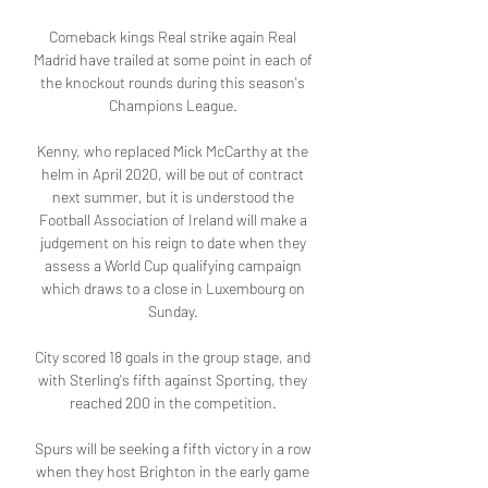
Comeback kings Real strike again Real 
Madrid have trailed at some point in each of 
the knockout rounds during this season's 
Champions League. 

Kenny, who replaced Mick McCarthy at the 
helm in April 2020, will be out of contract 
next summer, but it is understood the 
Football Association of Ireland will make a 
judgement on his reign to date when they 
assess a World Cup qualifying campaign 
which draws to a close in Luxembourg on 
Sunday. 

City scored 18 goals in the group stage, and 
with Sterling's fifth against Sporting, they 
reached 200 in the competition. 

Spurs will be seeking a fifth victory in a row 
when they host Brighton in the early game 