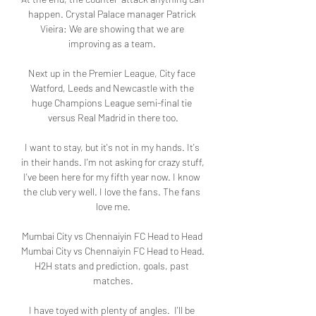
happen. Crystal Palace manager Patrick 
Vieira: We are showing that we are 
improving as a team. 

Next up in the Premier League, City face 
Watford, Leeds and Newcastle with the 
huge Champions League semi-final tie 
versus Real Madrid in there too.

I want to stay, but it's not in my hands. It's 
in their hands. I'm not asking for crazy stuff,  
I've been here for my fifth year now. I know 
the club very well. I love the fans. The fans 
love me.

Mumbai City vs Chennaiyin FC Head to Head 
Mumbai City vs Chennaiyin FC Head to Head. 
H2H stats and prediction, goals, past 
matches.

I have toyed with plenty of angles.  I'll be 