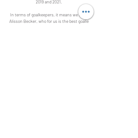
2019 and 2021. 

In terms of goalkeepers, it means we have 
Alisson Becker, who for us is the best goalie 
in the world. 

If results are not going well, this always 
means the morale and energy is not as good 
as it would be,” said Rangnick.

The arrival of Zlatan Ibrahimovic, coupled 
with the emergence of precocious talent 
Marcus Rashford, saw the Frenchman 
moved to the left wing to accommodate his 
teammates. 

The implementation of a more adventurous 
playing style has not come at the cost of 
defensive solidity. 

There is no leadership, no characters, no 
fight, no determination. It's a long way back 