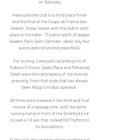
on Saturday.

Having led the club to a third place finish 
and the final of the Coupe de France last 
season, Kovac leaves with the club in sixth 
place in the table - 17 points adrift of league 
leaders Paris Saint-Germain, albeit only four 
points behind second-place Nice. 

For so long, Liverpool's attacking trio of 
Roberto Firmino, Sadio Mane and Mohamed 
Salah were the centrepiece of the intense, 
pressing, front-foot style that has always 
been Klopp's modus operandi. 

All three were involved in the third and final 
minute of stoppage time, with the latter 
turning home in front of the Stretford End 
to seal a 1-0 win that rocked Old Trafford to 
its foundations. 

At the end, the counter-attack anything can 