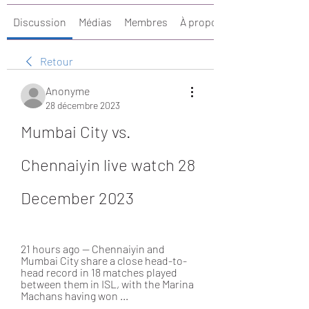
Discussion
Médias
Membres
À propos
Retour
Anonyme
28 décembre 2023
Mumbai City vs. 
Chennaiyin live watch 28 
December 2023
21 hours ago — Chennaiyin and 
Mumbai City share a close head-to-
head record in 18 matches played 
between them in ISL, with the Marina 
Machans having won ...