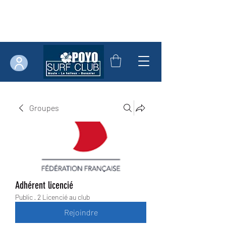
Groupes
Adhérent licencié
Public
·
2 Licencié au club
Rejoindre