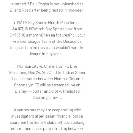
stunned if Paul Pogba is not unleashed at 
Elland Road after being rested in midweek. 

NOW TV Sky Sports Month Pass for just 
&#163;16.99Watch Sky Sports now from 
&#163;18 a monthChelsea fixturesPick your 
Premier League Team of the DecadeIt's 
tough to believe this team wouldn't win the 
league in any year... 

Mumbai City vs Chennaiyin FC Live 
Streaming Dec 24, 2022 — The Indian Super 
League match between Mumbai City and 
Chennaiyin FC will be streamed live on 
Disney+ Hotstar and JioTV. Predicted 
Starting Line- ...

Juventus say they are cooperating with 
investigators after Italian financial police 
searched the Serie A club's offices seeking 
information about player trading between 