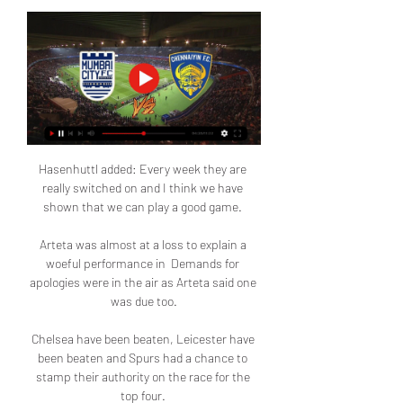
Hasenhuttl added: Every week they are 
really switched on and I think we have 
shown that we can play a good game. 

Arteta was almost at a loss to explain a 
woeful performance in  Demands for 
apologies were in the air as Arteta said one 
was due too.

Chelsea have been beaten, Leicester have 
been beaten and Spurs had a chance to 
stamp their authority on the race for the 
top four. 
