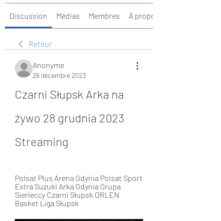
Discussion
Médias
Membres
À propos
Retour
Anonyme
28 décembre 2023
Czarni Słupsk Arka na 
żywo 28 grudnia 2023 
Streaming
Polsat Plus Arena Gdynia Polsat Sport 
Extra Suzuki Arka Gdynia Grupa 
Sierleccy Czarni Słupsk ORLEN 
Basket Liga Słupsk