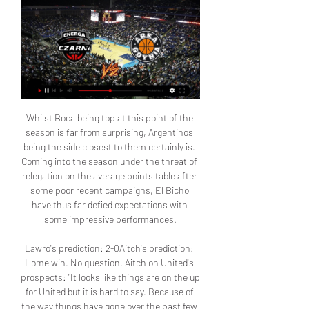
Whilst Boca being top at this point of the season is far from surprising, Argentinos being the side closest to them certainly is. Coming into the season under the threat of relegation on the average points table after some poor recent campaigns, El Bicho have thus far defied expectations with some impressive performances.

Lawro's prediction: 2-0Aitch's prediction: Home win. No question. Aitch on United's prospects: "It looks like things are on the up for United but it is hard to say. Because of the way things have gone over the past few years it is hard to know. Things have been promising for us before, but then it goes wrong in the blink of an eye. I have always got faith, but I don't think we are all of a sudden going to be challenging to win the title again next season.

Asseco Arka Gdynia - Energa Czarni Słupsk live stream online za 7 godzin — Transmisja Asseco Arka Gdynia - Energa Czarni Słupsk live. Oglądaj za darmo na żywo w tv i stream online za free.

That figure has increased, with First Minister Nicola Sturgeon warning that she expects numbers to rise "possibly very rapidly" in the days to come. Celtic currently lead Rangers by 13 points at the top of the Premiership as Neil Lennon's side chase a ninth consecutive title and a fourth domestic treble in a row. Considering the limitations of the fixture calendar, the view of the joint response group is that the SPFL and Scottish FA should endeavour to complete the season and fulfil their obligations under their broadcasting agreements," the SFA and SPFL said in a joint statement.

Manchester City did not have an easy life when they met Manchester United on Etihad and I think things might be the same here. But considering the form of the two sides home and away, respectively, I think City will win in this one without too much problems.

It had been scheduled for May 18. Italian coaches union slam Serie A wage cut plans The head of the Italian coaches union has hit out at Serie A plans to cut wages by a sixth if the league can be resumed, or a third if it cannot pick up from its March 9 suspension. The declaration of the Serie A League seems improvised to us because we still don't know what will happen to the championships," Renzo Ulivieri said in a statement.

Posted at 90' Foul by Dani Rodríguez (Mallorca). Posted at 89' Foul by Mariano (Real Madrid). Posted at 89' Luka Romero (Mallorca) wins a free kick in the attacking half. Posted at 87' Attempt missed. Fran Gámez (Mallorca) right footed shot from outside the box is high and wide to the right. Assisted by Salva Sevilla. BookingPosted at 87' Toni Kroos (Real Madrid) is shown the yellow card for a bad foul.

It was the strangest kind of victory that left division in its wake. Having previously threatened legal action, Budge, along with Hamilton's Les Gray, are now heading up a reconstruction task force. Presumably, that's the end of the legal action chat from Tynecastle. Budge's club sit in bottom place in the Premiership. Gray's club are one from bottom. Like turkeys campaigning for the cancellation of Christmas, you wonder how far they're going to get before they start getting hit by accusations of self-preservation.

It's one of the things I'm so proud of in my career: going from that to living in a different country and winning Champions Leagues. It's from one end of the spectrum to the other and not many are going to have that experience. I'd say to my younger self: 'Enjoy what you do and make sure you work hard. Everything I have now is through hard work. I have some talent, but my hard work outweighs my talent in my career.

Bale twisted his ankle a bit. I'm not sure what it is but I don't think it'll be too big a problem. He wasn't able to continue, and we'll see how it develops," said Zidane. The good thing is that we've got players who hadn't played in a long time but their level was right up there, especially in terms of their intensity.

Arka Gdynia - Czarni Słupsk 28.12.2023 Arka Gdynia vs Czarni Słupsk 28.12.2023 ≻ Meczyki na żywo koszykówki ≻ Livescore ᐄ azscore.pl.

The final is at Seville's Estadio de La Cartuja on 18 April. Real Sociedad beat 19-time winners Real Madrid in the quarter-final, while Bilbao overcame 30-time winners Barcelona at the same stage of the competition. As Copa del Rey finalists, the Basque rivals have qualified for the 2021 Spanish Super Cup, which will be held in Saudi Arabia and will also feature the winners and runners-up of La Liga this season, positions currently occupied by Real Madrid and Barcelona.

Crawley Town are far from in form and they have just one win in their last eight league matches. Unsurprisingly, this run of form has seen the hosts drop down the table and although they looked good in the early rounds of the season, they now appear to be in a battle in mid-table. Although they cannot be counted on for the win this weekend, they have earned 67% of their points at home so will be hopeful of a positive result. However, they have failed to keep a clean sheet in each of their last 10 matches and have seen both teams score in 78% of their league games, so they know that there is much work to be done in order to reverse their current fortunes.

Krajowa Grupa Spozywcza Arka Gdynia - Orlen Basket Liga 25 paź 2023 — Eurosport to Twoje pierwsze źródło relacji na żywo z Orlen Krajowa Grupa Spozywcza Arka Gdynia - Grupa Sierleccy Czarni Slupsk - Raport.

Max Taylor recieves Man Utd call-up after chemo Manchester United defender Max Taylor has received his first senior call-up, 12 months after having chemotherapy treatment for testicular cancer. The 19-year-old has been named in a youthful squad for United's Europa League group game against Astana in Kazakhstan on Thursday.

Leeds United slipped off the top of the Championship table as they lost at home to Wigan Athletic, with Marcelo Bielsa's side paying the price for missing a host of chances. The visitors went ahead just before the hour mark when Joe Williams' corner deflected off Whites forward Pablo Hernandez and dipped under the crossbar past keeper Kiko Casilla, who was under pressure on his own line.

Manchester United are in eighth place but need to go on a good run of form if they want a top four finish. The return of Paul Pogba may help them, just depends what mood he is really. United lost at Watford last weekend but are in much better form at Old Trafford. Newcastle won the reverse fixture but their away form isn't so impressive with six losses already. Go for a home win in this game.

These goals could make all the difference in a dreary United side. Read the full story Video - Man Utd target prepares his goodbyes ahead of €70m transfer – Euro Papers01:26 Leicester line up Bertrand as Chilwell replacement Leicester City are planning to make a move for Southampton left-back Ryan Bertrand in the summer as a replacement for Ben Chilwell who is said to be on his way to Stamford Bridge.

There's still a lot of uncertainty and these three or four months, every businessman in the world is still unsure what the effect will be. When Todd Cantwell stepped up to take a penalty in the FA Cup last-16 tie at Tottenham, he wasn't going to miss. With the pressure of a packed crowd at Tottenham Hotspur Stadium watching on, Cantwell nonchalantly approached the penalty spot by doing kick-ups, plonked the ball down and smashed it into the top corner.

The Welsh side are pushing to return to the playoff race, with their 3-1 win over Middlesbrough last weekend ending a six-game winless run. The Welsh side have had a strong season on the road this term, but can they follow that up with an away win?

Arka przeciwko Czarni Słupsk – wyniki i przewidywania Mecz Arka Gdynia - STK Czarni Słupsk rozpocznie się w dniu 28 gru 2023 o godz. 16:30:00 UTC. Śledź mecz w serwisie Sofascore z wynikami na żywo i ...

Koszykówka / PLK / KRAJOWA GRUPA SPOŻYWCZA Koszykówka / PLK / KRAJOWA GRUPA SPOŻYWCZA ARKA GDYNIA - GRUPA SIERLECCY CZARNI SŁUPSK (kanał Polsat Sport HD) Live · Pakiety · Moja lista · Szukaj. Załóż ...

He was a thoroughly honest, kind, funny and genuine man who always had time for people. His loss will leave a huge hole in all our lives but we are thankful for a lifetime of happy memories. Media playback is not supported on this device Archive: Jack Charlton explains his football philosophy while Republic of Ireland boss The England football team tweeted to say they were "devastated" by the news, while he was hailed as a man who "changed Irish football forever" by the Football Association of Ireland.

Arka Gdynia - Grupa Sierleccy-Czarni Słupsk – Transmisja Włącz transmisję TV z meczu - Arka Gdynia - Grupa Sierleccy-Czarni Słupsk z 12-01-2023 na żywo online w Twojej przeglądarce zupełnie za darmo.

GRUPA SIERLECCY CZARNI SŁUPSK Koszykówka / PLK / KRAJOWA GRUPA SPOŻYWCZA ARKA GDYNIA - GRUPA SIERLECCY CZARNI SŁUPSK (kanał Polsat Sport HD) Live · Pakiety · Moja lista · Szukaj. Załóż ...

It was quite a childish reaction, a mixture of being so proud but also being upset because I wasn't able to contribute at the end. Blackburn won 27 league games and lost just sevenKenna: "My mum, Kathleen, and dad, Liam, were sat with the Blackburn fans. During the Match of the Day highlights, when we found out we had won the title, the camera zooms in on the Blackburn crowd and you can see my parents.

Stefano Sensi replaces Matías Vecino because of an injury. Posted at 72' Attempt missed. José Callejón (Napoli) left footed shot from outside the box is too high. Assisted by Lorenzo Insigne following a corner. Posted at 72' Corner, Napoli. Conceded by Antonio Candreva. BookingPosted at 71' Sebastiano Esposito (Inter Milan) is shown the yellow card. Posted at 69' José Callejón (Napoli) wins a free kick in the defensive half.

So Liverpool's 30-year wait for a league title is finally over. And it ended with some poetic drama - Chelsea's 2-1 win over Manchester City sealed by goals from two former transfer targets and a slip at the bac