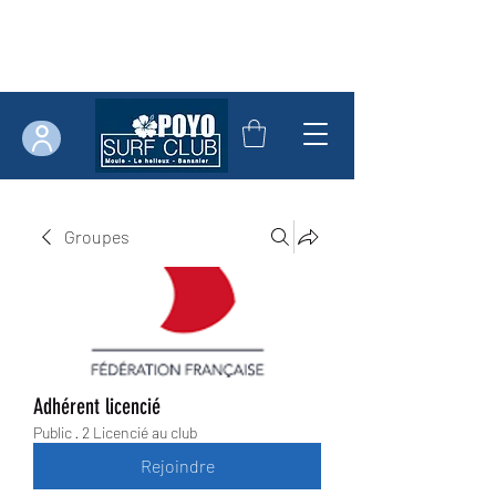
Groupes
Adhérent licencié
Public
·
2 Licencié au club
Rejoindre