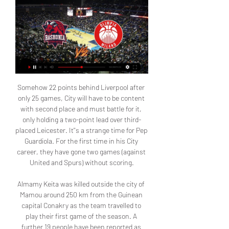
Somehow 22 points behind Liverpool after only 25 games, City will have to be content with second place and must battle for it, only holding a two-point lead over third-placed Leicester. It''s a strange time for Pep Guardiola. For the first time in his City career, they have gone two games (against United and Spurs) without scoring.

Almamy Keita was killed outside the city of Mamou around 250 km from the Guinean capital Conakry as the team travelled to play their first game of the season. A further 19 people have been reported as injured with 17 of them believed to be in a serious condition. The 25-year-old Liverpool star wrote on Instagram: "I am shocked, sad and heartbroken at this terrible news.

Against 95% of Premier League sides, they would have nicked a draw or maybe even won Sunday's game, and City had to work very hard for their victory - it was nothing like their 6-1 win at Villa Park in January. Aston Villa travel to Leicester and then host Chelsea in their next two Premier League matches'Villa gambling would have left gaps at the back'The other thing that Villa will require in order to stay up is a sprinkling of quality up front.

FC Slutsk and Ynergetyk-BDU Minsk are two teams that are playing a high scoring football in the Vysshaya liga in Belarus. FC Slutsk are the current league leaders with 16 points, having won five matches from seven games played thanks to their impressive offense that has scored 14 goals already, as the best offensive team in the league. FC Slutsk have combined seven goals in their latest three matches played against Dinamo Minsk, Belshina and Soligorsk. Slutsk should score at least two goals against Ynergetyk that conceded five goals in their last three away matches. I expect visitors to find the net too and choose over 2.5 here.

It's given him some freedom to go and roam. Deulofeuuuu-no!Carries ending in a shotPlayerTotal carriesCarries ending in a shotGerard Deulofeu (Watford)18817Willian (Chelsea)20814Son Heung-min (Tottenham Hotspur)13113Allan Saint-Maximin (Newcastle United)12512Raheem Sterling (Manchester City)21811Nathan Redmond (Southampton)15311Diogo Jota (Wolverhampton Wanderers)14011Mason Mount (Chelsea13811Neal Maupay (Brighton & Hove Albion)8111Another way to assess a dribble is whether a shot came at the end of it.

The Dutch star becomes Tottenham’s third signing of the January transfer window after the club signed Gedson Fernandes from Benfica and executed the option to sign Giovani Lo Celso on a permanent deal from Real Betis. We are delighted to announce the signing of Steven Bergwijn from Eredivisie side PSV Eindhoven,” read a statement on the club’s website.

Saski Baskonia - Olimpia Milano 01.12.2022 - Livescore Dec 1, 2022 — Saski Baskonia vs. Olimpia Milano basketball match. You can watch the game's live broadcast on and read the text broadcast on livescores.biz.

 I see good chances that the guests shall be winning this game and also be winning it by a couple of goals difference in this encounter as well as Horsens showed poor performances in winter friendly games losing their last 4 friendly games in a row before the season restarted in Denmark, this while in their first league game they conceded no less than 6 goals away from home at Nordsjaelland losing that encounter with no less than 6-0 in the end and also lost with 2-0 away at Aarhus earlier this season.

 These were two middle of the league table clubs in the second league level last season, and I watched on opening round the game played by Suwon at home against Daejeon in which they played well the first part of the game taking the lead 1-0, and having chances to make it 2-0 but ended the first half just 1-1, and late in the game via the video assistant they conceded a shocking late goal to lose 2-1 the game but I was happy as my bet was on over 2.5 goals there, barely won though. Reason why I will stick to just over 2 goals this time.

In the second half, it took less than 10 minutes for Chelsea to double their lead. Willian drilled in from outside the box to make it three, and then Olivier Giroud stabbed home from a corner. The goal leaves Chelsea still in fourth but five points clear of Wolves, with Manchester United yet to play their crosstown rivals.

Exeter's Matt Jay, who replaced the experienced Lee Martin after 36 minutes, hit the side netting with a second-half free-kick, while at the other end Frank Nouble had a pair of chances blocked in quick succession with 15 minutes to go. The game was Colchester's first play-off match for more than 22 years - they last featured in them when they beat Exeter's nearest neighbours Torquay 1-0 at the old Wembley to win promotion from this level in 1998.

Poor defending allowed Lewis Dunk to equalise before Neal Maupay scored the winner for Brighton in the fifth minute of added time. I know we have a young squad but we threw the game away," said Arteta. I am very frustrated. It is unacceptable the way we lost the game. We had to put it to bed earlier. The Gunners have now lost back-to-back games, with the defeat in Sussex coming after last Wednesday's shambolic 3-0 defeat at Manchester City.

Aston Villa's Premier League away games have been incredibly open this season, as evidenced by their most recent outing at Old Trafford, and over 2.5 goals were scored in six of the seven league games they contested away from Villa Park since August, with both teams scoring in five of those matches.

The loss to Bayern Munich last week was their first home league defeat of the season. Before that they had won ten and drawn three scoring 45 goals. The goal they conceded against Bayern also ended a run of four straight clean sheets. Now they have to try and win their remaining games and hope Bayern somehow slip-up.

Everyone was hanging off balconies, waving flags and singing with brass bands playing,” Christian said. It was a bit crazy. We made the most of the atmosphere and some boys overindulged. That overindulging, and another step up in class, cost England. They were drawn in a group with Russia, Sweden and Germany and lost all three games. Not that ‘PSG’ seem to care. We walked onto the pitch holding a mascot’s hand, with the anthem playing, shook hands and exchanged pennants,” Christian said.

The dramatic leveller in a feisty match played in testy, windswept conditions at the Hawthorns went some way to appeasing a furious Forest, who felt Livermore was lucky not to have been sent off with the scores at 0-0 and that they should have had a penalty for handball against Bartley soon after the hosts went ahead in contentious circumstances for the second time.

Schalke and Bayer Leverkusen will face each other in the upcoming match in the Bundesliga. Schalke this season have the following results: 9W, 11D and 10L. Meanwhile Bayer Leverkusen have 17W, 5D and 8L. This season both these teams are usually playing attacking football in the league and their matches are often high scoring.

Baskonia vs Olimpia Milan - EuroLeague - Live Stream Jan 18, 2019 — Live stream, start lists, results and schedule for the 2019 Baskonia vs Olimpia Milan - EuroLeague on Friday, January 18.

The England international has scored 14 goals in the Bundesliga this term and assisted a further 14, garnering transfer links with a return to his homeland, having left Manchester City for Germany when he was 17. However, Watzke believes Sancho shares his vision of a bright future for Dortmund, but admitted that his future is far from certain for the time being.

Chelsea vs Aston Villa predictions for Wednesday’s Premier League clash at Stamford Bridge. Can Chelsea recover straight away from their defeat at the weekend? Read on for all our free Premier League predictions and betting tips.

Saski Baskonia live scores & schedule When the match starts, you will be able to follow EA7 Emporio Armani Milano vs Saski Baskonia live score, updated point-by-point. streaming. Everton ...

How to live stream Baskonia v Maccabi Tel Aviv online Nov 3, 2022 — Baskonia v Maccabi Tel Aviv: Check here for info on how you can watch the match via online live streams. | EuroLeague.

Olimpia Milano - Saski Baskonia 28.12.2023 19 hours ago — Olimpia Milano vs. Saski Baskonia basketball match. You can watch the game's live broadcast on and read the text broadcast on fscore.net. To ...

Done deals: All the Premier League ins and outs The top 10 January transfer targets - and where they could go All the deadline day deals from across Europe Transfer window shuts at 23:00 GMT on Friday 31 January United captured Bruno Fernandes in a £68m deal on Thursday, bringing an end to a long-running saga around the Portugal star.

The 1-2 defeat at Sevilla's field against Real Madrid caused them to get Getafe shortened the gap to 2 points. Currently, Sevilla ranks 4th in the rankings with 35 points after 20 rounds. In the middle of last week, Sevilla passed the round of 16 of the Copa del Rey, they defeated Levante 3-1. Round 21 La Liga this weekend, Sevilla will welcome Granada, opponents not too strong, at home. In the last 5 rounds in La Liga, Sevilla only won 1 (lost 2). Not only that, at the Sanchez Pijuan lair, they have only won a quarter of the round recently.

He also scored 96 goals for the club, making him ninth on their list of all-time scorers. Revie brought together a group of young players and experienced hands such as Charlton alongside the likes of Hunter, Billy Bremner, Peter Lorimer and shrewd signings such as the veteran Bobby Collins and John Giles, signed from Manchester United for a paltry £33,000. After gaining promotion to the former First Division in 1964, Charlton helped Leeds reach the 1965 FA Cup final, where they lost to Liverpool, but success was just around the corner and after another losing final, the brutal two-game affair against Chelsea in 1970, they finally won the coveted trophy by beating Arsenal in 1972.

That run means QPR have now scored twice in four of their last five home matches,