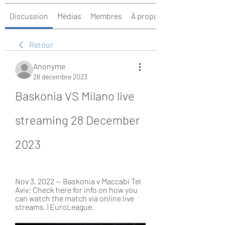
Discussion
Médias
Membres
À propos
Retour
Anonyme
28 décembre 2023
Baskonia VS Milano live 
streaming 28 December 
2023
Nov 3, 2022 — Baskonia v Maccabi Tel 
Aviv: Check here for info on how you 
can watch the match via online live 
streams. | EuroLeague.