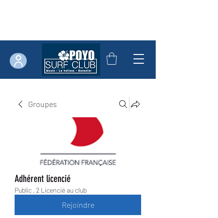
Groupes
Adhérent licencié
Public
·
2 Licencié au club
Rejoindre