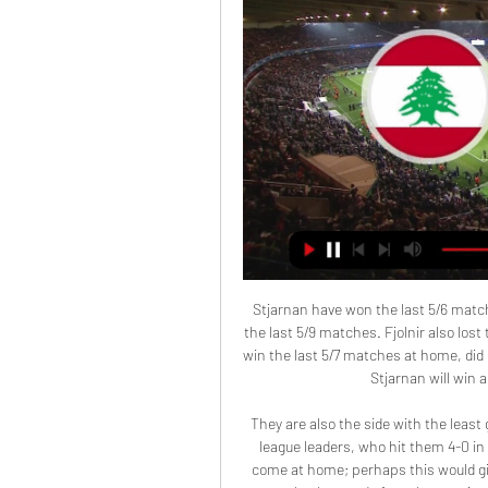
Stjarnan have won the last 5/6 matches, won the last 4/5 matches on the away field and won the last 5/9 matches. Fjolnir also lost the last 3/5 matches, 1/5 recent matches at home, did not win the last 5/7 matches at home, did not win the last 4/5 matches. So, the big possibility is that Stjarnan will win against Fjolnir in this home away game.

They are also the side with the least goals scored (17) and will have a daunting task against the league leaders, who hit them 4-0 in the first leg. Two of their three wins in the season have come at home; perhaps this would give Portimonense some impetus. However, looked on the background of two home wins in 12 matches, it doesn’t paint a very good picture.

 Last season this game was very interesting as the hosts made it 2-0 till the 10th minute of the game, but Bohemians did not say their last word as they missed a penalty kick and in the second half made it 2-2 only for Plzen to score late and get all 3 points very hard though with 3-2 in the end. And 2nd placed Plzen is very strong in home games this season with 7 wins and just 2 losses in the league so far, while they score twice the number of goals they do in away games at home.

Posted at 62' Attempt missed. Roberto Firmino (Liverpool) left footed shot from the right side of the box misses to the left. Assisted by Jordan Henderson. Posted at 58' Attempt missed. Angelo Ogbonna (West Ham United) header from very close range is high and wide to the left. Assisted by Robert Snodgrass with a cross following a set piece situation. Posted at 57' Foul by Trent Alexander-Arnold (Liverpool).

Ultimately, we're expecting Saturday's game to be completely one sided in nature and it's not a match that PSG should be finding difficult to win. They outclassed Amiens twice last season and given the shape both sides arrive in, you really do have to fear for the visitors on what could turn into a long night.

Dulwich Hamlet and Chelmsford will face each other in the upcoming match in the National League South. Dulwich Hamlet this season have the following results: 7W, 9D and 12L. Meanwhile Chelmsford have 9W, 9D and 9L. This season both these teams are usually playing attacking football in the league and their matches are often high scoring.

 BATE is finally first place in the league as they started this new season on a bad note losing first with 3-1 away at Energetik and second with 2-1 away at Slavia Mozyr as well, but right now they have no less than 5 wins in a row while also reaching the final of the cup competition where they will meet same Dynamo Brest side who won the title as well last season in Belarus. But right now Dynamo Brest has a different coach than last season and for sure their defense is much weaker.

الأردن ينصح مواطنيه بعدم السفر إلى لبنان إلا لـ"الضرورة ٠١‏/١١‏/٢٠٢٣ — شاهد كيف رد وزير خارجية لبنان على تهديد مسؤول إسرائيلي لبلاده بشأن ونقل البيان تصريحات للناطق باسم الوزارة، سفيان القضاة، قال فيها إن ...

شاهد لحظة سقوط صاروخ أطلق من لبنان في مستوطنة كريات شمونة YouTube YouTube https://www.youtube.com watch YouTube YouTube https://www.youtube.com watch 0:28 الأردن #تحقيق #تغطية #مباشرة #البث #الحي #حصري #خاص #رقمي #Alaraby #AlarabyTv_News #alarabyTV #news #breaking #coverage #live #livestream ... YouTube العربي - أخبار  قبل 8 ساعات قبل 8 ساعات

The win lifted Atletico into fourth in the standings on 39 points after 23 games, 10 behind leaders Real Madrid who play away to Osasuna on Sunday. We needed a victory to end this terrible run and we're very happy to take three points at home," said match-winner Correa. But after scoring the goal we sat back too much and we need to correct this.

شاهد الرشقات من لبنان باتجاه شمال فلسطين #رؤيا_الإخباري التغطية مستمرة بالبث المباشر .. آخر تطورات الأحداث في القطاع 2 hours ago No photo description available. وكالة الاردن نيوز. Media. No ...

 Host side did have big loss in the previous round, but without that match, they are ave