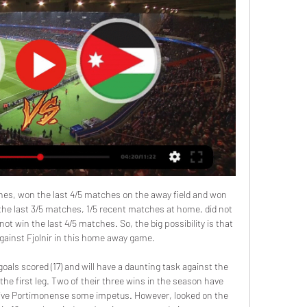
raging around two goal per game in the league. Team is at the bottom, but they should be able to defend here, and to avoid another huge defeat from the favorite. 

شاهد: بث مباشر مباراة منتخب الأردن لكرة السلة ضد لبنان - المقال نت ٢٠‏/٠٩‏/٢٠٢٣ — البث المباشر لمباراة منتخب الأردن لكرة القدم ضد لبنان ، حيث يتطلع مشجعون أردنيون ولبنانيون إلى مشاهدة مباراة الأردن ولبنان على الهواء مباشرة عبر ...

Not only has Rashford reportedly given the biggest single donation to the charity in the past 12 months, and encouraged others to do what they can, he has also taken an active role in helping coordinate the response. What a guy. Peter Whittingham, RIP Some desperately tragic news now, with Cardiff confirming yesterday that their former player Peter Whittingham had died as a result of a head injury suffered in an accidental fall in a pub.

Goal!Posted at 87' Goal! Newcastle United 0, Leicester City 3. Hamza Choudhury (Leicester City) right footed shot from outside the box to the top right corner. Assisted by Wilfred Ndidi. Posted at 86' Demarai Gray (Leicester City) wins a free kick on the left wing. Posted at 86' Foul by Federico Fernández (Newcastle United). SubstitutionPosted at 84' Substitution, Leicester City. Wes Morgan replaces Jonny Evans.

Posted at 83' José Gayá (Valencia) wins a free kick in the defensive half. Posted at 82' Attempt saved. Daniel Parejo (Valencia) right footed shot from outside the box is saved in the top left corner. BookingPosted at 81' Daniel Parejo (Valencia) is shown the yellow card. BookingPosted at 81' André Onana (Ajax) is shown the yellow card. BookingPosted at 79' Nicolás Tagliafico (Ajax) is shown the yellow card for a bad foul.

Like most other teams, Porto showed signs of slipping after coming back from the break. Even so, with a 2 win, a 1/3 draw in the last round, "Dragons" were rewarded with the top of the rankings, and at the same time created a gap of up to 3 points before the direct competitor. Benfica.

شاهد سقوط مبنى في زقاق البلاط في لبنان بفعل الأمطار 1:03شاهد الفياضانات في مدينة بيروت التي لم تشهد لها مثيلا م... 4 hours ago · 21K views. 1:27:51. التغطية مستمرة بالبث المباشر .. آخر تطورات ...Facebook · Roya News - رؤيا الإخباري · قبل 4 أيام

Liverpool are just two victories away from winning their first top-flight title in 20 years and are 25 points clear of second-placed Manchester City. But according to the Athletic, senior members within the league's clubs now believe there is 'no place for sport at the moment'. You look at the people sitting around the Premier League table by Skype; their egos cannot sustain a mirror being held up to them," one high-ranking official told the website.

He and his agent Thomas Kroth are acting from a position of strength. It is rumoured that Kroth is demanding a contract worth €20 million a season, lasting up to five years. Video - 'Real to sign Haaland in 2020, Mbappe in 2021' - Euro Papers01:39 As negotiations stall, there is plenty of interest Bayern's bosses are reported to have reacted coldly to his demands and other clubs, including Juventus and Chelsea, are said to be monitoring the situation closely.

levante is team which did not played draw for 19 games straight and that is pretty hard thing to believe because they are team from the middle of the table and of course I m going to chase that draw today because they are playing versus another middle team,Granada,and both of the teams are away from the relegation zone and don't have ambitions to chase Europa league spots so I think draw is going to be good result for both but I don't think it will be 0-0,1-1 or maybe even 2-2 is looking to me like a much more realistic outcomes!

It also gave him the chance to work for Arsene Wenger. But what was it like to meet him for the first time?Walcott was invited to Wenger's house, along with his parents. His first impression was his new manager was too tall for his own sofa. He looked so uncomfortable in his own house," he says. Why he wore a 'horrendous' shirt when signing for Arsenal A big shirt to fillWalcott says he got a lot of stick for the shirt he wore when he signed from Arsenal.

جدول مباريات منتخب لبنان في بطولة كأس العرب - عمان نيوز تتجه انظار عشاق كرة القدم اللبنانية، لمتابعة منتخب لبنان ضمن بطولة كأس العرب قطر 2021. شاهد البث المباشر لمباراة فريقي الرمثا وشاب الاردن 6-8-2022 · مرعي: ...

 You'd really have to hit me in the head before I take any of my money on Dynamo Brest in this fixture as they have two losses in a row in the league losing 2-1 at Energetik but were 2-0 behind till the last attack of the game when they scored their only goal, and also lost with ease 3-1 at home with league leaders from BATE at home, not to mention they had to play 120 minutes in the cup final earlier this week and ended up losing it in extra-time, so they are tired with low morale and a league record which reads just 4-1-5 so far this season.

Barcelona is in this moment really huge favorite in this match from Spain Primera and they will very easy win here with at least 4-0. Team is in very good form and we could see that even in Champions league, where they are not had problems against strong German team - Borussia Dortmund and also in last round, when they are beat Atletico Madrid as a guests, in Madrid 0-1. Now, rival is team who is very bad as a guests and so far, they are lost all six matches, 0-0-6. Barca is huge favorite and they will win easy here. 

Leon Goretzka replaces Joshua Zirkzee. Posted at 69' Attempt saved. Philippe Coutinho (FC Bayern München) right footed shot from the centre of the box is saved in the bottom right corner. Assisted by Serge Gnabry. Posted at 69' Attempt blocked. Serge Gnabry (FC Bayern München) right footed shot from the left side of the box is blocked.

بعد خسارة منتخب لبنان من السعودية في كأس آسيا .. اللبنانيون 0:36التغطية مستمرة بالبث المباشر .. آخر تطورات الأحداث في القطاع 8 hours ago · ٢٠ ألف مشاهدة. 01:01. تابع ما نشرته وسائل إعلام عبرية من ...Facebook · Roya News - رؤيا الإخباري · ١٢‏/٠١‏/٢٠١٩

Paper Round's view: Jack Grealish is most