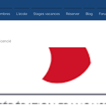
mbres
L'école
Stages vacances
Réserver
Blog
For
icencié