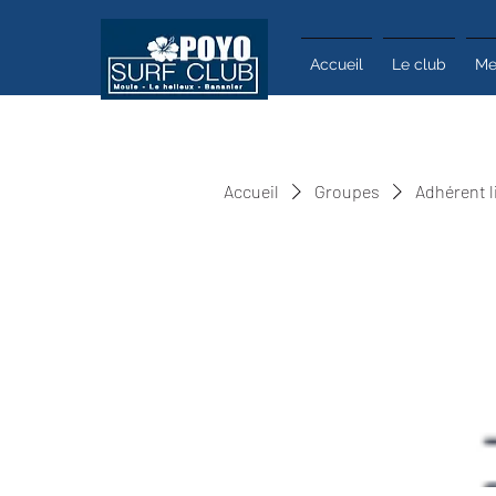
Accueil
Le club
Me
Accueil
Groupes
Adhérent l