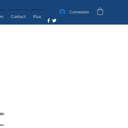
Connexion
um
Contact
Plus