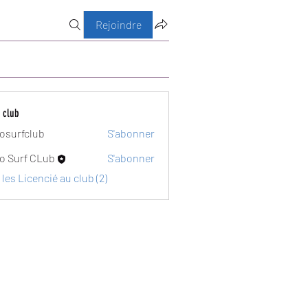
Rejoindre
 club
osurfclub
S'abonner
club
o Surf CLub
S'abonner
 les Licencié au club (2)