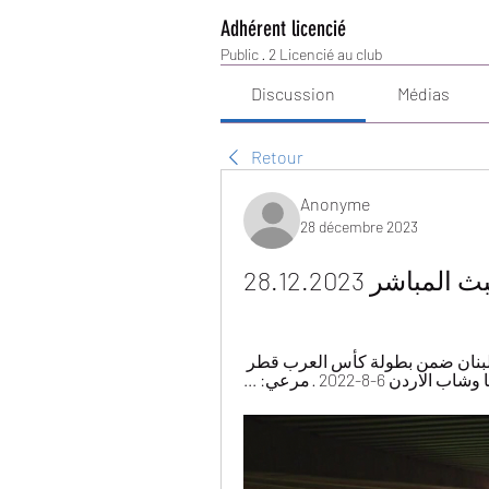
Adhérent licencié
Public
·
2 Licencié au club
Discussion
Médias
Retour
Anonyme
28 décembre 2023
[متصل!!] لبنان
تتجه انظار عشاق كرة القدم اللبنانية، لمتابعة منتخب لبنان ضمن بطولة كأس العرب قطر 