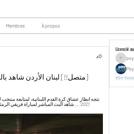
Membres
À propos
Licencié au
poy
poyosurf
Poy
 الأردن شاهد بالبث المباشر 28.12.2023
Voir tous
2021. ... شاهد البث المباشر لمباراة فريقي الرمثا وشاب الاردن 6-8-2022 · مرعي: ...