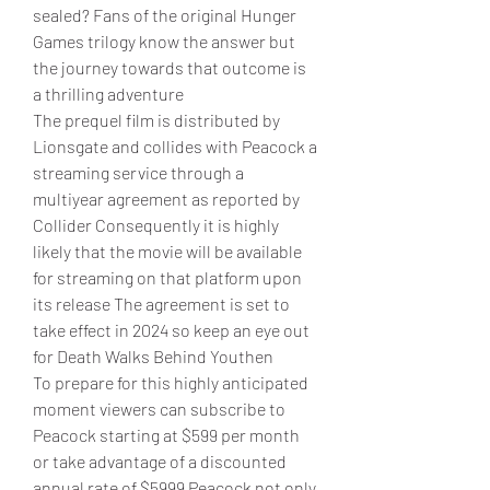
sealed? Fans of the original Hunger 
Games trilogy know the answer but 
the journey towards that outcome is 
a thrilling adventure
The prequel film is distributed by 
Lionsgate and collides with Peacock a 
streaming service through a 
multiyear agreement as reported by 
Collider Consequently it is highly 
likely that the movie will be available 
for streaming on that platform upon 
its release The agreement is set to 
take effect in 2024 so keep an eye out 
for Death Walks Behind Youthen
To prepare for this highly anticipated 
moment viewers can subscribe to 
Peacock starting at $599 per month 
or take advantage of a discounted 
annual rate of $5999 Peacock not only 