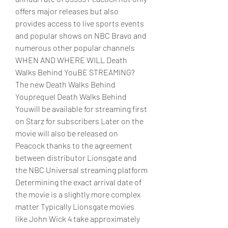
offers major releases but also 
provides access to live sports events 
and popular shows on NBC Bravo and 
numerous other popular channels
WHEN AND WHERE WILL Death 
Walks Behind YouBE STREAMING?
The new Death Walks Behind 
Youprequel Death Walks Behind 
Youwill be available for streaming first 
on Starz for subscribers Later on the 
movie will also be released on 
Peacock thanks to the agreement 
between distributor Lionsgate and 
the NBC Universal streaming platform 
Determining the exact arrival date of 
the movie is a slightly more complex 
matter Typically Lionsgate movies 
like John Wick 4 take approximately 