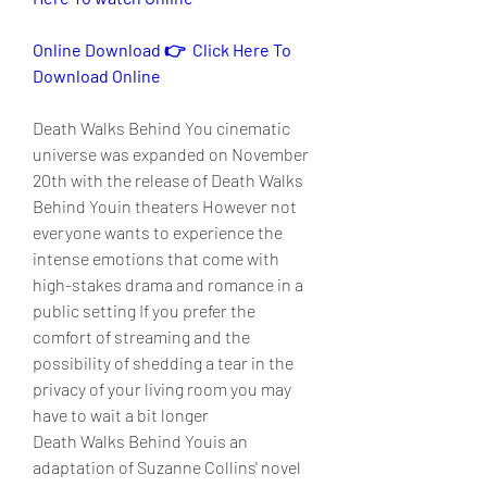
Online Download 👉  Click Here To 
Download Online
Death Walks Behind You cinematic 
universe was expanded on November 
20th with the release of Death Walks 
Behind Youin theaters However not 
everyone wants to experience the 
intense emotions that come with 
high-stakes drama and romance in a 
public setting If you prefer the 
comfort of streaming and the 
possibility of shedding a tear in the 
privacy of your living room you may 
have to wait a bit longer
Death Walks Behind Youis an 
adaptation of Suzanne Collins' novel 