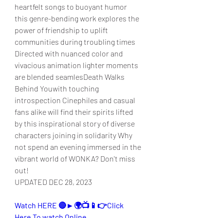
heartfelt songs to buoyant humor 
this genre-bending work explores the 
power of friendship to uplift 
communities during troubling times 
Directed with nuanced color and 
vivacious animation lighter moments 
are blended seamlesDeath Walks 
Behind Youwith touching 
introspection Cinephiles and casual 
fans alike will find their spirits lifted 
by this inspirational story of diverse 
characters joining in solidarity Why 
not spend an evening immersed in the 
vibrant world of WONKA? Don't miss 
out!
UPDATED DEC 28, 2023
Watch HERE 🔴►🌍📺📱👉Click 
Here To watch Online