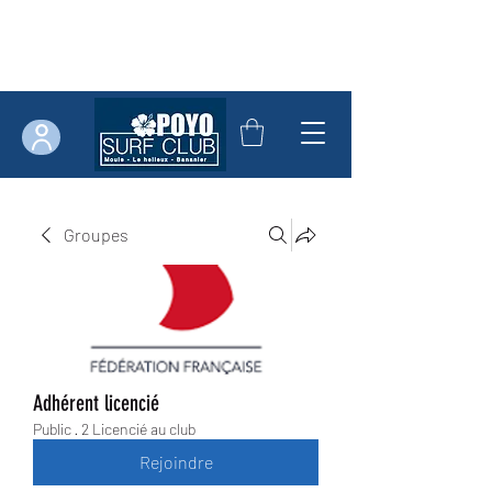
Groupes
Adhérent licencié
Public
·
2 Licencié au club
Rejoindre