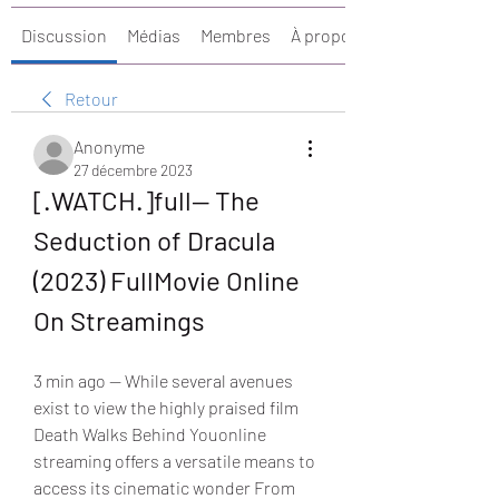
Discussion
Médias
Membres
À propos
Retour
Anonyme
27 décembre 2023
[.WATCH.]full— The 
Seduction of Dracula 
(2023) FullMovie Online 
On Streamings
3 min ago — While several avenues 
exist to view the highly praised film 
Death Walks Behind Youonline 
streaming offers a versatile means to 
access its cinematic wonder From 