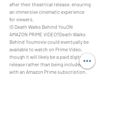
after their theatrical release, ensuring 
an immersive cinematic experience 
for viewers.
IS Death Walks Behind YouON 
AMAZON PRIME VIDEO?Death Walks 
Behind Youmovie could eventually be 
available to watch on Prime Video, 
though it will likely be a paid digital 
release rather than being included 
with an Amazon Prime subscription. 
This means that rather than watching 
the movie as part of an existing 
subscription fee, you may have to pay 
money to rent the movie digitally on 
Amazon. However, Warner Bros. and 
Amazon have yet to discuss whether 
or not this will be the case.
WHEN WILL 'WONKA', BE AVAILABLE 
ON BLU-RAY AND DVD?