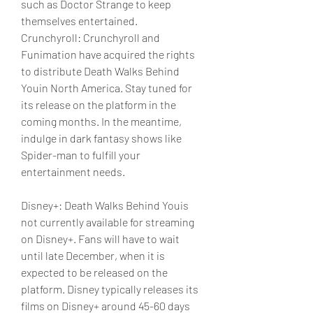
such as Doctor Strange to keep 
themselves entertained.
Crunchyroll: Crunchyroll and 
Funimation have acquired the rights 
to distribute Death Walks Behind 
Youin North America. Stay tuned for 
its release on the platform in the 
coming months. In the meantime, 
indulge in dark fantasy shows like 
Spider-man to fulfill your 
entertainment needs.
Disney+: Death Walks Behind Youis 
not currently available for streaming 
on Disney+. Fans will have to wait 
until late December, when it is 
expected to be released on the 
platform. Disney typically releases its 
films on Disney+ around 45-60 days 