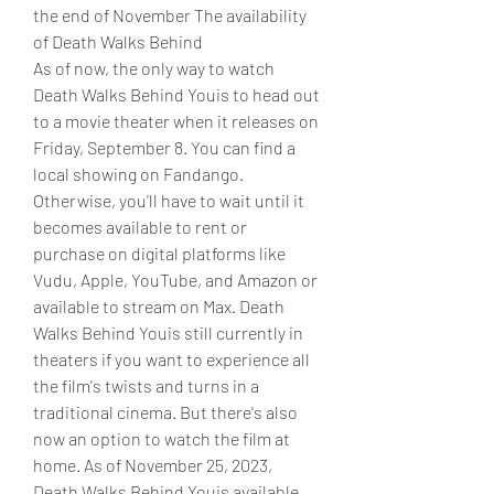
the end of November The availability 
of Death Walks Behind
As of now, the only way to watch 
Death Walks Behind Youis to head out 
to a movie theater when it releases on 
Friday, September 8. You can find a 
local showing on Fandango. 
Otherwise, you'll have to wait until it 
becomes available to rent or 
purchase on digital platforms like 
Vudu, Apple, YouTube, and Amazon or 
available to stream on Max. Death 
Walks Behind Youis still currently in 
theaters if you want to experience all 
the film's twists and turns in a 
traditional cinema. But there's also 
now an option to watch the film at 
home. As of November 25, 2023, 
Death Walks Behind Youis available 