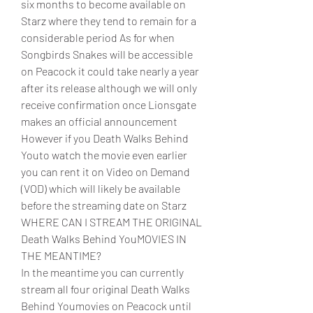
six months to become available on 
Starz where they tend to remain for a 
considerable period As for when 
Songbirds Snakes will be accessible 
on Peacock it could take nearly a year 
after its release although we will only 
receive confirmation once Lionsgate 
makes an official announcement 
However if you Death Walks Behind 
Youto watch the movie even earlier 
you can rent it on Video on Demand 
(VOD) which will likely be available 
before the streaming date on Starz
WHERE CAN I STREAM THE ORIGINAL 
Death Walks Behind YouMOVIES IN 
THE MEANTIME?
In the meantime you can currently 
stream all four original Death Walks 
Behind Youmovies on Peacock until 