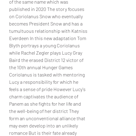
of the same name which was 
published in 2020 The story focuses 
on Coriolanus Snow who eventually 
becomes President Snow and has a 
tumultuous relationship with Katniss 
Everdeen In this new adaptation Tom 
Blyth portrays a young Coriolanus 
while Rachel Zegler plays Lucy Gray 
Baird the erased District 12 victor of 
the 10th annual Hunger Games
Coriolanus is tasked with mentoring 
Lucy a responsibility for which he 
feels a sense of pride However Lucy's 
charm captivates the audience of 
Panem as she fights for her life and 
the well-being of her district They 
form an unconventional alliance that 
may even develop into an unlikely 
romance But is their fate already 