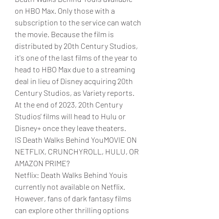
on HBO Max. Only those with a 
subscription to the service can watch 
the movie. Because the film is 
distributed by 20th Century Studios, 
it's one of the last films of the year to 
head to HBO Max due to a streaming 
deal in lieu of Disney acquiring 20th 
Century Studios, as Variety reports. 
At the end of 2023, 20th Century 
Studios' films will head to Hulu or 
Disney+ once they leave theaters.
IS Death Walks Behind YouMOVIE ON 
NETFLIX, CRUNCHYROLL, HULU, OR 
AMAZON PRIME?
Netflix: Death Walks Behind Youis 
currently not available on Netflix. 
However, fans of dark fantasy films 
can explore other thrilling options 