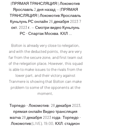
(ПРЯМАЯ ТРАНСЛЯЦИЯ!) Локомотив 
Ярославль 2 дня назад — (ПРЯМАЯ 
ТРАНСЛЯЦИЯ!) Локомотив Ярославль 
Куньлунь РС онлайн 26 декабря 2023 7 
окт. 2023 г. — Смотри видео Куньлунь 
РС - Спартак Москва. КХЛ ...

Bolton is already very close to relegation, 
and with the deducted points, they are very 
far from the secure zone, and first team out 
of the relegation place. However, this squad 
is able to make issues to the rivals from the 
lower part, and their victory against 
Tranmere is showing that Bolton can make 
problem to some of the opponents at the 
moment. 

Торпедо - Локомотив: 28 декабря 2023, 
прямая онлайн Видео трансляция 
матча 28 декабря 2023 года: Торпедо - 
Локомотив (LIVE), 19:00, КХЛ, стадион 