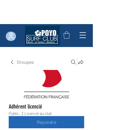
Groupes
Adhérent licencié
Public
·
2 Licencié au club
Rejoindre