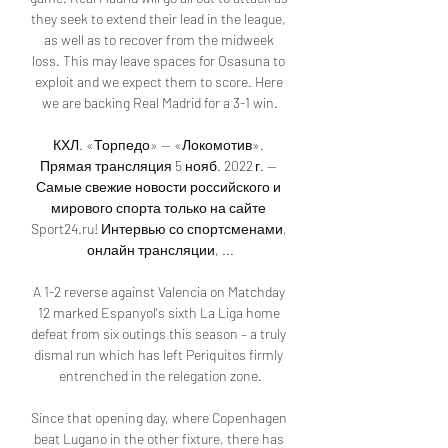
they seek to extend their lead in the league, 
as well as to recover from the midweek 
loss. This may leave spaces for Osasuna to 
exploit and we expect them to score. Here 
we are backing Real Madrid for a 3-1 win.

КХЛ. «Торпедо» — «Локомотив». 
Прямая трансляция 5 нояб. 2022 г. — 
Самые свежие новости российского и 
мирового спорта только на сайте 
Sport24.ru! Интервью со спортсменами, 
онлайн трансляции, ...

A 1-2 reverse against Valencia on Matchday 
12 marked Espanyol's sixth La Liga home 
defeat from six outings this season – a truly 
dismal run which has left Periquitos firmly 
entrenched in the relegation zone.

Since that opening day, where Copenhagen 
beat Lugano in the other fixture, there has 