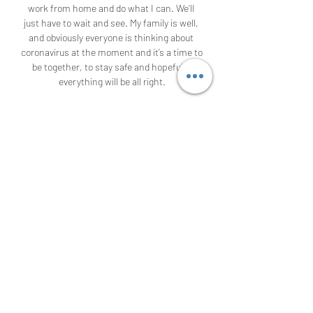
work from home and do what I can. We’ll 
just have to wait and see. My family is well, 
and obviously everyone is thinking about 
coronavirus at the moment and it’s a time to 
be together, to stay safe and hopefully 
everything will be all right.

They have scored in nine of their last 15 
home matches. In the Championship, 
Charlton have two straight losses, while 
they have lost six of their last 10 in the 
league. They have managed just one win in 
the last nine meetings with West Brom and 
three of the last six meetings between the 
two have produced over 2.

Whilst there should be plenty of goals in the 
game, it's hard to separate the two teams 
and we're predicting a high scoring draw at 
2-2. This result will keep things very open in 
Group F heading into the final round of 