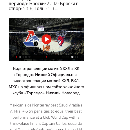
периода: Броски: 32-13; Броски в 
створ: 20-5; Голы: 1-0 ...
Видеотрансляции матчей КХЛ » ХК 
«Торпедо» Нижний Официальные 
видеотрансляции матчей КХЛ, ВХЛ, 
МХЛ на официальном сайте хоккейного 
клуба «Торпедо» Нижний Новгород.

Mexican side Monterrey beat Saudi Arabia's 
Al Hilal 4-3 on penalties to equal their best 
performance at a Club World Cup with a 
third-place finish. Captain Carlos Eduardo 
met Yasser Al-Shahrani's cross to head Al 