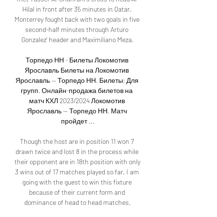
Hilal in front after 35 minutes in Qatar. 
Monterrey fought back with two goals in five 
second-half minutes through Arturo 
Gonzalez' header and Maximiliano Meza.

Торпедо НН - Билеты Локомотив 
Ярославль Билеты на Локомотив 
Ярославль — Торпедо НН. Билеты; Для 
групп. Онлайн-продажа билетов на 
матч КХЛ 2023/2024 Локомотив 
Ярославль — Торпедо НН. Матч 
пройдет ...

Though the host are in position 11 won 7 
drawn twice and lost 8 in the process while 
their opponent are in 18th position with only 
3 wins out of 17 matches played so far, I am 
going with the guest to win this fixture 
because of their current form and 
dominance of head to head matches.
