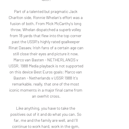
Part of a talented but pragmatic Jack 
Charlton side, Ronnie Whelan's effort was a 
fusion of both. From Mick McCarthy's long 
throw, Whelan dispatched a superb volley 
from 18 yards that flew into the top corner 
past the USSR's highly rated goalkeeper 
Rinat Dasaev. Irish fans of a certain age can 
still close their eyes and picture it now. 
Marco van Basten - NETHERLANDS v 
USSR, 1988 Media playback is not supported 
on this device Best Euros goals: Marco van 
Basten - Netherlands v USSR 1988 It's 
remarkable, really, that one of the most 
iconic moments in a major final came from 
an overhit cross.

Like anything, you have to take the 
positives out of it and do what you can. So 
far, me and the family are well, and I’ll 
continue to work hard, work in the gym, 