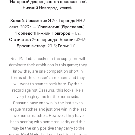
"Нагорный дворец спорта профсоюзов", 
Нижний Новгород, хоккей.

Хоккей. Локомотив Я 2:5 Торпедо НН 3 
сент. 2023 г. — "Локомотив" (Ярославль) - 
"Торпедо" (Нижний Новгород) - 1:2. 
Статистика 2-го периода: Броски: 32-13; 
Броски в створ: 20-5; Голы: 1-0 ...

Real Madrid’s shocker in the cup game will 
dominate their ambitions in this game; they 
know they are one competition short in 
terms of the season’s ambitions and they 
will want to bounce back here. By their 
record against Osasuna, this looks like a 
very tough game for the home side. 
Osasuna have one win in the last seven 
league matches and just one win in the last 
five home matches. However, they have 
been scoring with some regularity and this 
may be the only positive they carry to the 
game. Real Madrid will go all out to attack as 