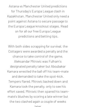
Astana vs Manchester United predictions 
for Thursday's Europa League clash in 
Kazakhstan. Manchester United only need a 
point against Astana to secure passage to 
the Europa League knockout stages. Read 
on for all our free Europa League 
predictions and betting tips.

With both sides scrapping for survival, the 
Cottagers were awarded a penalty and the 
chance to take control of the game. 
Aleksandar Mitrovic was Fulham's 
designated penalty taker but Aboubakar 
Kamara wrestled the ball off his team-mate 
and demanded to take the spot-kick. 
Tempers flared, Mitrovic backed down and 
Kamara took the penalty, only to see his 
effort saved. Mitrovic then spared his team-
mate's blushes by scoring a late winner but 
the two clashed again a couple of weeks 
later.
