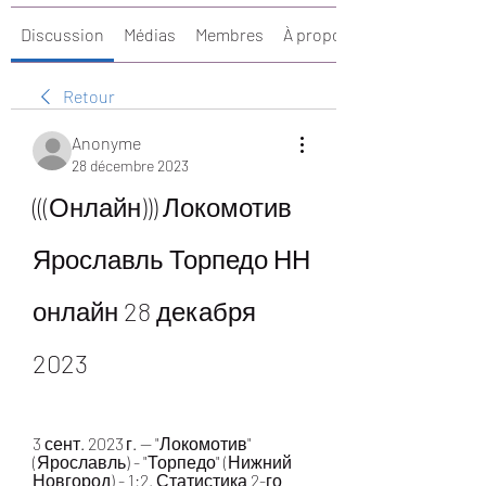
Discussion
Médias
Membres
À propos
Retour
Anonyme
28 décembre 2023
(((Онлайн))) Локомотив 
Ярославль Торпедо НН 
онлайн 28 декабря 
2023
3 сент. 2023 г. — "Локомотив" 
(Ярославль) - "Торпедо" (Нижний 
Новгород) - 1:2. Статистика 2-го 