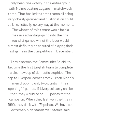
only been one victory in the entire group 
with Malmo beating Lugano in matchweek 
three. That has led to three teams all being 
very closely grouped and qualification could 
still, realistically, go any way at the moment. 
The winner of this fixture would hold a 
massive advantage going into the final 
round of games whilst the loser would 
almost definitely be assured of playing their 
last game in the competition in December.

They also won the Community Shield, to 
become the first English team to complete 
a clean sweep of domestic trophies. The 
gap to Liverpool comes from Jurgen Klopp's 
men dropping only two points in their 
opening 14 games. If Liverpool carry on like 
that, they would be on 108 points for the 
campaign. When they last won the title in 
1990, they did it with 79 points. We have set 
extremely high standards," Stones said.
