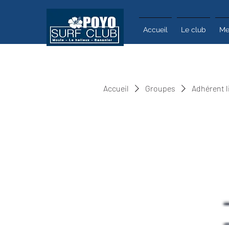
Accueil
Le club
Me
Accueil
Groupes
Adhérent l