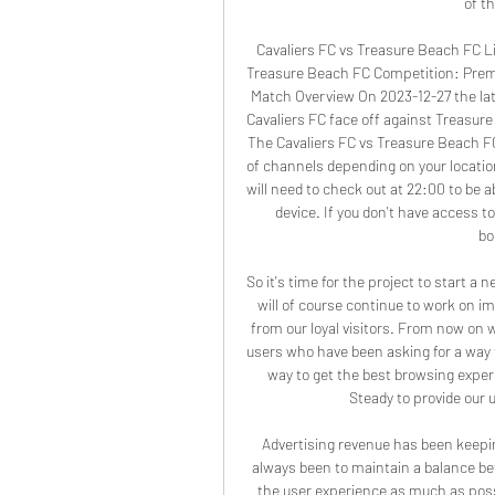
of t
Cavaliers FC vs Treasure Beach FC L
Treasure Beach FC Competition: Premi
Match Overview On 2023-12-27 the la
Cavaliers FC face off against Treasur
The Cavaliers FC vs Treasure Beach FC 
of channels depending on your location
will need to check out at 22:00 to be a
device. If you don't have access t
bo
So it's time for the project to start 
will of course continue to work on i
from our loyal visitors. From now on 
users who have been asking for a way t
way to get the best browsing exper
Steady to provide our 
Advertising revenue has been keeping
always been to maintain a balance be
the user experience as much as possi