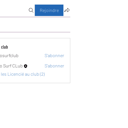
Rejoindre
 club
osurfclub
S'abonner
club
o Surf CLub
S'abonner
 les Licencié au club (2)