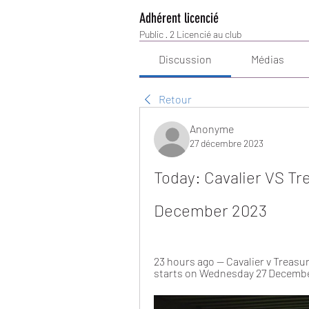
Adhérent licencié
Public
·
2 Licencié au club
Discussion
Médias
Retour
Anonyme
27 décembre 2023
Today: Cavalier VS Tre
December 2023
23 hours ago — Cavalier v Treasur
starts on Wednesday 27 December 