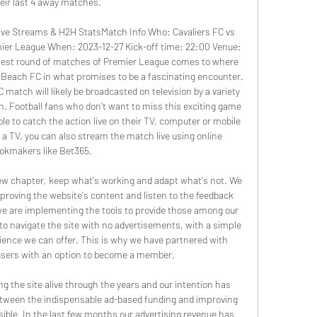
heir last 4 away matches. 

ive Streams & H2H StatsMatch Info Who: Cavaliers FC vs 
er League When: 2023-12-27 Kick-off time: 22:00 Venue: 
test round of matches of Premier League comes to where 
e Beach FC in what promises to be a fascinating encounter. 
match will likely be broadcasted on television by a variety 
. Football fans who don't want to miss this exciting game 
ble to catch the action live on their TV, computer or mobile 
o a TV, you can also stream the match live using online 
okmakers like Bet365. 

a new chapter, keep what's working and adapt what's not. We 
mproving the website's content and listen to the feedback 
we are implementing the tools to provide those among our 
o navigate the site with no advertisements, with a simple 
ience we can offer. This is why we have partnered with 
users with an option to become a member. 

 the site alive through the years and our intention has 
tween the indispensable ad-based funding and improving 
ble. In the last few months our advertising revenue has 