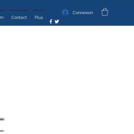
Connexion
um
Contact
Plus