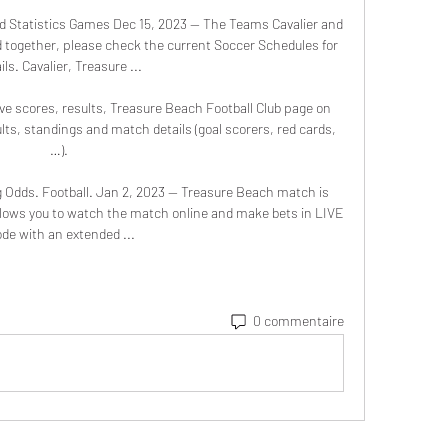
d Statistics Games Dec 15, 2023 — The Teams Cavalier and 
 together, please check the current Soccer Schedules for 
ils. Cavalier, Treasure ...

ve scores, results, Treasure Beach Football Club page on 
lts, standings and match details (goal scorers, red cards, 
…).

g Odds. Football. Jan 2, 2023 — Treasure Beach match is 
 allows you to watch the match online and make bets in LIVE 
de with an extended ...
0 commentaire