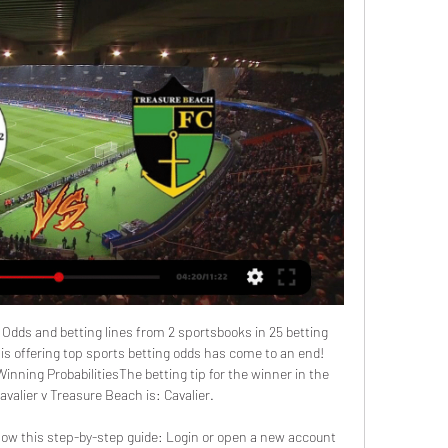
dds and betting lines from 2 sportsbooks in 25 betting 
is offering top sports betting odds has come to an end! 
inning ProbabilitiesThe betting tip for the winner in the 
alier v Treasure Beach is: Cavalier. 

llow this step-by-step guide: Login or open a new account 