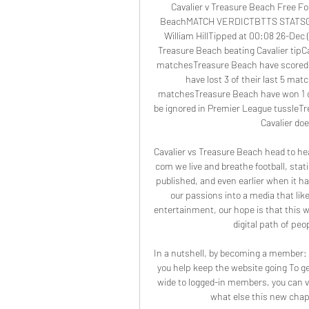
Cavalier v Treasure Beach Free Fo
BeachMATCH VERDICTBTTS STATSGOAL
William HillTipped at 00:08 26-Dec 
Treasure Beach beating Cavalier tipCav
matchesTreasure Beach have scored 1 o
have lost 3 of their last 5 matc
matchesTreasure Beach have won 1 of
be ignored in Premier League tussleTre
Cavalier doe
Cavalier vs Treasure Beach head to h
com we live and breathe football, stat
published, and even earlier when it h
our passions into a media that lik
entertainment, our hope is that this w
digital path of peo
In a nutshell, by becoming a member: 
you help keep the website going To get
wide to logged-in members, you can v
what else this new chapte