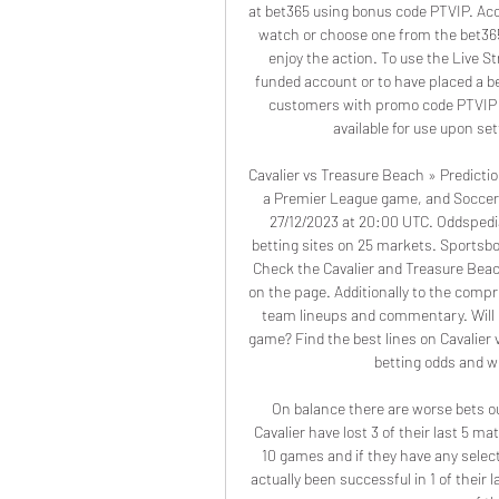
at bet365 using bonus code PTVIP. Acce
watch or choose one from the bet365
enjoy the action. To use the Live St
funded account or to have placed a b
customers with promo code PTVIP Up
available for use upon set
Cavalier vs Treasure Beach » Predicti
a Premier League game, and Soccer f
27/12/2023 at 20:00 UTC. Oddspedia
betting sites on 25 markets. Sportsboo
Check the Cavalier and Treasure Beac
on the page. Additionally to the compr
team lineups and commentary. Will 
game? Find the best lines on Cavalier
betting odds and w
On balance there are worse bets out
Cavalier have lost 3 of their last 5 ma
10 games and if they have any selec
actually been successful in 1 of their 