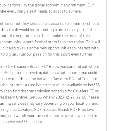
publications - by the global economic environment. Our 
ike everything else it needs to adapt to survive. 

ether or not they choose to subscribe to a membership, to 
 they think would be interesting to include as part of the 
art of a separate plan. Let's make the most of this 
community, where football stats fans can thrive. This will 
 but also give us some new opportunities to interact with 
 digitally fuel our passion for this sport even further. 

ers FC - Treasure Beach FC? Below you can find out where 
e. ProTipster is providing data on what channel you could 
 can watch the game between Cavaliers FC and Treasure 
 the Internet. A free live stream will be available on bet365 
ou can find the transmission schedule for Cavaliers FC vs 
vestream Online: Bet365 When? 2023-12-27, 22:00 Please 
treaming services may vary depending on your location, and 
n regions. Cavaliers FC - Treasure Beach FC - Free Live 
ing and watch your favourite sports events, you need to 
an active bet365 account. 
