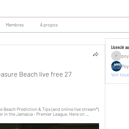
Membres
À propos
Licencié au
poy
poyosurf
Poy
asure Beach live free 27 
Voir tous
e Beach Prediction & Tips (and online live stream*) 
in the Jamaica - Premier League. Here on ...