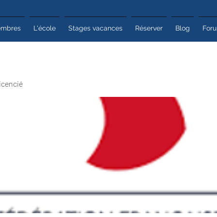
mbres
L'école
Stages vacances
Réserver
Blog
For
icencié