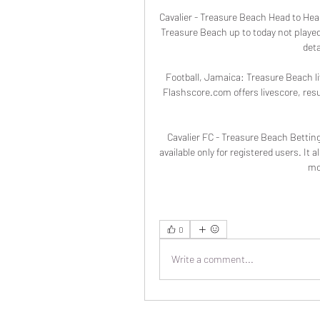
Cavalier - Treasure Beach Head to Hea
Treasure Beach up to today not played
deta
Football, Jamaica: Treasure Beach li
Flashscore.com offers livescore, resu
Cavalier FC - Treasure Beach Bettin
available only for registered users. It
mo
0
Write a comment...