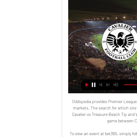
Oddspedia provides Premier League O
markets. The search for which site 
Cavalier vs Treasure Beach Tip and W
game between Cav
To view an event at bet365, simply fo