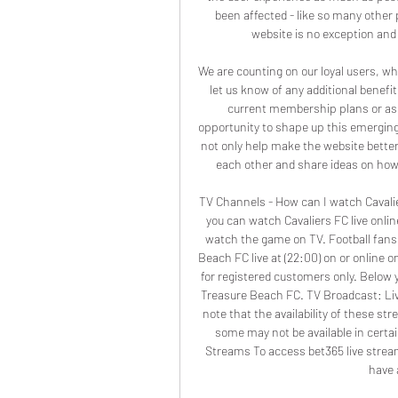
been affected - like so many other 
website is no exception and l
We are counting on our loyal users, wh
let us know of any additional benefit
current membership plans or as p
opportunity to shape up this emerging 
not only help make the website better,
each other and share ideas on how to
TV Channels - How can I watch Cavali
you can watch Cavaliers FC live onlin
watch the game on TV. Football fans
Beach FC live at (22:00) on or online on
for registered customers only. Below y
Treasure Beach FC. TV Broadcast: Li
note that the availability of these s
some may not be available in certai
Streams To access bet365 live stream
have 