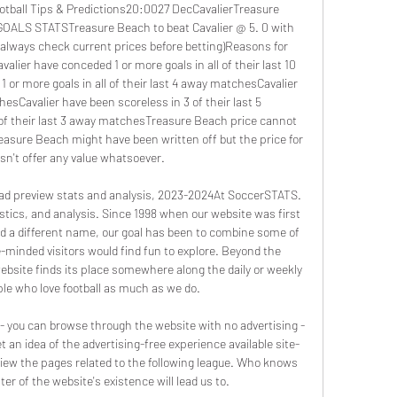
otball Tips & Predictions20:0027 DecCavalierTreasure 
S STATSTreasure Beach to beat Cavalier @ 5. 0 with 
(always check current prices before betting)Reasons for 
alier have conceded 1 or more goals in all of their last 10 
r more goals in all of their last 4 away matchesCavalier 
hesCavalier have been scoreless in 3 of their last 5 
 their last 3 away matchesTreasure Beach price cannot 
asure Beach might have been written off but the price for 
sn't offer any value whatsoever. 

ead preview stats and analysis, 2023-2024At SoccerSTATS. 
istics, and analysis. Since 1998 when our website was first 
ad a different name, our goal has been to combine some of 
e-minded visitors would find fun to explore. Beyond the 
ebsite finds its place somewhere along the daily or weekly 
ple who love football as much as we do. 

- you can browse through the website with no advertising - 
 an idea of the advertising-free experience available site-
iew the pages related to the following league. Who knows 
r of the website's existence will lead us to. 
