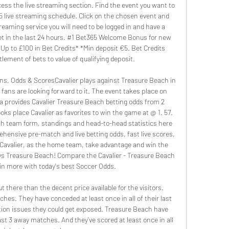
ss the live streaming section. Find the event you want to 
 live streaming schedule. Click on the chosen event and 
reaming service you will need to be logged in and have a 
et in the last 24 hours. #1 Bet365 Welcome Bonus for new 
 to £100 in Bet Credits* *Min deposit €5. Bet Credits 
tlement of bets to value of qualifying deposit. 

ons, Odds & ScoresCavalier plays against Treasure Beach in 
ans are looking forward to it. The event takes place on 
 provides Cavalier Treasure Beach betting odds from 2 
ks place Cavalier as favorites to win the game at @ 1. 57. 
h team form, standings and head-to-head statistics here 
ehensive pre-match and live betting odds, fast live scores, 
Cavalier, as the home team, take advantage and win the 
 vs Treasure Beach! Compare the Cavalier - Treasure Beach 
in more with today's best Soccer Odds. 

 there than the decent price available for the visitors. 
tches. They have conceded at least once in all of their last 
tion issues they could get exposed. Treasure Beach have 
last 3 away matches. And they've scored at least once in all 