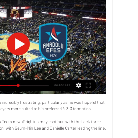
incredibly frustrating, particularly as he was hopeful that 
ayers more suited to his preferred 4-3-3 formation.

m Team newsBrighton may continue with the back three 
, with Geum-Min Lee and Danielle Carter leading the line. 
