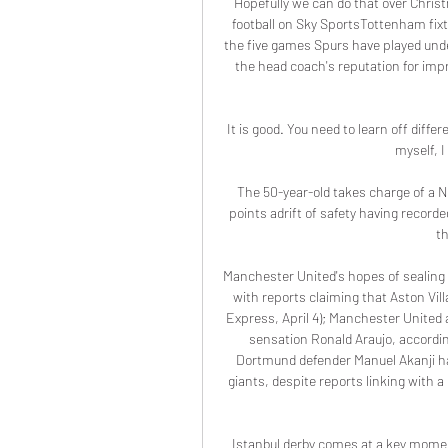
Hopefully we can do that over Chris
football on Sky SportsTottenham fixtu
the five games Spurs have played unde
the head coach's reputation for impro
It is good. You need to learn off diffe
myself, 
The 50-year-old takes charge of a N
points adrift of safety having recorded
th
Manchester United's hopes of sealing a
with reports claiming that Aston Villa
Express, April 4); Manchester United a
sensation Ronald Araujo, according
Dortmund defender Manuel Akanji has 
giants, despite reports linking with 
Istanbul derby comes at a key momen