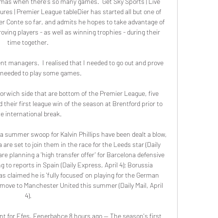
tmas when there's so many games.  Get Sky Sports | Live 
res | Premier League tableDier has started all but one of 
r Conte so far, and admits he hopes to take advantage of 
ving players - as well as winning trophies - during their 
time together. 

rent managers.  I realised that I needed to go out and prove 
I needed to play some games. 

orwich side that are bottom of the Premier League, five 
 their first league win of the season at Brentford prior to 
e international break. 

 summer swoop for Kalvin Phillips have been dealt a blow, 
 are set to join them in the race for the Leeds star (Daily 
re planning a 'high transfer offer' for Barcelona defensive 
 to reports in Spain (Daily Express, April 4); Borussia 
claimed he is 'fully focused' on playing for the German 
a move to Manchester United this summer (Daily Mail, April 
4). 

t for Efes, Fenerbahce 8 hours ago — The season's first 