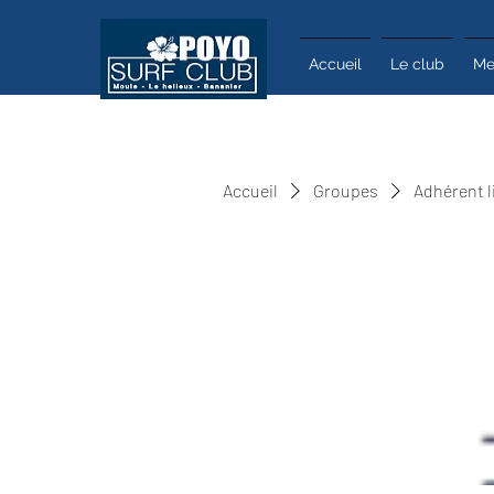
Accueil
Le club
Me
Accueil
Groupes
Adhérent l