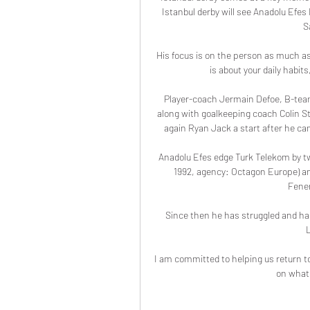
Istanbul derby will see Anadolu Efes 
S
His focus is on the person as much as 
is about your daily habits
Player-coach Jermain Defoe, B-team
along with goalkeeping coach Colin Ste
again Ryan Jack a start after he cam
Anadolu Efes edge Turk Telekom by t
1992, agency: Octagon Europe) an
Fener
Since then he has struggled and has y
I am committed to helping us return t
on what 