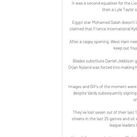
It was a second equaliser for the L
then a Lyle Taylor s
Egypt star Mohamed Salah doesn't 
claimed that France international Kyli
After a cagey opening, West Ham nee
keep out Yous
Blades substitute Daniel Jebbison g
Orjan Nyland was forced into making h
Images and GIFs of the moment were su
despite Vardy subsequently signing 
un
They’ve lost seven out of their last
sheets in the last 25 games and sit e
league leaders 