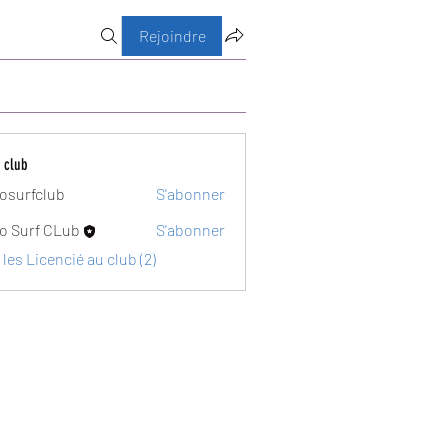
Rejoindre
 club
osurfclub
S'abonner
club
o Surf CLub
S'abonner
 les Licencié au club (2)