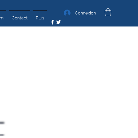
Connexion
um
Contact
Plus