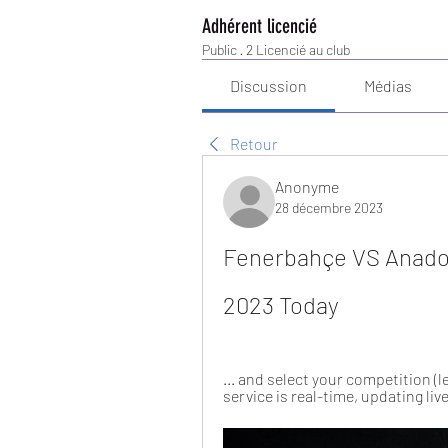
Adhérent licencié
Public
·
2 Licencié au club
Discussion
Médias
Retour
Anonyme
28 décembre 2023
Fenerbahçe VS Anadol
2023 Today
... and select your competition 
service is real-time, updating li