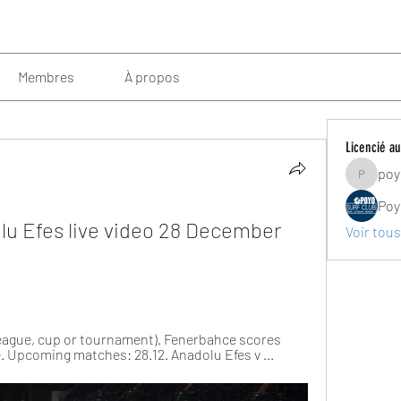
Membres
À propos
Licencié au
poy
poyosurf
Poy
u Efes live video 28 December 
Voir tous
(league, cup or tournament). Fenerbahce scores 
ve. Upcoming matches: 28.12. Anadolu Efes v ...