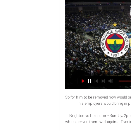
So for him to be removed now would be 
his employers would bring in pl
Brighton vs Leicester - Sunday, 2p
which served them well against Everton