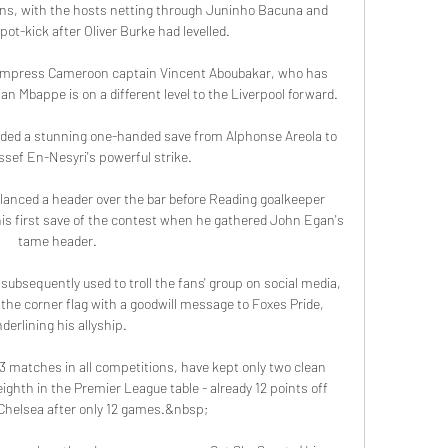
ions, with the hosts netting through Juninho Bacuna and 
pot-kick after Oliver Burke had levelled. 

impress Cameroon captain Vincent Aboubakar, who has 
an Mbappe is on a different level to the Liverpool forward.

ded a stunning one-handed save from Alphonse Areola to 
sef En-Nesyri's powerful strike. 

lanced a header over the bar before Reading goalkeeper 
is first save of the contest when he gathered John Egan's 
tame header. 

bsequently used to troll the fans' group on social media, 
the corner flag with a goodwill message to Foxes Pride, 
derlining his allyship. 

 13 matches in all competitions, have kept only two clean 
ighth in the Premier League table - already 12 points off 
Chelsea after only 12 games.&nbsp;
