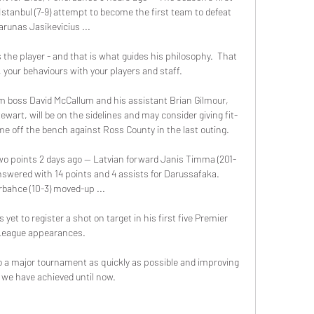
Istanbul (7-9) attempt to become the first team to defeat 
arunas Jasikevicius ...

the player - and that is what guides his philosophy.  That 
, your behaviours with your players and staff. 

 boss David McCallum and his assistant Brian Gilmour, 
wart, will be on the sidelines and may consider giving fit-
e off the bench against Ross County in the last outing. 

wo points 2 days ago — Latvian forward Janis Timma (201-
swered with 14 points and 4 assists for Darussafaka. 
bahce (10-3) moved-up ...

et to register a shot on target in his first five Premier 
League appearances. 

o a major tournament as quickly as possible and improving 
we have achieved until now. 