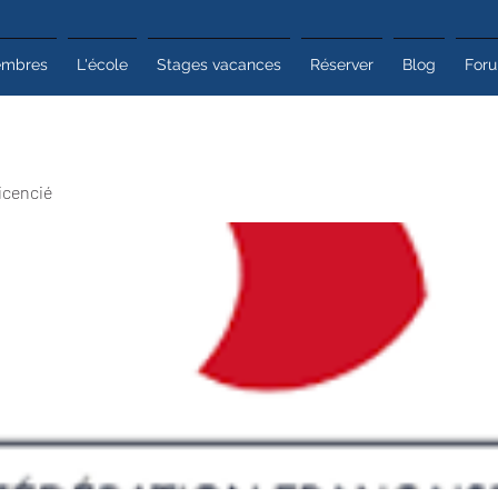
mbres
L'école
Stages vacances
Réserver
Blog
For
icencié