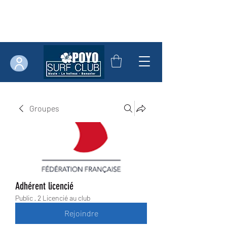
Groupes
Adhérent licencié
Public
·
2 Licencié au club
Rejoindre