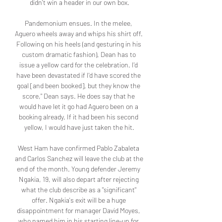
didn't win a header in our own box.

Pandemonium ensues. In the melee, 
Aguero wheels away and whips his shirt off. 
Following on his heels (and gesturing in his 
custom dramatic fashion), Dean has to 
issue a yellow card for the celebration. I'd 
have been devastated if I'd have scored the 
goal [and been booked], but they know the 
score," Dean says. He does say that he 
would have let it go had Aguero been on a 
booking already. If it had been his second 
yellow, I would have just taken the hit.

West Ham have confirmed Pablo Zabaleta 
and Carlos Sanchez will leave the club at the 
end of the month. Young defender Jeremy 
Ngakia, 19, will also depart after rejecting 
what the club describe as a "significant" 
offer. Ngakia's exit will be a huge 
disappointment for manager David Moyes, 
who named him in his starting line-up for 