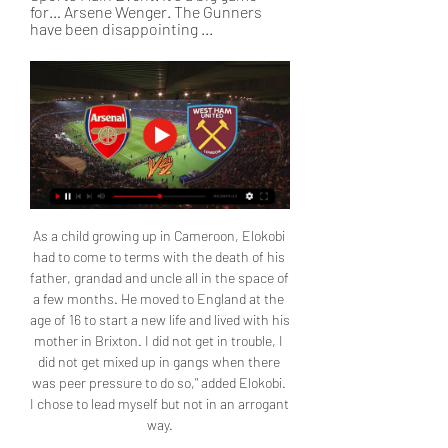
for… Arsene Wenger. The Gunners 
have been disappointing ...
As a child growing up in Cameroon, Elokobi 
had to come to terms with the death of his 
father, grandad and uncle all in the space of 
a few months. He moved to England at the 
age of 16 to start a new life and lived with his 
mother in Brixton. I did not get in trouble, I 
did not get mixed up in gangs when there 
was peer pressure to do so," added Elokobi. 
I chose to lead myself but not in an arrogant 
way.
