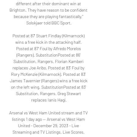
different after their dominant win at 
Brighton. They have reason to be confident 
because they are playing fantastically," 
Solskjaer told BBC Sport.

Posted at 87' Stuart Findlay (Kilmarnock) 
wins a free kick in the attacking half. 
Posted at 87' Foul by Alfredo Morelos 
(Rangers). SubstitutionPosted at 86' 
Substitution, Rangers. Florian Kamberi 
replaces Joe Aribo. Posted at 83' Foul by 
Rory McKenzie (Kilmarnock). Posted at 83' 
James Tavernier (Rangers) wins a free kick 
on the left wing. SubstitutionPosted at 83' 
Substitution, Rangers. Greg Stewart 
replaces Ianis Hagi.

Arsenal vs West Ham United stream and TV 
listings 1 day ago — Arsenal vs West Ham 
United - December 29, 2023 - Live 
Streaming and TV Listings, Live Scores, 