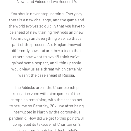
News and Videos :: Live Soccer TV.

You should never stop learning. Every day 
there is a new challenge, and the game and 
the world evolves so quickly that you have to 
be ahead of new training methods and new 
technology and everything else, so that's 
part of the process. Are England viewed 
differently now and are they a team that 
others now want to avoid?I think we've 
gained some respect, and I think people 
would view us as a threat which certainly 
wasn't the case ahead of Russia.

The Addicks are in the Championship 
relegation zone with nine games of the 
campaign remaining, with the season set 
to resume on Saturday, 20 June after being 
interrupted in March by the coronavirus 
pandemic. How did we get to this point?ESI 
completed its takeover of Charlton on 2 
January, ending Roland Duchatelet's 