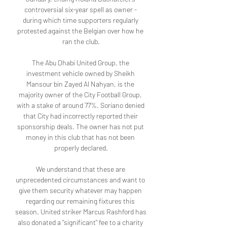
controversial six-year spell as owner - 
during which time supporters regularly 
protested against the Belgian over how he 
ran the club.

The Abu Dhabi United Group, the 
investment vehicle owned by Sheikh 
Mansour bin Zayed Al Nahyan, is the 
majority owner of the City Football Group, 
with a stake of around 77%. Soriano denied 
that City had incorrectly reported their 
sponsorship deals. The owner has not put 
money in this club that has not been 
properly declared.

We understand that these are 
unprecedented circumstances and want to 
give them security whatever may happen 
regarding our remaining fixtures this 
season. United striker Marcus Rashford has 
also donated a "significant" fee to a charity 