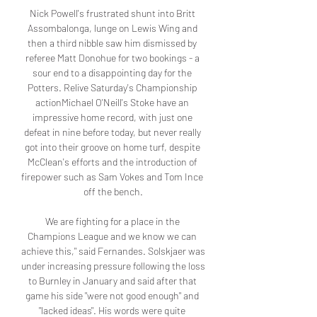
Nick Powell's frustrated shunt into Britt 
Assombalonga, lunge on Lewis Wing and 
then a third nibble saw him dismissed by 
referee Matt Donohue for two bookings - a 
sour end to a disappointing day for the 
Potters. Relive Saturday's Championship 
actionMichael O'Neill's Stoke have an 
impressive home record, with just one 
defeat in nine before today, but never really 
got into their groove on home turf, despite 
McClean's efforts and the introduction of 
firepower such as Sam Vokes and Tom Ince 
off the bench.

We are fighting for a place in the 
Champions League and we know we can 
achieve this," said Fernandes. Solskjaer was 
under increasing pressure following the loss 
to Burnley in January and said after that 
game his side "were not good enough" and 
"lacked ideas". His words were quite 