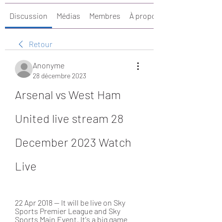
Discussion
Médias
Membres
À propos
Retour
Anonyme
28 décembre 2023
Arsenal vs West Ham 
United live stream 28 
December 2023 Watch 
Live
22 Apr 2018 — It will be live on Sky 
Sports Premier League and Sky 
Sports Main Event. It's a big game 