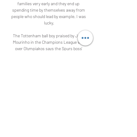
families very early and they end up 
spending time by themselves away from 
people who should lead by example. I was 
lucky.

The Tottenham ball boy praised by Jose 
Mourinho in the Champions League win 
over Olympiakos says the Spurs boss' 
reaction has "made my life". With Spurs 
losing 2-1 and Olympiakos attempting to 
regroup as the ball drifted out of play, 
Callum Hynes quickly gave Serge Aurier a 
new ball. His throw-in found Lucas Moura, 
who picked out Harry Kane for the equaliser 
- Spurs going on to win 4-2. It's all a bit 
surreal.

Football is suspended in the UK and across 
Europe because of the coronavirus 
pandemic, so how is the lockdown affecting 
those at the heart of the sport?From a 