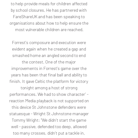
to help provide meals for children affected 
by school closures. He has partnered with 
FareShareUK and has been speaking to 
organisations about how to help ensure the 
most vulnerable children are reached.

Forrest's composure and execution were 
evident again when he created a gap and 
smashed home an angled second to end 
the contest. One of the major 
improvements in Forrest's game over the 
years has been that final ball and ability to 
finish. It gave Celtic the platform for victory 
tonight among a host of strong 
performances. We had to show character' - 
reaction Media playback is not supported on 
this device St Johnstone defenders were 
statuesque - Wright St Johnstone manager 
Tommy Wright: "We didn't start the game 
well - passive, defended too deep, allowed 
too many crosses, didn't put a tackle in, 