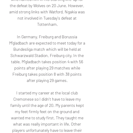
the defeat by Wolves on 20 June. However, 
amid strong links with Watford, Ngakia was 
not involved in Tuesday's defeat at 
Tottenham.

In Germany, Freiburg and Borussia 
M'gladbach are expected to meet today for a 
Bundesliga match which will be held at 
Schwarzwald Stadion, Freiburg city. In the 
table, M'gladbach takes position 4 with 56 
points after playing 29 matches while 
Freiburg takes position 8 with 38 points 
after playing 29 games. 

I started my career at the local club 
Cremonese so I didn't have to leave my 
family until the age of 20. My parents kept 
my feet firmly feet on the ground and 
wanted me to study first. They taught me 
what was really important in life. Other 
players unfortunately have to leave their 