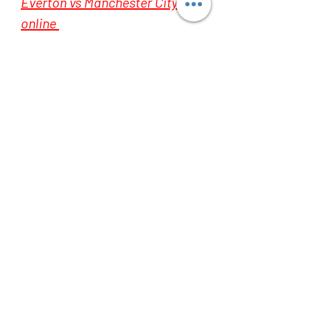
Everton vs Manchester City live 
online 
Everton vs Manchester City live 
online 
Everton vs Manchester City live 
online 
Everton vs Manchester City live 
online 
Everton vs Manchester City live 
online 
Everton vs Manchester City live 
online 
Everton vs Manchester City live 
online 
Everton vs Manchester City live 