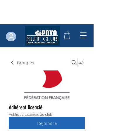
Groupes
Adhérent licencié
Public
·
2 Licencié au club
Rejoindre