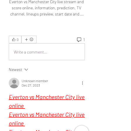
1
0
Write a comment...
Newest
Unknown member
Dec 27, 2023
Everton vs Manchester City live 
online 
Everton vs Manchester City live 
online 