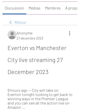
Discussion
Médias
Membres
À propos
Retour
Anonyme
27 décembre 2023
Everton vs Manchester 
City live streaming 27 
December 2023
9 hours ago — City will take on 
Everton tonight looking to get back to 
winning ways in the Premier League 
and you can see all the action live on 
Amazon ...