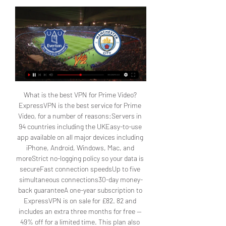
What is the best VPN for Prime Video? ExpressVPN is the best service for Prime Video, for a number of reasons:Servers in 94 countries including the UKEasy-to-use app available on all major devices including iPhone, Android, Windows, Mac, and moreStrict no-logging policy so your data is secureFast connection speedsUp to five simultaneous connections30-day money-back guaranteeA one-year subscription to ExpressVPN is on sale for £82. 82 and includes an extra three months for free — 49% off for a limited time. This plan also includes a year of free unlimited cloud backup and a generous 30-day money-back guarantee. Stream Manchester City vs. 

Manchester City for freePrime Video is showing 20 Premier League matches in December, including the fixture between Everton and Manchester City. Have you gone without Amazon Prime for the last 12 months? Then you can register for a 30-day trial to get every Premier League match for free. Just a heads-up that your subscription will auto-renew at the standard rate, but you can also opt out at any time. For Amazon Prime members in the UK, the Premier League is just a click away. 

A VPN will let you tune into your home coverage from wherever you are — meaning that if you're abroad, you can use one of the best VPN services to watch the games live as if you were in your lounge. Our favorite right now is ExpressVPN, thanks to its combination of superb speed, great customer service and excellent device support. It also offers a no-questions-asked 30-day money-back guarantee, so you could check it out without having to sign up long-term. Using a VPN is incredibly simple. 1. Install the VPN of your choice. As we've said, ExpressVPN is our favorite. 2. Choose the location you wish to connect to in the VPN app. For instance, if you're in the U. 

Everton vs Manchester City: TV Channel, how and where to watch or live stream online free 2023-2024 Premier League in your countryEverton and Manchester City face off in a high-pressure Premier League encounter at Goodison Park, both teams desperate for the three points for very different reasons. Anything could happen in this game where both teams need to get the most out of it. 

With four wins in a row after beating Chelsea and Newcastle, Sean Dyche’s men will clearly have the fans behind them at home on Wednesday. Don't miss today's Everton vs Man City live stream, or indeed any of the EPL action by checking out our full how to watch Premier League live streams hub. How to watch the Everton vs Man City Ham live stream wherever you areThe Everton vs Man City live stream will be shown on many different channels across the world, but what if you're not in your home country and still want to watch it on your usual service? The answer is to use a VPN, or virtual private network. 

How to watch Everton vs Man City: TV channel and live streamA Club World Cup win capped off a fine 2023 for Pep Guardiola's Treble winners, who now have two final top-flight games at the end of the most successful year in the club's history. Everton will prove no pushovers, though. Sean Dyche has overseen a return to form for the Toffees of late. After they dropped to 19th one month following their 10-point deduction, four wins on the bounce saw Everton climb to 16th before a narrow defeat at Tottenham last time out. Luton’s win on Boxing Day means Everton will kick-off just one place and one point above the relegation zone. 

Optus can be accessed via a dedicated mobile or tablet app, and also on Chromecast and Apple TV and costs $24. 99 AUD per month. An Annual Pass is also available for $199 AUD/year. Not in Australia right now? You can simply use a VPN to watch all the action on your Optus account, as if you were back home. 

Where to watch Everton vs Man City live stream, TV 5 hours ago — Manchester City head to Goodison Park as English, European and world champions but have only won one of their past six domestic games before ...

How to watch Everton vs. Manchester City online for freeTL;DR: Everton vs. Manchester City can be streamed on Prime Video. Check out the match for free with a 30-day trial of Amazon Prime. Get ready for an action-packed December with the Premier League on Prime Video. Enjoy all the festive matches free of charge — just grab a free trial of Amazon Prime. Want to catch Manchester City vs. Everton from anywhere in the world? Here’s how to do it for free. When is Everton vs. Manchester City? Everton and Manchester City are scheduled to meet at 8:15 p. m. GMT on Wednesday, Dec. 27. 

International fans should not fear, because with a VPN, you can bypass geographical limits and join the live action via Prime Video. Access the Premier League on Prime Video from anywhere in the world by following these simple steps:Sign up for a 30-day Amazon Prime trial (if you're not already a member)Subscribe to a VPN (like ExpressVPN)Download the app to your device of choice (the best VPNs have apps for Windows, Mac, iOS, Android, Linux, and more)Open up the app and connect to a server in the UKWatch the Premier League for free on Prime VideoExpressVPN (1-Year Subscription + 3 Months Free)While the best streaming VPNs do require a fee, many top services offer free trials or money-back guarantees. This allows international streamers to watch Premier League games for free. 

Here's How To Watch Everton vs Manchester City Live Here's How To Watch Everton vs Manchester City Live Free Premier League FreE On TV Channel.

99 per year. Not at home in New Zealand right now? You can still follow every game by using one of the best VPN services, such as ExpressVPN. More from Tom's GuideHow to watch Premier League live streams from anywhereThe best VPN serviceHow to watch NFL online Instant access to the hottest deals available plus daily breaking news, reviews, helpful tips and more from the Tom's Guide team. Will is a freelance sports writer with a passion for everything soccer. He is a regular contributor around these parts, and recently worked on a series of interviews featuring top-flight players such as Jesse Lingard and Ilkay Gundogan. Currently studying Football Coaching and Talent Development – and also scouting up to Academy level – he is a fourth generation Man City fan. 

Prime Video is available as part of the Amazon Prime membership, which costs £8. 99 per month or £95 annually for an individual. You can also sign-up for Prime Video on its own for £5. 99 per month. New Prime subscribers get a free 30-day trial. If you’re outside the U. but have an Amazon Prime subscription, you can still watch the Everton vs Man City live stream by using a VPN such as ExpressVPN. How to watch the Everton vs Man City live stream in Canada(Image credit: Shutterstock)Canadians can watch the Everton vs Man City live stream on Fubo, the home of Premier League soccer in Canada. 

Can The Citizens get back on track with a solid win before the New Year? Everton have also had a disappointing season so far, despite the odd flash of brilliance. That said, the Toffees, who were docked 10 points for breaking Premier League profitability rules, are currently 16th in the table and seven points clear of the relegation zone. 

If you're outside of the U. but have one of these subscriptions, you can watch the Everton vs Man City live stream by using a VPN such as ExpressVPN. (Image credit: Shutterstock)This season, Amazon Prime Video is broadcasting 20 Premier League games in the U. and the Everton vs Man City live stream is one of them. The full match will be streamed live exclusively for Amazon Prime subscribers and can be watched on any device that offers the Amazon Prime Video app. 

The Essentials plan gets you all Premier League matches, as well as games in Ligue 1, Serie A and the Coppa Italia plus 29 channels including BeINSports and MLB Network. It costs CAN$24. 99 per month, but you can save up to 26% by purchasing an annual plan. The Premium plan, priced at $39. 99 per month, includes Premier League matches in 4K, as well as 20 entertainment channels. Canadians stuck abroad who still want their low-price alternative can use a VPN such as ExpressVPN to trick their streaming device into thinking it's back in the great white north. How to watch the Everton vs Man City live stream in Australia(Image credit: Shutterstock)Aussies can watch the Everton vs Man City live stream on Optus Sport, which has the rights to all 380 Premier League games this season. 

and want to view a U. service, you'd select U. from the list. 3. Sit back and enjoy the action. Head to Peacock or another service to watch the game. How to watch the Everton vs Man City live stream in the U. (Image credit: Shutterstock)Soccer fans in the U. can watch the Everton vs Man City live stream on Peacock, NBC's streaming service. To tune in, you'll need to be signed up for either a Premium subscription ($5. 99/month) or Premium Plus ($11. 99/month, which also gets rid of some ads. ). 

— Peacock • U. K. — Amazon Prime (free trial) • Watch anywhere — try ExpressVPN 100% risk freeMan City have been underwhelming so far this season; certainly nothing like the treble-winners of 2022/23. The new world champions are currently five points off league leaders Arsenal and, to make matters worse, are missing some top talent. Norwegian goal-scoring machine Erling Haaland still can't train while Kevin De Bruyne is still in light training. 

How to watch the Everton vs Man City live stream in New Zealand(Image credit: Shutterstock)Kiwis can access the Everton vs Man City live stream via Sky Sport. This costs $60. 98 NZD per month, or you could go for the Sky Sport Now service, which gives you just the Sport channels but for a reduced cost of $24. 99 per week, $44. 99 per month, or $449. 

Everton vs Manchester City stream and TV listings Everton vs Manchester City - February 17, 2021 - Live Streaming and TV Listings, Live Scores, News and Videos :: Live Soccer TV.

Everton vs Man City live stream: How to watch Premier League game onli