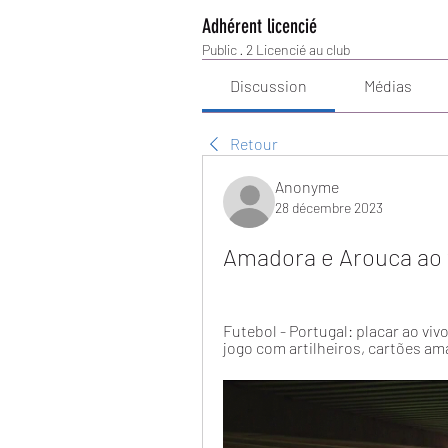
Adhérent licencié
Public
·
2 Licencié au club
Discussion
Médias
Retour
Anonyme
28 décembre 2023
Amadora e Arouca ao 
Futebol - Portugal: placar ao viv
jogo com artilheiros, cartões am