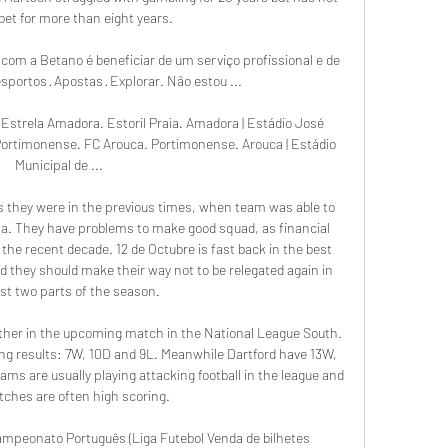
bet for more than eight years.

com a Betano é beneficiar de um serviço profissional e de 
Desportos · Apostas · Explorar. Não estou ...

s Estrela Amadora. Estoril Praia. Amadora | Estádio José 
Portimonense. FC Arouca. Portimonense. Arouca | Estádio 
Municipal de ...

 as they were in the previous times, when team was able to 
rena. They have problems to make good squad, as financial 
 the recent decade. 12 de Octubre is fast back in the best 
and they should make their way not to be relegated again in 
rst two parts of the season. 

 other in the upcoming match in the National League South. 
ing results: 7W, 10D and 9L. Meanwhile Dartford have 13W, 
ms are usually playing attacking football in the league and 
tches are often high scoring.

ampeonato Português (Liga Futebol Venda de bilhetes 