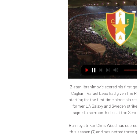
Zlatan Ibrahimovic scored his first go
Cagliari. Rafael Leao had given the R
starting for the first time since his re
former LA Galaxy and Sweden striker 
signed a six-month deal at the Seri
Burnley striker Chris Wood has scored
this season (7) and has netted three 