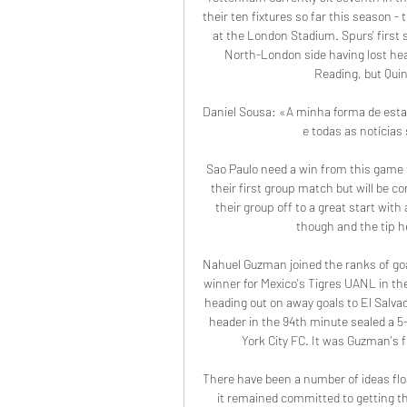
their ten fixtures so far this season -
at the London Stadium. Spurs' first 
North-London side having lost hea
Reading, but Quin
Daniel Sousa: «A minha forma de esta
e todas as notícias
Sao Paulo need a win from this game t
their first group match but will be c
their group off to a great start with
though and the tip her
Nahuel Guzman joined the ranks of go
winner for Mexico's Tigres UANL in 
heading out on away goals to El Salvad
header in the 94th minute sealed a 5-
York City FC. It was Guzman's f
There have been a number of ideas floa
it remained committed to getting th