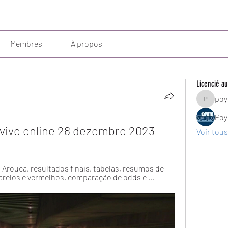
Membres
À propos
Licencié au
poy
poyosurf
Poy
vivo online 28 dezembro 2023
Voir tous
o Arouca, resultados finais, tabelas, resumos de 
arelos e vermelhos, comparação de odds e ...