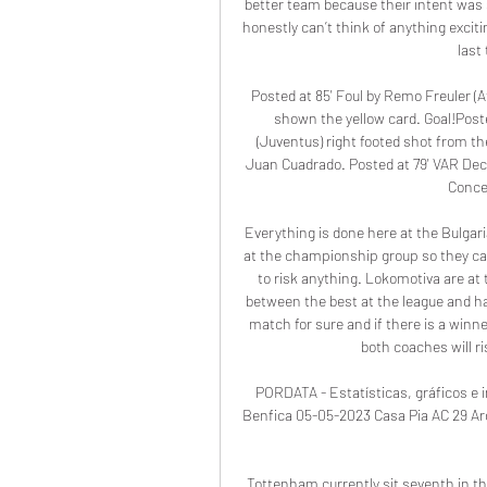
better team because their intent was 
honestly can’t think of anything excitin
last
Posted at 85' Foul by Remo Freuler (Ata
shown the yellow card. Goal!Poste
(Juventus) right footed shot from the
Juan Cuadrado. Posted at 79' VAR Decis
Conce
Everything is done here at the Bulgar
at the championship group so they can
to risk anything. Lokomotiva are at 
between the best at the league and ha
match for sure and if there is a winner
both coaches will ri
PORDATA - Estatísticas, gráficos e i
Benfica 05-05-2023 Casa Pia AC 29 Arouc
Tottenham currently sit seventh in t