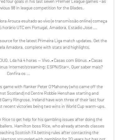
ed four goals in his last seven Premier League games - as 
vious 98 in league competition for the Blades.

ora Arouca esultado ao vivo (e transmissão online) começa 
15 horário UTC em Portugal, Amadora, Estadio Jose ...

source for the latest Primeira Liga match updates. Get the 
rela Amadora, complete with stats and highlights.

DUQ, Lda há 4 horas — Vivo · • Casas com Bônus · • Casas 
 Bônus Internet/streaming: ESPN/Star+. Quer saber mais? 
Confira os ...

s game with flanker Peter O'Mahoney (who came off the 
nst Scotland) nd Centre Robbie Henshaw starting and 
 Garry Ringrose. Ireland have won three of their last four 
 recent victories being two wins in World Cup warm-ups.

 Rice to get help for his gambling issues after doing the 
otballers. Hamilton boss Rice, who already attends classes 
reaching Scottish FA betting rules after contacting the 
 Hartson struggled with gambling for 20 years but has not 