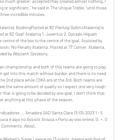
so much greater, accepted they created almost nothing. I 
g or significant,” he said in The Unique Treble, “until those 
 three incredible minutes.

lanta). BookingPosted at 82' Pierluigi Gollini (Atalanta) is 
d at 82' Goal! Atalanta 1, Juventus 2. Gonzalo Higuaín 
 centre of the box to the centre of the goal. Assisted by 
ion: No Penalty Atalanta. Posted at 77' Corner, Atalanta. 
ded by Wojciech Szczesny.

ian championship and both of this teams are going to play 
 get into this match without burden and there is no need 
the 2nd place while CSKA are at the 3rd. Both teams are 
ve the same amount of quality so I expect one very tough 
 that is going to be decided by one goal. I don't think that 
sk anything at this phase of the season.

ndicadores ... Amadora SAD Santa Clara 13-05-2023 1 - 5 
a é aqui no Assistir Arouca x Porto ao vivo online. 0. +. 0 
Comments. About.

he Women's Super League on 13 points, having won four of 