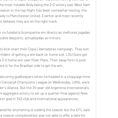
 the most notable likely being the 2-0 victory over West Ham 
season in the top-flight has been somewhat testing, the 
vily to Manchester United, Everton and most recently 
n believes they are on the right track.

r no futebol é Acompanhe em directo as melhores jogadas 
 sobre desporto, actualizadas ao minuto.

o kick-start their Copa Libertadores campaign. They lost 
onfident of getting a win back on home soil. LDU Quito got 
 a 3-0 home win over River Plate. Their away form is poor 
e is for the Brazilian side to get the win.

alscoring goalkeepers when he headed in a stoppage-time 
the Concacaf Champions League on Wednesday. UANL were 
or's Alianza. But the 34-year-old Argentina international's 
4 aggregate victory to set up a quarter-final against New 
irst goal in 343 club and international appearances.

ted for shortening or voiding the season but the EFL said 
e season completed but was not able to offer a date for 