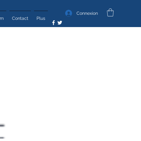
Connexion
um
Contact
Plus