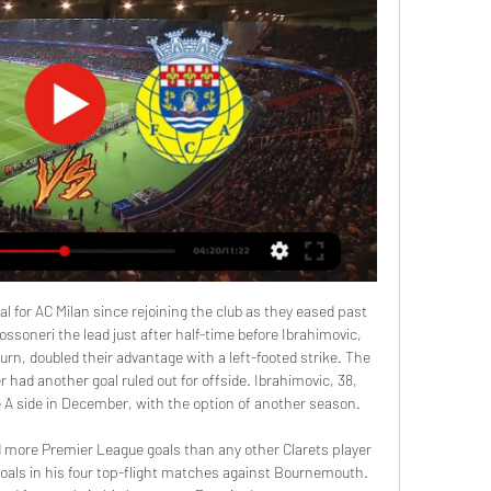
al for AC Milan since rejoining the club as they eased past 
ossoneri the lead just after half-time before Ibrahimovic, 
turn, doubled their advantage with a left-footed strike. The 
had another goal ruled out for offside. Ibrahimovic, 38, 
e A side in December, with the option of another season.

 more Premier League goals than any other Clarets player 
goals in his four top-flight matches against Bournemouth. 