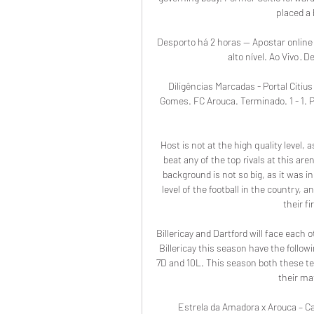
placed a 
Desporto há 2 horas — Apostar online 
alto nível. Ao Vivo · 
Diligências Marcadas - Portal Citiu
Gomes. FC Arouca. Terminado. 1 - 1. 
Host is not at the high quality level,
beat any of the top rivals at this a
background is not so big, as it was in
level of the football in the country, 
their fi
Billericay and Dartford will face each
Billericay this season have the follow
7D and 10L. This season both these tea
their ma
Estrela da Amadora x Arouca – C