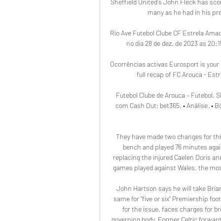
Sheffield United's John Fleck has scor
many as he had in his pre
Rio Ave Futebol Clube CF Estrela Amad
no dia 28 de dez. de 2023 as 20:
Ocorrências activas Eurosport is your 
full recap of FC Arouca - Est
Futebol Clube de Arouca – Futebol, S
com Cash Out; bet365. • Análise · •
They have made two changes for thi
bench and played 76 minutes agai
replacing the injured Caelen Doris and
games played against Wales, the most
John Hartson says he will take Brian
same for "five or six" Premiership fo
for the issue, faces charges for b
governing body. Former Celtic forward