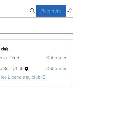
Rejoindre
 club
osurfclub
S'abonner
club
o Surf CLub
S'abonner
 les Licencié au club (2)