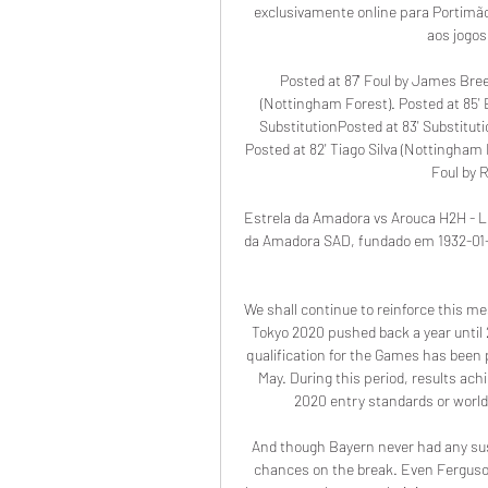
exclusivamente online para Portimão 
aos jogos
Posted at 87' Foul by James Bree
(Nottingham Forest). Posted at 85' E
SubstitutionPosted at 83' Substitut
Posted at 82' Tiago Silva (Nottingham F
Foul by R
Estrela da Amadora vs Arouca H2H - Liv
da Amadora SAD, fundado em 1932-01-2
We shall continue to reinforce this m
Tokyo 2020 pushed back a year until 
qualification for the Games has been p
May. During this period, results ach
2020 entry standards or world 
And though Bayern never had any sust
chances on the break. Even Ferguson,