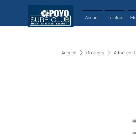
Accueil
Le club
Me
Accueil
Groupes
Adhérent l