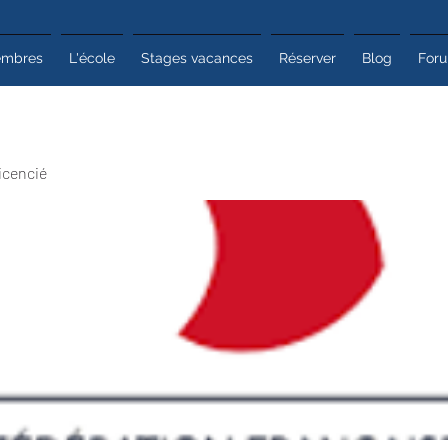
mbres
L'école
Stages vacances
Réserver
Blog
For
icencié