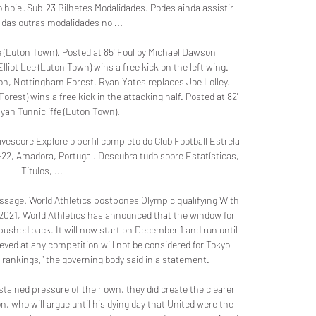
hoje · Sub-23 Bilhetes Modalidades. Podes ainda assistir 
 das outras modalidades no ...

 (Luton Town). Posted at 85' Foul by Michael Dawson 
lliot Lee (Luton Town) wins a free kick on the left wing. 
ion, Nottingham Forest. Ryan Yates replaces Joe Lolley. 
orest) wins a free kick in the attacking half. Posted at 82' 
yan Tunnicliffe (Luton Town).

escore Explore o perfil completo do Club Football Estrela 
2, Amadora, Portugal. Descubra tudo sobre Estatísticas, 
Títulos, ...

essage. World Athletics postpones Olympic qualifying With 
2021, World Athletics has announced that the window for 
ushed back. It will now start on December 1 and run until 
ieved at any competition will not be considered for Tokyo 
rankings," the governing body said in a statement.

ained pressure of their own, they did create the clearer 
 who will argue until his dying day that United were the 