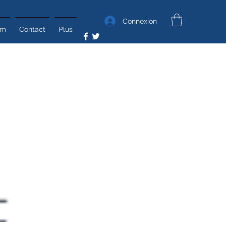
Connexion
um
Contact
Plus