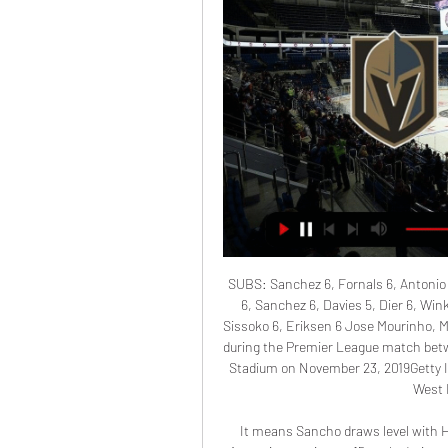
SUBS: Sanchez 6, Fornals 6, Antonio 
6, Sanchez 6, Davies 5, Dier 6, Wink
Sissoko 6, Eriksen 6 Jose Mourinho, 
during the Premier League match be
Stadium on November 23, 2019Getty 
West H
It means Sancho draws level with He