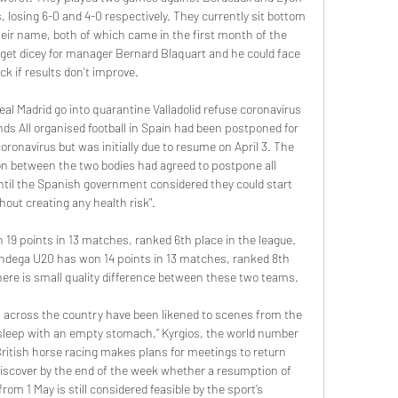
 losing 6-0 and 4-0 respectively. They currently sit bottom 
their name, both of which came in the first month of the 
get dicey for manager Bernard Blaquart and he could face 
ck if results don't improve.

l Madrid go into quarantine Valladolid refuse coronavirus 
nds All organised football in Spain had been postponed for 
ronavirus but was initially due to resume on April 3. The 
n between the two bodies had agreed to postpone all 
ntil the Spanish government considered they could start 
hout creating any health risk".

19 points in 13 matches, ranked 6th place in the league. 
andega U20 has won 14 points in 13 matches, ranked 8th 
here is small quality difference between these two teams.

 across the country have been likened to scenes from the 
 sleep with an empty stomach,” Kyrgios, the world number 
itish horse racing makes plans for meetings to return 
iscover by the end of the week whether a resumption of 
om 1 May is still considered feasible by the sport’s 