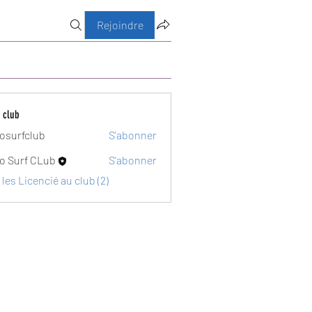
Rejoindre
 club
osurfclub
S'abonner
club
o Surf CLub
S'abonner
 les Licencié au club (2)