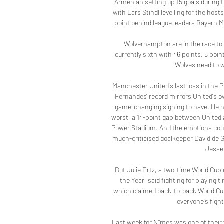
Armenian setting up 15 goals during
with Lars Stindl levelling for the ho
point behind league leaders Bayern M
Wolverhampton are in the race to 
currently sixth with 46 points, 5 poi
Wolves need to w
Manchester United's last loss in the 
Fernandes' record mirrors United's ow
game-changing signing to have. He has
worst, a 14-point gap between United 
Power Stadium. And the emotions coul
much-criticised goalkeeper David de Gea
Jesse 
But Julie Ertz, a two-time World Cup
the Year, said fighting for playing
which claimed back-to-back World Cup 
everyone's fighti
Last week for Nîmes was one of their