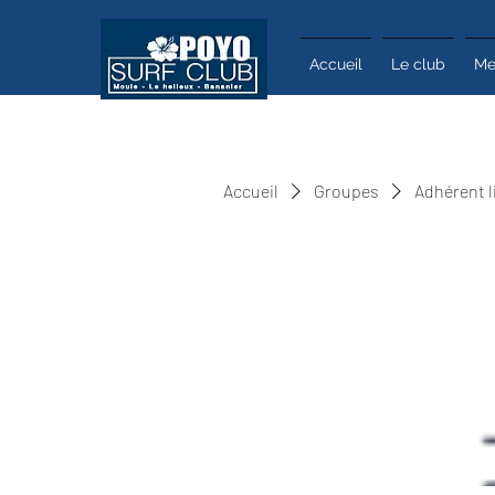
Accueil
Le club
Me
Accueil
Groupes
Adhérent l