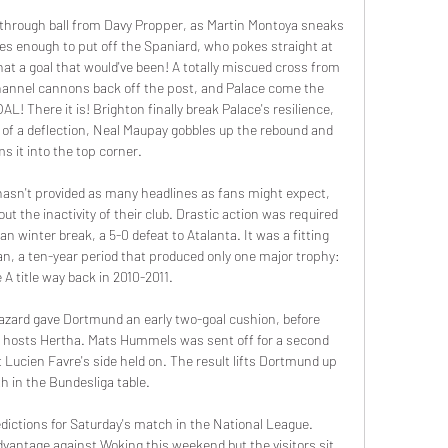
through ball from Davy Propper, as Martin Montoya sneaks 
es enough to put off the Spaniard, who pokes straight at 
t a goal that would've been! A totally miscued cross from 
hannel cannons back off the post, and Palace come the 
AL! There it is! Brighton finally break Palace's resilience, 
e of a deflection, Neal Maupay gobbles up the rebound and 
s it into the top corner.

asn't provided as many headlines as fans might expect, 
 the inactivity of their club. Drastic action was required 
ian winter break, a 5-0 defeat to Atalanta. It was a fitting 
an, a ten-year period that produced only one major trophy: 
 A title way back in 2010-2011.

ard gave Dortmund an early two-goal cushion, before 
or hosts Hertha. Mats Hummels was sent off for a second 
 Lucien Favre's side held on. The result lifts Dortmund up 
fth in the Bundesliga table.

ictions for Saturday's match in the National League. 
antage against Woking this weekend but the visitors sit 