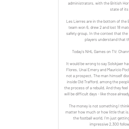
administrators, with the British Hor
state of it
Les Lierres are in the bottom of the
team won 6, drew 2 and lost 18 matc
safety group. In the context that the
players understand that th
Today's NHL Games on TV: Channel
It would be wrong to say Solskjaer ha
Flores, Unai Emery and Mauricio Poc
not a prospect. The man himself dismi
inside Old Trafford, among the people
the process of a rebuild. And they fee
will be difficult days - like those al
The money is not something I think a
matter how much or how little that is. 
the football world, I'm just gett
impressive 2,300 follo