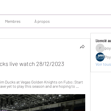
Membres
À propos
Licencié au
poy
poyosurf
Poy
cks live watch 28/12/2023
Voir tous
im Ducks at Vegas Golden Knights on Fubo: Start 
ave yet to play this season and are hoping to ...