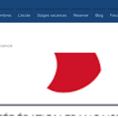
mbres
L'école
Stages vacances
Réserver
Blog
For
icencié