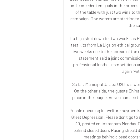
and conceded ten goals in the process,
of the table with just two wins to 
campaign. The waters are starting to 
the sa
La Liga shut down for two weeks as Rea
test kits from La Liga on ethical grou
two weeks due to the spread of the co
statement said a joint commissio
professional football competitions u
again "wit
So far, Municipal Jalapa U20 has won 
On the other side, the guests Chin
place in the league. As you can see t
People queueing for welfare payments
Great Depression. Please don’t go to
40, posted on Instagram Monday. Br
behind closed doors Racing should d
meetings behind closed doors fr