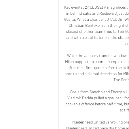
Key events: 21' CLOSE! A magnificent 
in behind Zaha and Riedewald just do
Guaita. What a chance! 50' CLOSE! Wha
Christian Benteke from the right c
closest of either team thus far! 55' GO
and with a bit of fortune in the shap
slam
While the January transfer window h
Milan supporters cannot complain about
after their final game before the Ital
note to end a dismal decade on for Mil
The Serie
Goals from Sancho and Thorgan Haz
Vladimir Darida pulled a goal back f
bookable offence before half-time, but
to fi
Maidenhead United vs Woking pred
Maidenhead United have the home adv