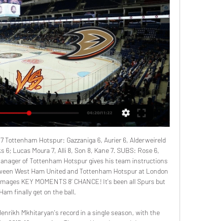
7 Tottenham Hotspur: Gazzaniga 6, Aurier 6, Alderweireld 
s 6; Lucas Moura 7, Alli 8, Son 8, Kane 7. SUBS: Rose 6, 
Manager of Tottenham Hotspur gives his team instructions 
tween West Ham United and Tottenham Hotspur at London 
Images KEY MOMENTS 8’ CHANCE! It's been all Spurs but 
am finally get on the ball.

nrikh Mkhitaryan's record in a single season, with the 