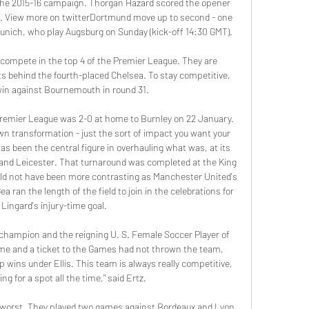
 the 2015-16 campaign. Thorgan Hazard scored the opener 
sts. View more on twitterDortmund move up to second - one 
unich, who play Augsburg on Sunday (kick-off 14:30 GMT).

compete in the top 4 of the Premier League. They are 
nts behind the fourth-placed Chelsea. To stay competitive, 
in against Bournemouth in round 31.

Premier League was 2-0 at home to Burnley on 22 January. 
n transformation - just the sort of impact you want your 
 been the central figure in overhauling what was, at its 
and Leicester. That turnaround was completed at the King 
d not have been more contrasting as Manchester United's 
 ran the length of the field to join in the celebrations for 
Lingard's injury-time goal.

 champion and the reigning U. S. Female Soccer Player of 
 time and a ticket to the Games had not thrown the team, 
wins under Ellis. This team is always really competitive, 
ng for a spot all the time," said Ertz.

 worst. They played two games against Bordeaux and Lyon 