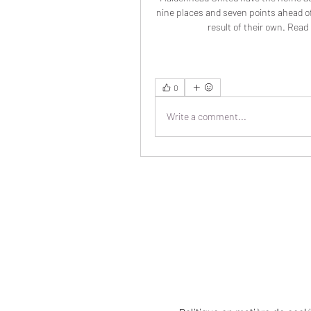
nine places and seven points ahead of 
result of their own. Read 
0
Write a comment...