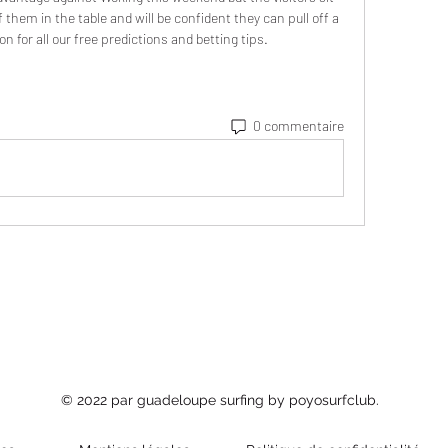
them in the table and will be confident they can pull off a 
on for all our free predictions and betting tips.
0 commentaire
© 2022 par guadeloupe surfing by poyosurfclub.