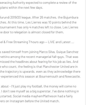
seracing Authority expected to complete a review of the 
s plans within the next few days.

 Burundi 2019/20 league. After 26 matches, the Bujumbura 
hes. At this time, Les Lierres was 10 points behind the 
 tournament has only 4 matches left to close, Les Lierres 
e door to relegation is almost closed for them.

 & Free Streaming 7 hours ago — LIVE and Latest ...

s saved himself from joining Marco Silva, Quique Sanchez 
hettino among the recent managerial fall-guys. That was 
ssed the headlines about fearing for his job as lies. And 
 who count, the feeling is that Manchester United are in 
l the trajectory is upwards, even as they acknowledge there 
ready experienced this season at Bournemouth and Newcastle.

bout - I'll just play my football, the money will come no 
I don't see myself as a big superstar. I've done nothing in 
ing started. Social media mayhemMatheson had a fairly 
wers on Instagram before the United match.
