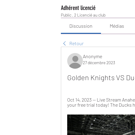
Adhérent licencié
Public
·
2 Licencié au club
Discussion
Médias
Retour
Anonyme
27 décembre 2023
Golden Knights VS Du
Oct 14, 2023 — Live Stream Anahe
your free trial today! The Ducks h