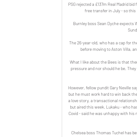
PSG rejected a £137m Real Madrid bid 
free transfer in July - so thi
Burnley boss Sean Dyche expects Wou
Sunda
The 26-year-old, who has a cap for th
before moving to Aston Villa, a
What I like about the Bees is that th
pressure and nor should he be. They ar
However, fellow pundit Gary Neville say
but he must work hard to win back the
a love story, a transactional relations
but aired this week, Lukaku - who has 
Covid - said he was unhappy with his rol
Chelsea boss Thomas Tuchel has been