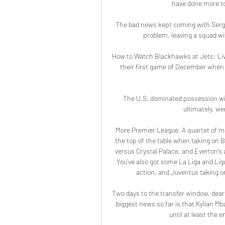
have done more to 
The bad news kept coming with Sergio 
problem, leaving a squad wi
How to Watch Blackhawks at Jets: Liv
their first game of December when t
The U.S. dominated possession with
ultimately, we
More Premier League. A quartet of ma
the top of the table when taking on B
versus Crystal Palace, and Everton’s 
You’ve also got some La Liga and Ligu
action, and Juventus taking on
Two days to the transfer window, dear 
biggest news so far is that Kylian Mb
until at least the 