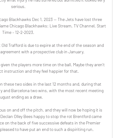
serious.

ago Blackhawks Dec 1, 2023 — The Jets have lost three 
Game Chicago Blackhawks: Live Stream, TV Channel, Start 
Time – 12-2-2023.

 Old Trafford is due to expire at the end of the season and 
 agreement with a prospective club in January. 

given the players more time on the ball. Maybe they aren't 
t instruction and they feel happier for that.

en these two sides in the last 12 months and, during that 
ory and Barcelona two wins, with the most recent meeting 
August ending as a draw.

us on and off the pitch, and they will now be hoping it is 
Declan Olley Bees happy to stop the rot Brentford came 
ce on the back of five successive defeats in the Premier 
pleased to have put an end to such a dispiriting run. 
