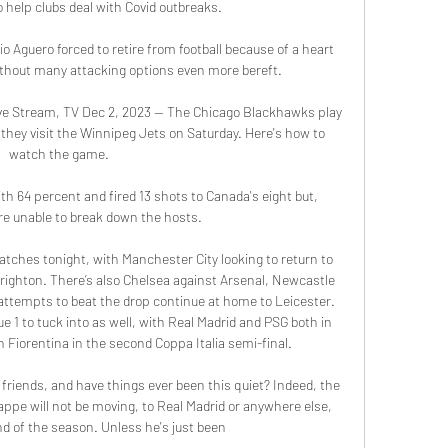
help clubs deal with Covid outbreaks. 

Aguero forced to retire from football because of a heart 
thout many attacking options even more bereft.

e Stream, TV Dec 2, 2023 — The Chicago Blackhawks play 
hey visit the Winnipeg Jets on Saturday. Here's how to 
watch the game.

 64 percent and fired 13 shots to Canada's eight but, 
re unable to break down the hosts.

tches tonight, with Manchester City looking to return to 
righton. There’s also Chelsea against Arsenal, Newcastle 
attempts to beat the drop continue at home to Leicester. 
e 1 to tuck into as well, with Real Madrid and PSG both in 
 Fiorentina in the second Coppa Italia semi-final. 

friends, and have things ever been this quiet? Indeed, the 
appe will not be moving, to Real Madrid or anywhere else, 
end of the season. Unless he's just been 
