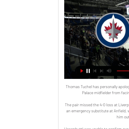
Thomas Tuchel has personally apologi
Palace midfielder from facin
The pair missed the 4-0 loss at Liverp
an emergency substitute at Anfield, wh
him out
Hasenhuttl was unable to confirm exact