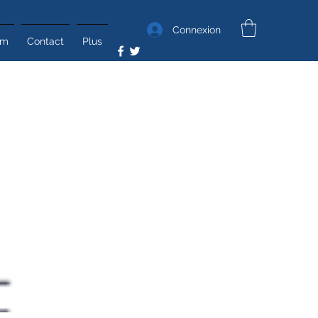
Connexion
um
Contact
Plus