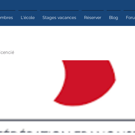
mbres
L'école
Stages vacances
Réserver
Blog
For
icencié