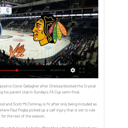
sed to Conor Gallagher after Chelsea blocked the Crystal 
g his parent club in Sunday's FA Cup semi-final.

ool and Scott McTominay is fit after only being included as 
ere Paul Pogba picked up a calf injury that is set to rule 
 for the rest of the season. 

ly what injury he had suffered but admitted it looked very 