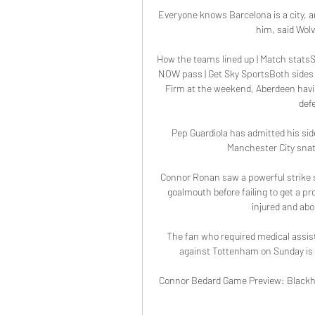
Everyone knows Barcelona is a city, an
him, said Wolv
How the teams lined up | Match statsSc
NOW pass | Get Sky SportsBoth sides 
Firm at the weekend, Aberdeen having
def
Pep Guardiola has admitted his sid
Manchester City snat
Connor Ronan saw a powerful strike 
goalmouth before failing to get a pr
injured and abo
The fan who required medical assis
against Tottenham on Sunday is m
Connor Bedard Game Preview: Blackha