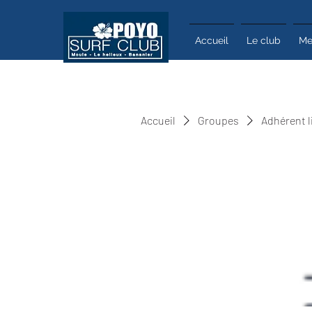
Accueil
Le club
Me
Accueil
Groupes
Adhérent l