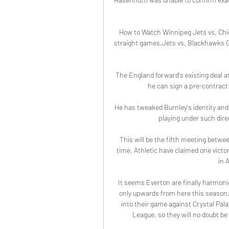
How to Watch Winnipeg Jets vs. Chic
straight games.Jets vs. Blackhawks 
The England forward's existing deal at
he can sign a pre-contract
He has tweaked Burnley's identity and 
playing under such direc
This will be the fifth meeting betwe
time, Athletic have claimed one vict
in 
It seems Everton are finally harmonio
only upwards from here this season.
into their game against Crystal Pala
League, so they will no doubt be 