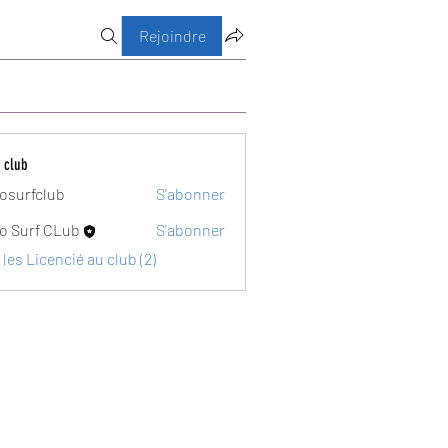
Rejoindre
 club
osurfclub
S'abonner
club
o Surf CLub
S'abonner
 les Licencié au club (2)