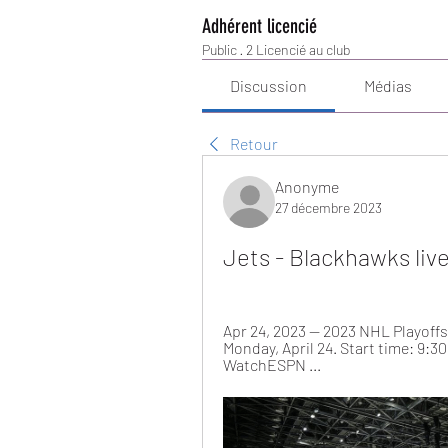
Adhérent licencié
Public
·
2 Licencié au club
Discussion
Médias
Retour
Anonyme
27 décembre 2023
Jets - Blackhawks liv
Apr 24, 2023 — 2023 NHL Playoffs:
Monday, April 24. Start time: 9:3
WatchESPN ...