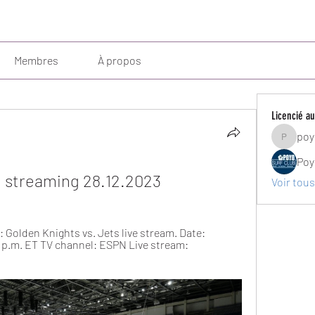
Membres
À propos
Licencié au
poy
poyosurf
Poy
e streaming 28.12.2023
Voir tous
 Golden Knights vs. Jets live stream. Date: 
0 p.m. ET TV channel: ESPN Live stream: 