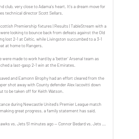
d club, very close to Adama's heart. It's a dream move for 
es technical director Scott Sellars.

ottish Premiership fixtures | Results | TableStream with a 
were looking to bounce back from defeats against the Old 
 lost 2-1 at Celtic, while Livingston succumbed to a 3-1 
eat at home to Rangers. 

e were made to work hard by a ‘better’ Arsenal team as 
ched a last-gasp 2-1 win at the Emirates.

saved and Eamonn Brophy had an effort cleared from the 
oper shot away with County defender Alex Iacovitti down 
ut to be taken off for Keith Watson. 

tance during Newcastle United's Premier League match 
aking great progress, a family statement has said. 

wks vs. Jets 51 minutes ago — Connor Bedard vs. Jets ...