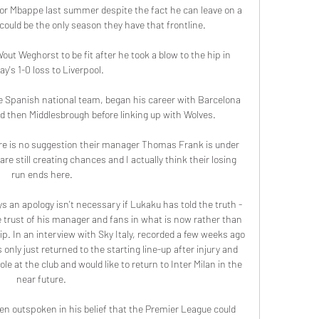
for Mbappe last summer despite the fact he can leave on a 
s could be the only season they have that frontline.

t Weghorst to be fit after he took a blow to the hip in 
y's 1-0 loss to Liverpool. 

e Spanish national team, began his career with Barcelona 
nd then Middlesbrough before linking up with Wolves.

ere is no suggestion their manager Thomas Frank is under 
e still creating chances and I actually think their losing 
run ends here.

s an apology isn't necessary if Lukaku has told the truth - 
 trust of his manager and fans in what is now rather than 
hip. In an interview with Sky Italy, recorded a few weeks ago 
only just returned to the starting line-up after injury and 
e at the club and would like to return to Inter Milan in the 
near future. 

 outspoken in his belief that the Premier League could 