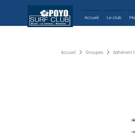
Accueil
Le club
Me
Accueil
Groupes
Adhérent l