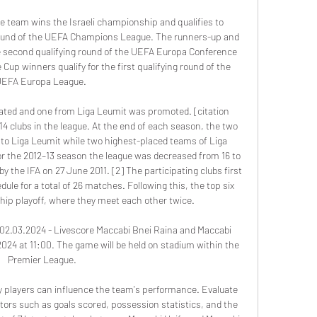
ce team wins the Israeli championship and qualifies to 
 round of the UEFA Champions League. The runners-up and 
he second qualifying round of the UEFA Europa Conference 
 Cup winners qualify for the first qualifying round of the 
EFA Europa League. 

ated and one from Liga Leumit was promoted. [citation 
4 clubs in the league. At the end of each season, the two 
to Liga Leumit while two highest-placed teams of Liga 
or the 2012–13 season the league was decreased from 16 to 
y the IFA on 27 June 2011. [2] The participating clubs first 
ule for a total of 26 matches. Following this, the top six 
ip playoff, where they meet each other twice. 

 02.03.2024 - Livescore Maccabi Bnei Raina and Maccabi 
2024 at 11:00. The game will be held on stadium within the 
Premier League.

ey players can influence the team's performance. Evaluate 
tors such as goals scored, possession statistics, and the 