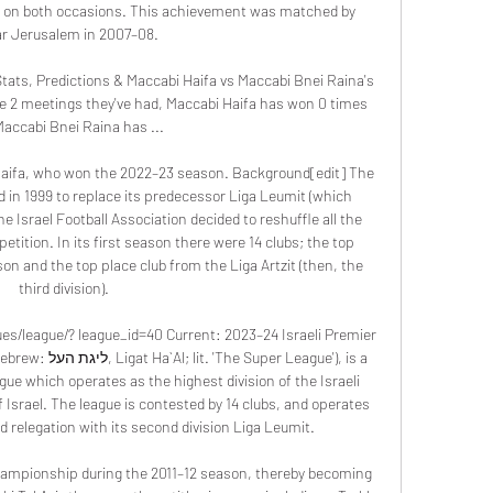
 on both occasions. This achievement was matched by 
ar Jerusalem in 2007–08. 

tats, Predictions & Maccabi Haifa vs Maccabi Bnei Raina's 
e 2 meetings they've had, Maccabi Haifa has won 0 times 
accabi Bnei Raina has ...

aifa, who won the 2022–23 season. Background[edit] The 
 in 1999 to replace its predecessor Liga Leumit (which 
 Israel Football Association decided to reshuffle all the 
tition. In its first season there were 14 clubs; the top 
on and the top place club from the Liga Artzit (then, the 
third division). 

gues/league/? league_id=40 Current: 2023–24 Israeli Premier 
r League'), is a 
gue which operates as the highest division of the Israeli 
f Israel. The league is contested by 14 clubs, and operates 
relegation with its second division Liga Leumit. 

championship during the 2011–12 season, thereby becoming 