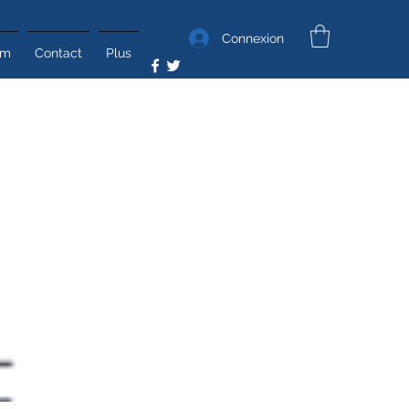
Connexion
um
Contact
Plus