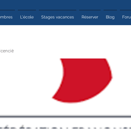
mbres
L'école
Stages vacances
Réserver
Blog
For
icencié