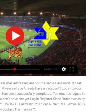
essEmail addresses are not the same Password Repeat 
14 years of age Already have an account? Log in to your 
n has been successfully completed. You must be logged in 
 don't have one yet Log in Register Close Order events by 
. Brik 83' D. Haziza 82' 73' Anicet A. Meir 69' D. Azruel 66' S. 
ay Gustavo Marmentini M. 
