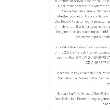
outcomes of previous matches. If 5 o
Bnei Reine ended with a win for the 
Place a Maccabi Haifa vs Maccabi 
whether you bet on Maccabi Haifa or
this hobby! Register your Parimatch ac
or mobile app! But before you do this,
Imagine the rush of seeing your initial
bet on the right outcome
The table that follows is accurate as 
of the 2023–24 Israeli Premier League.
column. Pos. S Pld W D L GF GFPG GA G
732 0. 952 547 141
Maccabi Haifa vs Maccabi Bnei Reineh 
Maccabi Bnei Reineh in the Premier 
te
Maccabi Haifa vs Maccabi Bnei Raina 
Bnei Raina in a Premier League game, a
place