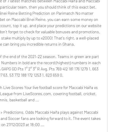
ut of 7 latest matches between Maccabi Haifa and Maccabi 
particular team, then you should think of this exact bet. 
Bnei Reine Betting Prediction on Parimatch No matter 
 bet on Maccabi Bnei Reine, you can earn some money on 
count, top it up, and place your predictions on our website 
 don’t forget to check for valuable bonuses and promotions. 
 stake multiply by up to x2000! That's right, a well-placed 
 can bring you incredible returns in Ghana. 

of the end of the 2021–22 season. Teams in green are part 
 Numbers in bold are the record (highest) numbers in each 
APG GD Pts 1° 2° 3° R Avg. Pts 769 412 181 176 1279 1. 663 
7 63. 53 772 188 172 1253 1. 623 659 0. 

Live Scores Your live football score for Maccabi Haifa vs 
League from LiveScores.com, covering football, cricket, 
nnis, basketball and ...

» Predictions, Odds Maccabi Haifa plays against Maccabi 
nd Soccer fans are looking forward to it. The event takes 
 on 27/12/2023 at 18:00 ...
