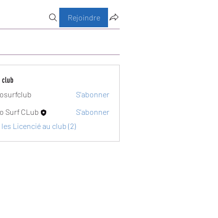
Rejoindre
 club
osurfclub
S'abonner
club
o Surf CLub
S'abonner
 les Licencié au club (2)