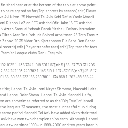
l finished near or at the bottom of the table at some point. 
 to be relegated so far) Top scorers by season[edit] Player 
va Avi Nimni 25 Maccabi Tel Aviv Kobi Refua Yaniv Abargil 
oni Rishon LeZion / FC Ashdod Ofir Haim 16 FC Ashdod 
niv Azran Samuel Yeboah Barak Yitzhaki Beitar Jerusalem 
 Eliran Atar Bnei Yehuda Shlomi Arbeitman 28 Toto Tamuz 
n Zahavi 29 35 Viðar Örn Kjartansson Dia Saba Ben Sahar 
l records[edit] Player transfer fees[edit] Top transfer fees 
i Premier League clubs Rank Fee (min. 

92 1035 1. 436 734 1. 018 301 1167[nb 5] 55. 57 760 311 205 
32 684 242 193 249 782 1. 143 819 1. 197 –37 916[nb 7] 45. 8 17 
91 55. 69 688 233 186 269 780 1. 134 868 1. 262 –88 885 44. 

 title; Hapoel Tel Aviv, Ironi Kiryat Shmona, Maccabi Haifa, 
and Hapoel Be'er Sheva. Hapoel Tel Aviv, Maccabi Haifa, 
m are sometimes referred to as the "Big Four" of Israeli 
in the league's 23 seasons, the most successful club during 
e same period Maccabi Tel Aviv have added six to their total 
l Aviv have won two championships each. Although Hapoel 
league twice since 1999—in 1999–2000 and ten years later in 