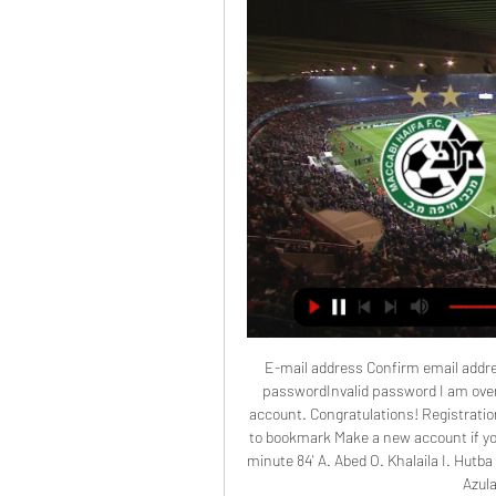
E-mail address Confirm email addr
passwordInvalid password I am over 
account. Congratulations! Registratio
to bookmark Make a new account if you
minute 84' A. Abed O. Khalaila I. Hutba Y
Azul