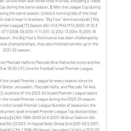
i Tel Aviv then won three titles in a row, including a Treble 
e Cup during the same season. ‡ Won the League Cup during 
ng the same season. (titles) A running tally of the total 
lub is kept in brackets. "Big Four" dominance[edit] "Big 
 Premier League[17] Season BEI HTA MHA MTA 2000–01 10 3 
7 7 2008–09 2010–11 11 2011–12 2012–13 2014–15 2015–16 
season, the Big Four's Dominance has been challenged by 
sive championships, they also finished runners up in the 
2021-22 season. 

ve Maccabi Haifa vs Maccabi Bnei Raina live score and live 
at 18:00 UTC time for Football Israel Premier League.

the Israeli Premier League for every season since its 
 Beitar Jerusalem, Maccabi Haifa, and Maccabi Tel Aviv. 
 Locations of the 2023–24 Israeli Premier League teams 
in the Israeli Premier League during the 2023–24 season. 
n inthe Israeli Premier League Number of seasonsin the 
fcurrent spell inIsraeli Premier League Top divisiontitles 
salem[a][b] 8th 1999–2000 24 6 2007–08 Bnei Sakhnin 9th 
dod 6th 23 2013–14 Hapoel Be'er Sheva 2nd 2001–02 5 2017–
Haifa[b] 7th 1 1998–99 Hapoel Jerusalem [b] 4th 4 2021-22 