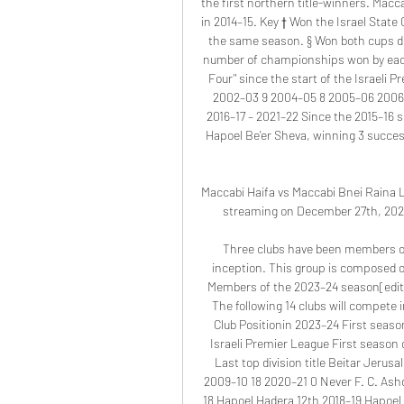
the first northern title-winners. Maccab
in 2014–15. Key † Won the Israel Stat
the same season. § Won both cups duri
number of championships won by each c
Four" since the start of the Israeli
2002–03 9 2004–05 8 2005–06 2006–0
2016–17 – 2021–22 Since the 2015–16 
Hapoel Be'er Sheva, winning 3 succes
Maccabi Haifa vs Maccabi Bnei Raina Li
streaming on December 27th, 2023 
Three clubs have been members of 
inception. This group is composed of
Members of the 2023–24 season[edit]
The following 14 clubs will compete 
Club Positionin 2023–24 First seaso
Israeli Premier League First season o
Last top division title Beitar Jeru
2009–10 18 2020–21 0 Never F. C. Ash
18 Hapoel Hadera 12th 2018–19 Hapoel 