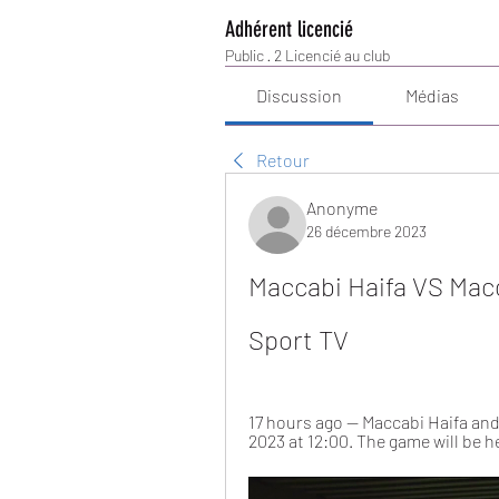
Adhérent licencié
Public
·
2 Licencié au club
Discussion
Médias
Retour
Anonyme
26 décembre 2023
Maccabi Haifa VS Macc
Sport TV
17 hours ago — Maccabi Haifa and 
2023 at 12:00. The game will be h