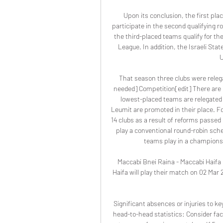
Upon its conclusion, the first pla
participate in the second qualifying
the third-placed teams qualify for t
League. In addition, the Israeli State
U
That season three clubs were releg
needed] Competition[edit] There are 1
lowest-placed teams are relegated 
Leumit are promoted in their place. F
14 clubs as a result of reforms passed b
play a conventional round-robin sched
teams play in a championsh
Maccabi Bnei Raina - Maccabi Haifa
Haifa will play their match on 02 Mar 
Significant absences or injuries to k
head-to-head statistics: Consider fac