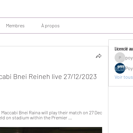
Membres
À propos
Licencié au
poy
poyosurf
Poy
abi Bnei Reineh live 27/12/2023 
Voir tous
Maccabi Bnei Raina will play their match on 27 Dec 
eld on stadium within the Premier ...