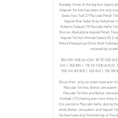
Notably, three of the big four teams al
(Hapoel Tel Aviv has been the only one
Goals Assi Tubi 27 Maccabi Petah Tik
Hapoel Kfar Saba Shay Holtzman Ir
Roberto Colautti 19 Maccabi Haifa Ya
Shimon Abuhatzira Hapoel Petah Tikva
Hapoel Tel Aviv Ahmad Saba'a 20 Era
Nikita Rukavytsya Omer Atzili Individua
received by Israel
854 594 1416[nb 4] 64. 36 721 326 203 1
244 1. 362 894 1. 176 141 1129[nb 6] 51. 
556 144 163 809 1. 455 643 1. 156 166 8
Since then, only six clubs have won the
Maccabi Tel Aviv, Beitar Jerusalem 
Maccabi Tel Aviv and Beitar Jerusale
football. [13] Having won nine titles 
this period is Maccabi Haifa; during th
while Beitar Jerusalem and Hapoel Te
Tel Aviv have only finished top of the 