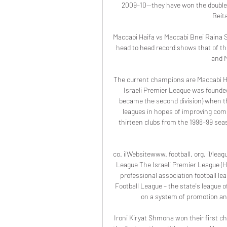
2009–10—they have won the double
Beit
Maccabi Haifa vs Maccabi Bnei Raina S
head to head record shows that of th
and M
The current champions are Maccabi H
Israeli Premier League was founded
became the second division) when the
leagues in hopes of improving compe
thirteen clubs from the 1998–99 seas
co. ilWebsitewww. football. org. il/lea
League The Israeli Premier League (Hebrew: ליגת העל, Ligat Ha`Al; lit. 'The Supe
professional association football lea
Football League – the state's league o
on a system of promotion and 
Ironi Kiryat Shmona won their first 