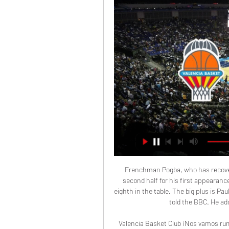
Frenchman Pogba, who has recovered from an ankle problem, came off the bench in the second half for his first appearance since facing Arsenal on Sept. United from dropping to eighth in the table. The big plus is Paul coming on, and that's the one plus," Norwegian Solskjaer told the BBC. He added urgency, quality, some great passes.

Valencia Basket Club ¡Nos vamos rumbo a Munich, que mañana tenemos EuroLeague con los amigos de B travel! 🗺️ J17 Turkish Airlines EuroLeague ✈️   FC Bayern Basketball

Prediction: 3-0Lawro's full predictions v singer-songwriter and Sheffield Wednesday fan Richard Hawley MATCH FACTSHead-to-headBrighton have beaten Tottenham just three times in 17 meetings since 1979 (D3, L11). Tottenham's 3-0 away loss in October was the first time they had failed to score in this fixture since their last home defeat to Brighton, which was in 1981. Brighton are looking to complete their first ever league double over Tottenham.

Brentford fielded a second-string side against Leicester City but still pushed the Premier League side close after Kelechi Iheanacho scored what turned out to be the only goal in the final FA Cup game at Griffin Park. The Londoners, who move stadium next season, chose to prioritise Tuesday's league clash against promotion rivals Nottingham Forest while Leicester also rested players ahead of their Carabao Cup semi-final.

The home team AFC Bournemouth will host Aston villa in the Vitality stadium the both teams are currently in the red zone that the bottom half of the premier League table ahead of match day 25. Bournemouth last game against Brighton ended in a 3-1 victory in favor of the cherries and they will be looking to do same here to stay off the red chamber.

Going to the match, Alaves have managed 39 points so far and are placed 15th while second placed Barcelona have collected 79 points. In their last match, Alaves secured the needed three points in a 2-1 win over Real Betis, which ensured they will not be relegated after a tough season. However, Alaves had to endure a difficult ending to the game, as Betis pulled a late goal and both sides had a man sent off in stoppage time.

Juventus are unbeaten at home in Serie A this season. Parma managed to get a point at Juventus last season when they drew 3-3. Juventus have scored an average of 2.44 goals in home games in Serie A. Serie A holders Juventus look to increase their lead at the top of the table when they face off against Parma on Sunday.

Basel will against APOEL in match UEFA Europe League. My prediction this match could be the won for Basel with margin score is 1 or 2 goals. Basel have great result on last 6 match in qualification due to Basel have won in 4 match, 1 match is draw and 1 match is lose. Meanwhile, APOEL havealso good result on last 6 match in qualification due to APOEL have won in 3 match, 1 match is draw and 1 match is lose. Nevertheless I think Basel can defeat APOEL on this match due to Basel always win on last 3 match in the home on qualification. Moreover in 1st leg Basel has been defeat APOEL with score 0-3. Surely Basel can defeat APOEL again on this match. 

We’re confident that under 2.5 goals will be produced in Sunday’s clash and we have predicted a final scoreline of 1-0 in favour of the hosts. Pacos Ferreira have improved at home in recent weeks while Setubal still are still searching for their first away victory of the campaign. The hosts head into this match as the slight form favourites and boast an excellent head to head record against their guests, while Vitoria Setubal have failed to score in three of their last six outings and have only netted once on the road all season.

If Liverpool win the league against Everton they will do so with eight games remaining, while there are six games left after the City match. What's the biggest lead after 22 games? Chelsea were utterly dominant in 2006 a