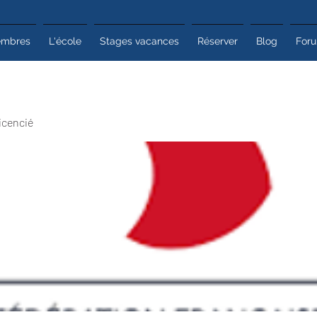
mbres
L'école
Stages vacances
Réserver
Blog
For
icencié