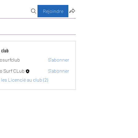
Rejoindre
 club
osurfclub
S'abonner
club
o Surf CLub
S'abonner
 les Licencié au club (2)