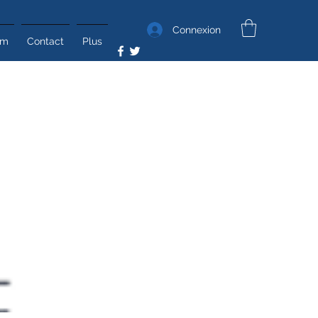
Connexion
um
Contact
Plus