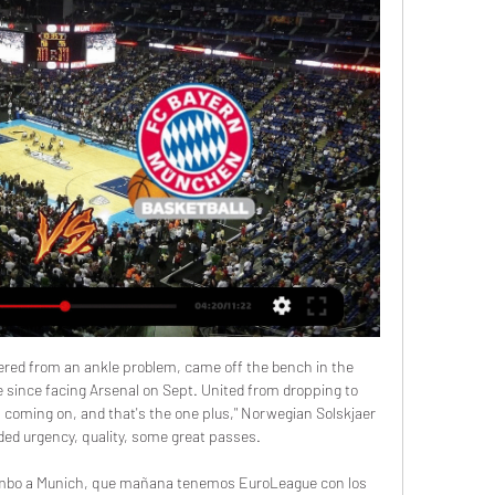
s they secured back-to-back Premier League titlesLiverpool have re-written the record books on several occasions already this season and their win over Manchester United has seen them achieve yet another milestone.

Wow! What a goal! Messi picks up the ball, turns, opens up the angle and then fires a strike from just over 20 yards out into the top corner of the Real Mallorca net! Exceptional strike from the great! So much power, so little backlift. Incredible. POST! How didn't that go in? Suarez took the touch inside the box, steadied himself for the shot, but then rattled his effort off the inside of the post and across the face of goal.

Nigel Pearson says he has been "overwhelmed" by messages of support since being sacked as Watford manager. Pearson was appointed in December but dismissed on Sunday with Watford in 17th position in the Premier League, three points above the relegation zone. Under-23s coach Hayden Mullins has been placed in temporary charge for the final two league games of the season. Although not able to finish the task I was brought in to achieve, I wish Watford all the best," Pearson tweeted.

Resultados en vivo y calendario de Valencia Basket Valencia Basket jugará el próximo partido el 28 dic. 2023 19:30:00 UTC contra Bayern München en Euroleague. Cuando comience el partido, podrás seguir la ...

Kenny to replace McCarthy as Republic manager'Hugely disappointing but I fully understand' - McCarthy on exitAndrews had previously assisted Kenny in the U21 set-up, while Kelly will continue as goalkeeping coach. Former Manchester United and Sunderland defender John O'Shea comes in to assist Crawford with the Under-21s, having previously been part of the Reading backroom team. The new-look coaching staff comes after the Football Association of Ireland chose to accelerate its managerial succession process because of the indefinite postponement of the Republic's upcoming Euro 2020 play-off.

He was a top bloke. He knew what players he wanted in his side and he was a very good tactician. Molineux had been redeveloped and Wolves owner Sir Jack Hayward provided significant funds for players, but injuries to new signings Tony Daley, Steve Froggatt and John de Wolf hindered their season. Ex-England striker Bull added: "We spent £5m, which these days is not even a leg of a player, but in those days it was a lot of money.

Web Oficial del Real Madrid CF FC Bayern Munich. Baloncesto · Primer Equipo · Masculino Valencia Basket. Baloncesto · Primer Equipo · Masculino. Liga Endesa. web.match ...

Un regalo de Navidad adelantado: Justin Anderson hace 3 días — Valencia Basket incorpora a su primer equipo masculino al alero Bayern Munich. Los problemas de lesiones llevaron al Río Breogán a ...

In 2018, Hutchinson underwent his first kidney transplant - donated from his father - and he missed most of the 2018-19 season. However, the new organ is now only operating at 17%. Hutchinson's mother also suffers from the condition and is searching for a donor too. She has been on the waiting list since early 2019. View more on twitter"I was meant to find out this month if I had a donor, but it's been postponed," Hutchinson told BBC Sport.

Scunthorpe have only won two of their last five matches in all competitions, while Port Vale are unbeaten in their last seven matches and have won their last four games in all competitions. Port Vale have won three of their last six matches via the same 2-1 scoreline, and with Scunthorpe proving hard to beat of late we have backed another narrow victory for the visitors this weekend.

Bus-stop beatings"I went to the poshest school in Sheffield. I used to get beat up every morning," Wilder said with a laugh. Born and raised in Sheffield as a Blades supporter, Wilder, now 52, played for his boyhood club in two spells - but not before a move to south London due to his father beginning a new job. On his family's return to Sheffield, his parents' choice of school made things tricky - particularly on the morning commute.

But the VAR spotted Burn was offside by millimetres when Mooy had crossed in his free-kick - even though the ball had bobbled around the box with several players on both sides getting a touch before it reached Burn. Mooy then went close from 25 yards before Bissouma ran from the centre circle before smashing a shot off the post. The second goal that Potter's side deserved eventually came, a classy finish by Mooy, who took down Trossard's cross on his chest before stepping past Chris Mepham and stroking a shot home.

FC Bayern Munich vs Valencia Basket, Euroliga Partido en directo de FC Bayern Munich - Valencia Basket en Euroliga ano. Sigue el minuto a minuto y resultado del enfrentamiento.

FC Bayern Basketball vs. Valencia Basket Club hace 2 días — Horario y dónde ver el FC Bayern Basketball vs. Valencia Basket Club · Historial de enfrentamientos · ¿Cómo llegan ambos equipos? · Clasificación ...

The 30-year-old Nigeria striker was signed on loan from Shanghai Shenhua - taking a pay cut to do so - because of an injury to Marcus Rashford. It was such a surprising move because his only real notable spell in England was with Watford and ended with six goals in his final year. After three brief substitute appearances for United, he made his first start on Thursday with Anthony Martial ruled out.

Villarreal looked set to home in on the European qualification spots after securing five wins from seven throughout September and October; however things have since taken a pretty significant turn for the worse for Javier Calleja and his side.

“Malmo” last week worthily held the first official match in 2020. From Germany, the Swedish team took the defeat 1: 2, but a goal in a foreign field in this situation is expensive. Add to this the fact that the Swedish mentor Jon Dahl Tomasson spent the first match at the helm of the team and get an ideal result. “Malmo” is quite capable of moving on. To do this, beat the “wolves” on February 27.

Bayern - Valencia Pronóstico y Apuestas | Euroliga 28/12/23 hace 19 horas — Pronóstico Bayern Munich - Valencia Basket de Eurol