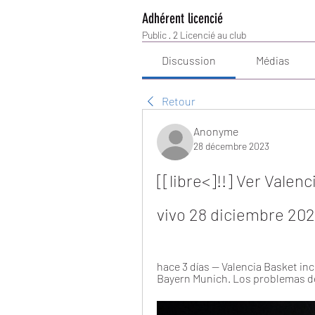
Adhérent licencié
Public
·
2 Licencié au club
Discussion
Médias
Retour
Anonyme
28 décembre 2023
[[libre<]!!] Ver Vale
vivo 28 diciembre 20
hace 3 días — Valencia Basket inc
Bayern Munich. Los problemas de l