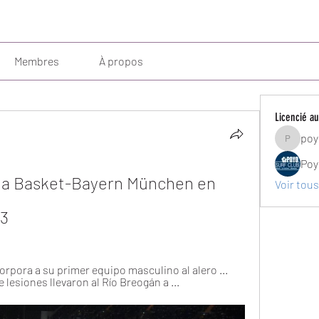
Membres
À propos
Licencié au
poy
poyosurf
Poy
ncia Basket-Bayern München en 
Voir tous
23
orpora a su primer equipo masculino al alero ... 
esiones llevaron al Río Breogán a ...