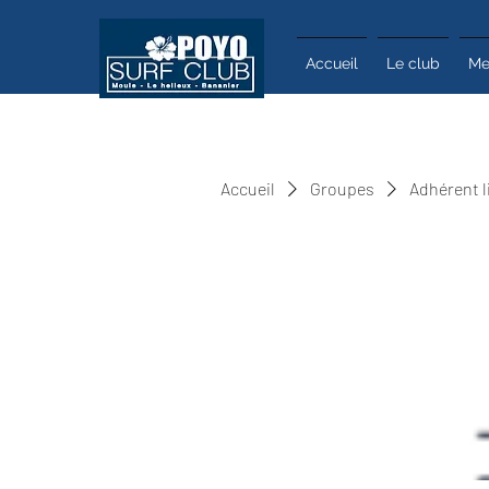
Accueil
Le club
Me
Accueil
Groupes
Adhérent l