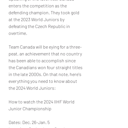
enters the competition as the 
defending champion. They took gold 
at the 2023 World Juniors by 
defeating the Czech Republic in 
overtime.
Team Canada will be eying for a three-
peat, an achievement that no country 
has been able to accomplish since 
the Canadians won four straight titles 
in the late 2000s. On that note, here's 
everything you need to know about 
the 2024 World Juniors:
How to watch the 2024 IIHF World 
Junior Championship
Dates: Dec. 26-Jan. 5