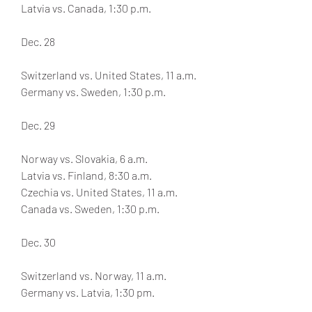
Latvia vs. Canada, 1:30 p.m.
Dec. 28
Switzerland vs. United States, 11 a.m.
Germany vs. Sweden, 1:30 p.m.
Dec. 29
Norway vs. Slovakia, 6 a.m.
Latvia vs. Finland, 8:30 a.m.
Czechia vs. United States, 11 a.m.
Canada vs. Sweden, 1:30 p.m.
Dec. 30
Switzerland vs. Norway, 11 a.m.
Germany vs. Latvia, 1:30 pm.