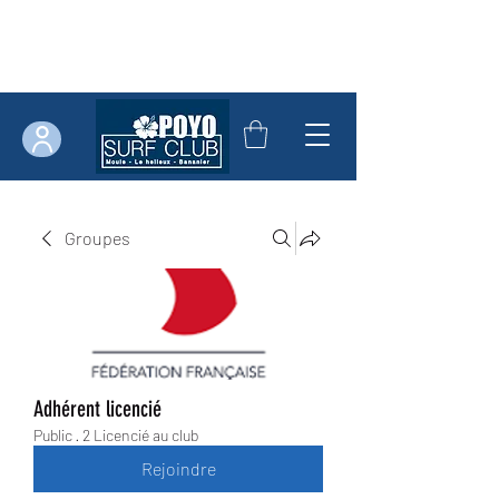
Groupes
Adhérent licencié
Public
·
2 Licencié au club
Rejoindre