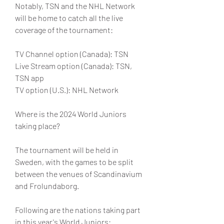
Notably, TSN and the NHL Network 
will be home to catch all the live 
coverage of the tournament:
TV Channel option (Canada): TSN
Live Stream option (Canada): TSN, 
TSN app
TV option (U.S.): NHL Network
Where is the 2024 World Juniors 
taking place?
The tournament will be held in 
Sweden, with the games to be split 
between the venues of Scandinavium 
and Frolundaborg.
Following are the nations taking part 
in this year's World Juniors: