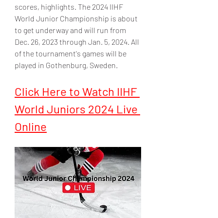
scores, highlights. The 2024 IIHF 
World Junior Championship is about 
to get underway and will run from 
Dec. 26, 2023 through Jan. 5, 2024. All 
of the tournament's games will be 
played in Gothenburg, Sweden.
Click Here to Watch IIHF 
World Juniors 2024 Live 
Online