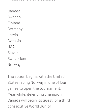
Canada
Sweden
Finland
Germany
Latvia
Czechia
USA
Slovakia
Switzerland
Norway
The action begins with the United 
States facing Norway in one of four 
games to open the tournament. 
Meanwhile, defending champion 
Canada will begin its quest for a third 
consecutive World Junior 