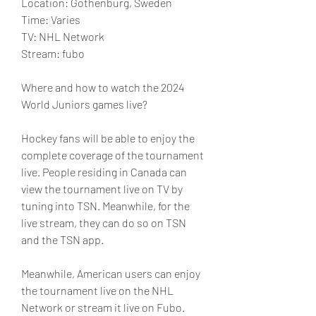
Location: Gothenburg, Sweden
Time: Varies
TV: NHL Network
Stream: fubo
Where and how to watch the 2024 
World Juniors games live?
Hockey fans will be able to enjoy the 
complete coverage of the tournament 
live. People residing in Canada can 
view the tournament live on TV by 
tuning into TSN. Meanwhile, for the 
live stream, they can do so on TSN 
and the TSN app.
Meanwhile, American users can enjoy 
the tournament live on the NHL 
Network or stream it live on Fubo. 