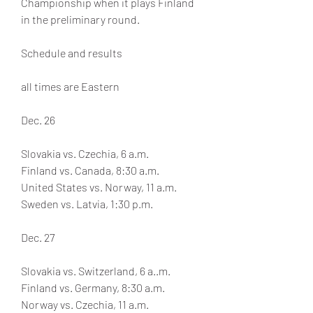
Championship when it plays Finland 
in the preliminary round.
Schedule and results
all times are Eastern
Dec. 26
Slovakia vs. Czechia, 6 a.m. 
Finland vs. Canada, 8:30 a.m.
United States vs. Norway, 11 a.m.
Sweden vs. Latvia, 1:30 p.m.
Dec. 27
Slovakia vs. Switzerland, 6 a..m.
Finland vs. Germany, 8:30 a.m.
Norway vs. Czechia, 11 a.m.