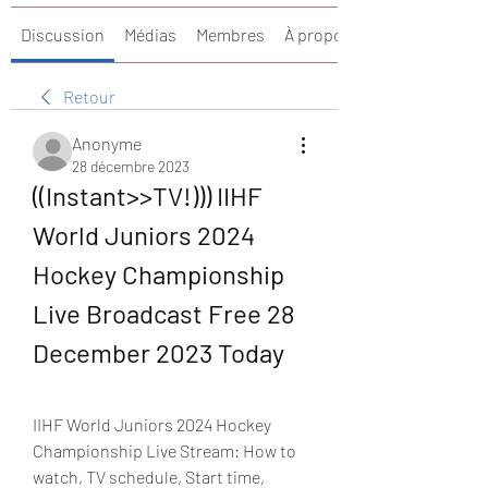
Discussion
Médias
Membres
À propos
Retour
Anonyme
28 décembre 2023
((Instant>>TV!))) IIHF 
World Juniors 2024 
Hockey Championship 
Live Broadcast Free 28 
December 2023 Today
IIHF World Juniors 2024 Hockey 
Championship Live Stream: How to 
watch, TV schedule, Start time, 