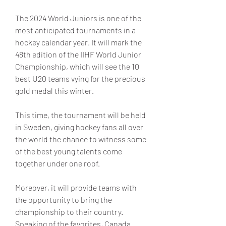
The 2024 World Juniors is one of the 
most anticipated tournaments in a 
hockey calendar year. It will mark the 
48th edition of the IIHF World Junior 
Championship, which will see the 10 
best U20 teams vying for the precious 
gold medal this winter.
This time, the tournament will be held 
in Sweden, giving hockey fans all over 
the world the chance to witness some 
of the best young talents come 
together under one roof.
Moreover, it will provide teams with 
the opportunity to bring the 
championship to their country. 
Speaking of the favorites, Canada 