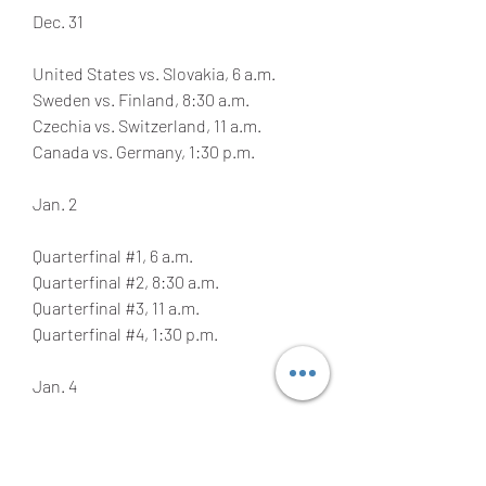
Dec. 31
United States vs. Slovakia, 6 a.m.
Sweden vs. Finland, 8:30 a.m.
Czechia vs. Switzerland, 11 a.m.
Canada vs. Germany, 1:30 p.m.
Jan. 2
Quarterfinal #1, 6 a.m.
Quarterfinal #2, 8:30 a.m.
Quarterfinal #3, 11 a.m.
Quarterfinal #4, 1:30 p.m.
Jan. 4
Relegation game, 5 a.m.
Semifinal #1, 9 a.m.