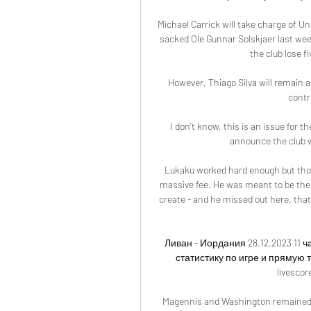
Michael Carrick will take charge of Uni
sacked Ole Gunnar Solskjaer last week 
the club lose fi
However, Thiago Silva will remain a
contr
I don't know, this is an issue for t
announce the club 
Lukaku worked hard enough but thos
massive fee. He was meant to be the 
create - and he missed out here, that
Ливан - Иордания 28.12.2023 11 
статистику по игре и прямую 
livescor
Magennis and Washington remained a 