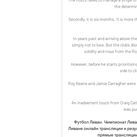
the determine
Secondly, it is six months. It is more th
In years past and arriving above the
simply not to lose. But the club’s di
solidity and nous from the Ro
However, before he starts prioritisin
side to c
Roy Keane and Jamie Carragher were rig
An inadvertent touch from Craig Cathc
was pus
Футбол Ливан, Чемпионат Лива
Ливане онлайн трансляции и резу
прямые трансляции 