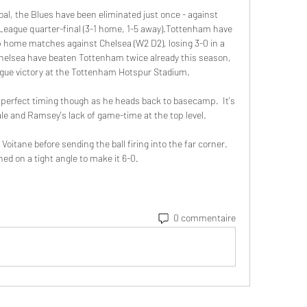
l, the Blues have been eliminated just once - against 
eague quarter-final (3-1 home, 1-5 away).Tottenham have 
up home matches against Chelsea (W2 D2), losing 3-0 in a 
Chelsea have beaten Tottenham twice already this season, 
gue victory at the Tottenham Hotspur Stadium. 

s perfect timing though as he heads back to basecamp.  It's 
le and Ramsey's lack of game-time at the top level. 

oitane before sending the ball firing into the far corner.  
ed on a tight angle to make it 6-0. 
0 commentaire