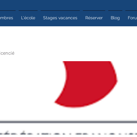
mbres
L'école
Stages vacances
Réserver
Blog
For
icencié