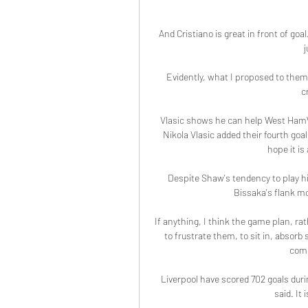
And Cristiano is great in front of goal
j
Evidently, what I proposed to them 
c
Vlasic shows he can help West HamWe
Nikola Vlasic added their fourth goa
hope it is
Despite Shaw's tendency to play h
Bissaka's flank mor
If anything, I think the game plan, rat
to frustrate them, to sit in, absor
comm
Liverpool have scored 702 goals duri
said. It 