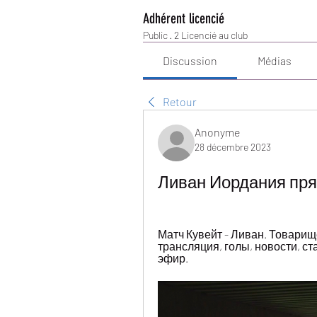
Adhérent licencié
Public
·
2 Licencié au club
Discussion
Médias
Retour
Anonyme
28 décembre 2023
Ливан Иордания пря
Матч Кувейт - Ливан. Товарищес
трансляция, голы, новости, ст
эфир.