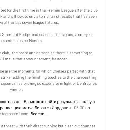
ted for the first time in the Premier League after the club 
and will look to end a torrid run of results that has seen 
ve of the last seven league fixtures. 

t Stamford Bridge next season after signing a one-year 
act extension on Monday. 

he club,  the board and as soon as there is something to 
will make that announcement, he added.

e are the moments for which Chelsea parted with that 
striker adding the finishing touches to the chances they 
 second miss proving so expensive in light of De Bruyne's 
winner. 

часов назад — Вы можете найти результаты, полную 
трансляцию матча Ливан vs Иордания - 06:00 на 
e.footboom1.com. Все эти ...

threat with their direct running but clear-cut chances 