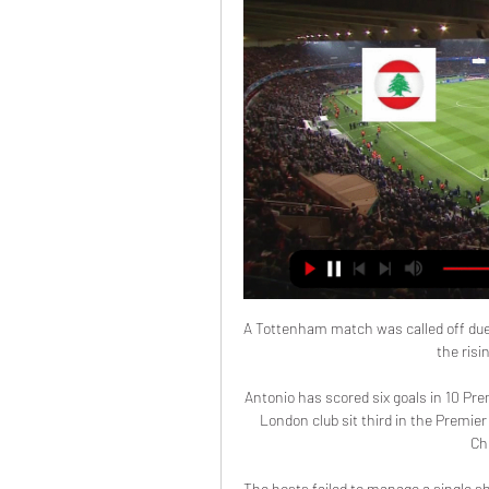
A Tottenham match was called off due
the risi
Antonio has scored six goals in 10 P
London club sit third in the Premier
Ch
The hosts failed to manage a single sh