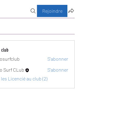
Rejoindre
 club
osurfclub
S'abonner
club
o Surf CLub
S'abonner
 les Licencié au club (2)