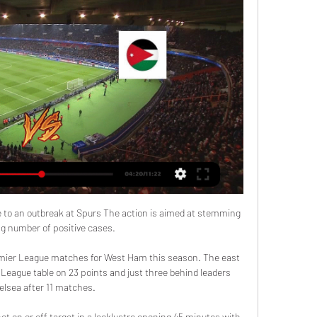
 to an outbreak at Spurs The action is aimed at stemming 
ng number of positive cases. 

remier League matches for West Ham this season. The east 
 League table on 23 points and just three behind leaders 
elsea after 11 matches.

ot on or off target in a lacklustre opening 45 minutes with 