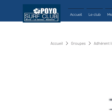
Accueil
Le club
Me
Accueil
Groupes
Adhérent l