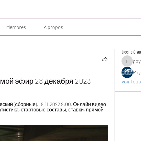
Membres
À propos
Licencié au
poy
poyosurf
Poy
мой эфир 28 декабря 2023
Voir tous
кий (сборные), 19.11.2022 9:00. Онлайн видео 
атистика, стартовые составы, ставки, прямой 