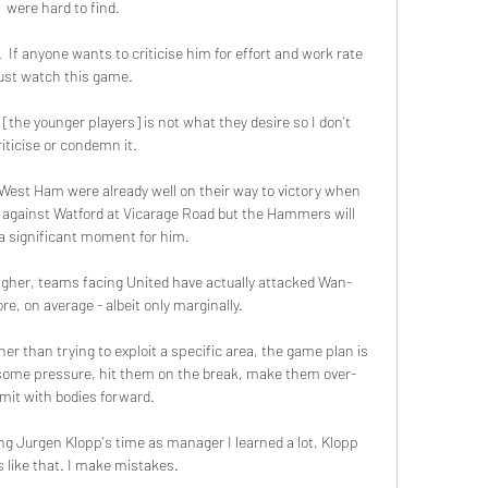
were hard to find. 

.  If anyone wants to criticise him for effort and work rate 
ust watch this game. 

[the younger players] is not what they desire so I don't 
riticise or condemn it. 

st Ham were already well on their way to victory when 
l against Watford at Vicarage Road but the Hammers will 
 a significant moment for him. 

igher, teams facing United have actually attacked Wan-
e, on average - albeit only marginally. 

her than trying to exploit a specific area, the game plan is 
b some pressure, hit them on the break, make them over-
it with bodies forward. 

ng Jurgen Klopp's time as manager I learned a lot, Klopp 
is like that. I make mistakes. 
