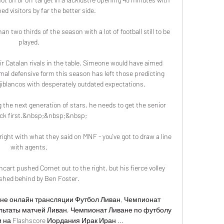
d visitors by far the better side.

an two thirds of the season with a lot of football still to be 
played. 

ir Catalan rivals in the table, Simeone would have aimed 
smal defensive form this season has left those predicting 
jiblancos with desperately outdated expectations.

g the next generation of stars, he needs to get the senior 
lick first.&nbsp;&nbsp;&nbsp;

ht with what they said on MNF - you've got to draw a line 
with agents. 

art pushed Cornet out to the right, but his fierce volley 
hed behind by Ben Foster. 

не онлайн трансляции Футбол Ливан, Чемпионат 
льтаты матчей Ливан, Чемпионат Ливане по футболу 
на Flashscore Иордания Ирак Иран ...
