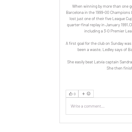
When winning by more than one goa
Barcelona in the 1999-00 Champions L
lost just one of their five League C
quarter-final replay in January 1991.
including a 3-0 Premier Lea
A first goal for the club on Sunday wa
been a waste, Ledley says of Ba
She easily beat Latvia captain Sandra V
She then finish
0
Write a comment...