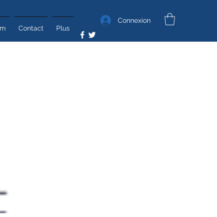
Connexion
um
Contact
Plus