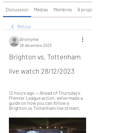
Discussion
Médias
Membres
À propos
Retour
Anonyme
28 décembre 2023
Brighton vs. Tottenham 
live watch 28/12/2023
12 hours ago — Ahead of Thursday's 
Premier League action, we've made a 
guide on how you can follow a 
Brighton vs Tottenham live stream.