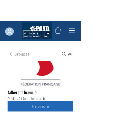
Groupes
Adhérent licencié
Public
·
2 Licencié au club
Rejoindre