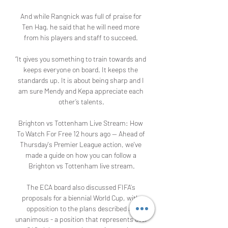
And while Rangnick was full of praise for 
Ten Hag, he said that he will need more 
from his players and staff to succeed. 

“It gives you something to train towards and 
keeps everyone on board. It keeps the 
standards up. It is about being sharp and I 
am sure Mendy and Kepa appreciate each 
other’s talents.

Brighton vs Tottenham Live Stream: How 
To Watch For Free 12 hours ago — Ahead of 
Thursday's Premier League action, we've 
made a guide on how you can follow a 
Brighton vs Tottenham live stream.

The ECA board also discussed FIFA's 
proposals for a biennial World Cup, with 
opposition to the plans described as 
unanimous - a position that represents over 