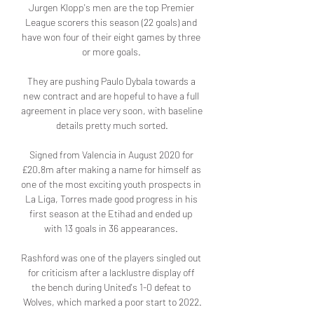
Jurgen Klopp's men are the top Premier 
League scorers this season (22 goals) and 
have won four of their eight games by three 
or more goals. 

They are pushing Paulo Dybala towards a 
new contract and are hopeful to have a full 
agreement in place very soon, with baseline 
details pretty much sorted.

Signed from Valencia in August 2020 for 
£20.8m after making a name for himself as 
one of the most exciting youth prospects in 
La Liga, Torres made good progress in his 
first season at the Etihad and ended up 
with 13 goals in 36 appearances. 

Rashford was one of the players singled out 
for criticism after a lacklustre display off 
the bench during United's 1-0 defeat to 
Wolves, which marked a poor start to 2022.
