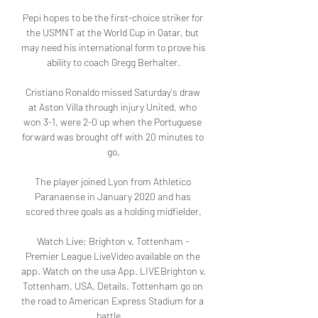
Pepi hopes to be the first-choice striker for 
the USMNT at the World Cup in Qatar, but 
may need his international form to prove his 
ability to coach Gregg Berhalter.

Cristiano Ronaldo missed Saturday's draw 
at Aston Villa through injury United, who 
won 3-1, were 2-0 up when the Portuguese 
forward was brought off with 20 minutes to 
go.

The player joined Lyon from Athletico 
Paranaense in January 2020 and has 
scored three goals as a holding midfielder.

Watch Live: Brighton v. Tottenham - 
Premier League LiveVideo available on the 
app. Watch on the usa App. LIVEBrighton v. 
Tottenham. USA. Details. Tottenham go on 
the road to American Express Stadium for a 
battle ...
