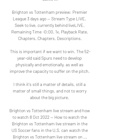
Brighton vs Tottenham preview: Premier 
League 3 days ago — Stream Type LIVE. 
Seek to live, currently behind liveLIVE. 
Remaining Time -0:00. 1x. Playback Rate. 
Chapters. Chapters. Descriptions.

This is important if we want to win. The 52-
year-old said Spurs need to develop 
physically and emotionally, as well as 
improve the capacity to suffer on the pitch. 

I think it's still a matter of details, still a 
matter of small things, and not to worry 
about the big picture. 

Brighton vs Tottenham live stream and how 
to watch 8 Oct 2022 — How to watch the 
Brighton vs Tottenham live stream in the 
US Soccer fans in the U.S. can watch the 
Brighton vs Tottenham live stream on ...
