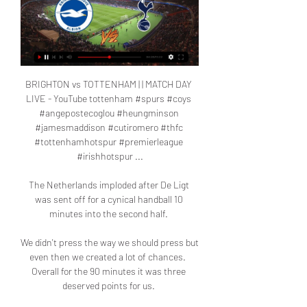
BRIGHTON vs TOTTENHAM | | MATCH DAY 
LIVE - YouTube tottenham #spurs #coys 
#angepostecoglou #heungminson 
#jamesmaddison #cutiromero #thfc 
#tottenhamhotspur #premierleague 
#irishhotspur ...

The Netherlands imploded after De Ligt 
was sent off for a cynical handball 10 
minutes into the second half. 

We didn't press the way we should press but 
even then we created a lot of chances.  
Overall for the 90 minutes it was three 
deserved points for us. 
