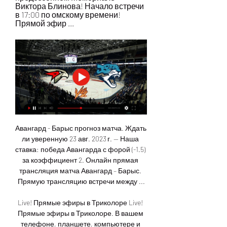
Виктора Блинова! Начало встречи 
в 17:00 по омскому времени! 
Прямой эфир ...
Авангард - Барыс прогноз матча. Ждать ли уверенную 23 авг. 2023 г. — Наша ставка: победа Авангарда с форой (-1.5) за коэффициент 2. Онлайн прямая трансляция матча Авангард – Барыс. Прямую трансляцию встречи между ...

Live! Прямые эфиры в Триколоре Live! Прямые эфиры в Триколоре. В вашем телефоне, планшете, компьютере и Smart TV трансляции всех важных мероприятий. Смотрите спортивные матчи, концерты и ...

The result sees Jurgen Klopp's men set a new club record of 17 away league matches without a loss and leaves them well on course for a first top-flight title since 1990. The Merseysiders are now 35 league games unbeaten and are 13 points clear with a game in hand on the Foxes. Leicester remain second despite a first home loss in 12 matches, but could drop to third if Manchester City avoid defeat at Wolves on Friday night.

To not rate me as a player or even dislike me as a person is fine with me. But how someone can use my race and disgraceful stereotypes to criticise a decision I've made for my career is beyond me. Several top-level players, including Crystal Palace's Wilfried Zaha, Sheffield United's David McGoldrick and Bristol City striker Famara Diedhiou, have highlighted abusive messages they have been sent on social media in recent weeks.

The British-based World Golf Group last month unveiled plans for a new global tour it hopes to launch in 2022 that would consist of 18 yearly tournaments - each with prize money of $10 million -- and feature 48 of the game's top players. Woods, speaking to reporters at Riviera Country Club in Pacific Palisades, California, where he is tournament host for this week's Genesis Invitational, said he had been briefed on details of the PGL.

All eight Gorodeja league games this season have had under 2.5 goals scored in them. Seven out of eight Zhodino games have had under 2.5 goals scored in them. 16 league games played by these two sides this season have produced only 25 goals. The weekend saw Zhodino miss out on the chance to go top of the Belarus Premier League.

However, we feel circumstances look more favourable for Burnley in Saturday's rematch. Sean Dyche's charges have been putting in impressive performances on their own patch since the summer, winning four of their six Premier League fixtures at Turf Moor overall.

One result never dictates your season - but a group of results does. Asked about his position, Howe told BBC Sport: "You're always looking at whether you are doing well enough and whether ultimately you're helping the team. That's something I'll have to reflect on. It's not a season-changing result but it was an important one' - Watford move out of relegation zoneFootball Daily podcast: Desperate times for Villa and BournemouthBournemouth started a game in the relegation zone for the first time in more than two years, after being as high as seventh when they beat Manchester United at the start of November.

Sam Gallagher wasted a brilliant chance to quickly level after Elliot Rothwell played him in with a well-measured pass through the defence and, moments later, Holtby saw his effort come back off the post following Gallagher's clever ball. In an open first 45 minutes Bamford's low effort came back off the post and Luke Ayling drew a good reaction save from Walton after a Barry Douglas corner.

And they might even have won by more, as substitute Lee Gregory should have done better with a softly hit angled shot from 10 yards - and Bruno Martins Indi made home keeper Sam Johnstone go full length to save. Albion's third defeat of the season leaves them still just a point clear of second-placed Leeds - and only five clear of the chasing pack now, when at one time the top two looked like they were threatening to run away.

Now our moment is not good. Emery told reporters. We deserved more, we controlled the game in the first half, we scored one goal. In the second half. We didn't push, we didn't really take the chances to draw or win this match. I can understand the criticism about the team, about me. Arsenal had never experienced as poor a run across 1,235 games under previous manager Arsene Wenger, whom Emery replaced in May 2018, after the Frenchman's reign of 22 years.

Ramsdale does well to not only save but take the ball cleanly. BAD NEWS. Ake makes an excellent sliding tackle to deny Salah a chance, but he looks to have pulled his hamstring in the process and cannot continue. GOAL! Bournemouth 0-1 Liverpool (Oxlade-Chamberlain). Liverpool lead and they made it look simple! Henderson sprays a long ball over the top, Oxlande-Chamberlain is there to meet it on the volley and nudges the ball past Ramsdale, who really should have come out sooner.

Luton Town boosted their chances of remaining in the Championship with a victory over Hull City which leaves the Tigers' survival hopes out of their own hands. Kazenga LuaLua's low 20-yard strike with five minutes remaining pulled Luton level on points with 21st-placed Charlton Athletic, who drew with Wigan Athletic earlier on Saturday. The result leaves Hull three points adrift of both Luton and Charlton, although the relegation picture remains complicated by the Latics' possible 12-point deduction for going into administration.

Richards, who was England's youngest-ever defender when he made his debut at the age of 18, said the current side would be a force to be reckoned with in the next few years. If you look at the team now, maybe not this competition, but like next World Cup or next Euros a lot of people will be in their peak as well," said Richards.

Posted at 85' Attempt blocked. Leroy Sané (Manchester City) left footed shot from outside the box is blocked. Posted at 84' Gabriel Jesus (Manchester City) wins a free kick in the attacking half. Posted at 84' Foul by Ben Mee (Burnley). Posted at 82' Bernardo Silva (Manchester City) wins a free kick in the defensive half. Posted at 82' Foul by Dwight McNeil (Burnley). SubstitutionPosted at 79' Substitution, Manchester City.

Goztepe are safe at the 8th position without any chance for Europe and I don't think that they can be in danger of relegation, so they can go on at all of the matches without pressure. Trabzonspor on the other hand are in must-win situation. They are at the 1st place but even the 4th place team of Sivasspor is at only -4 points from them so they cannot allow himself any mistake.They have very good squad with experienced players and for sure have much more quality than Goztepe. Also there isn't good to be fans which is an additional plus for Trabzonspor.

Merw will host Sagadam for this fixture of the league. I expect, this will be tough match for both sides. Both teams are one of the outsiders in this league. Merw are currently on the 6th place with 13 points. True, the hosts have better results in the last matches. Nevertheless, they will have to invest a great effort in this game. I think, this will not be an easy task. On the other hand Sagadam are currently on the 5th place with 15 points. In last game Sagadam lost 1-2 against strong Ahal. In any case, I expect, the visitors will try to provide a strong resistance. They will try to pick up at least one point. 

She is very calm, she is very relaxed - the way she walks and stands on the pitch it is typical of her. Her scoring numbers at Arsenal right now are very impressive. You can have the feeling as a defender that you have her completely in your pocket and then she only needs one second to score. Smith: "She is very cool, calm and collected. If I was still playing, this is the one player I would like to team up with on the pitch.

Arsenal looked shell-shocked, and there was more to come, Ingle striking a sensational 20-yard volley into the corner of the net when the ball fell to her after a free kick. Kerr and England both had glorious chances to add to their tallies, but both failed to hit the target from close range. Reiten then extended the lead with a glancing header midway through the second half to put the game completely beyond doubt.

 AC Ajaccio is having a fine season and remain in the play-off places for promotion at this moment despite losing two games in a row in the league but they were tough games for example at home against the current league leaders from Lens which they lost 2-1 and against 3rd placed Troyes on the road last round also scored but once more conceded 2 goals and lost the game with 2-1, and 2-1 was the score with which they were beaten last season in the league by Grenoble as well.

Posted at 81' Attempt missed. Marco Reus (Borussia Dortmund) header from the centre of the box misses to the right. Assisted by Raphael Guerreiro with a cross. Posted at 80' Foul by Mats Hummels (Borussia Dortmund). Posted at 80' Laurent Jans (SC Paderborn 07) wins a free kick in the defensive half. Posted at 80' Corner, Borussia Dortmund.

Bournemouth's injury problems also increased. King and Jack Stacey went off with suspected hamstring injuries, with the Cherries having to play the final 10 minutes a man down having used all their substitutes. With a small squad the Christmas period is the ultimate test and you need to rotate players," said boss Eddie Howe. It looks like we've lost Joshua King and Jack Stacey so it is not a good day.

That is the premise with which season cards, player contracts and partnerships are agreed. League One play-offs 'could be extended'Ending League One 'would be the right thing'AFC Wimbledon ask fans to waive season ticket refunds Tranmere were 21st in League One, three points from safety with a game in hand, when the season was halted because of the coronavirus pandemicIf, however, clubs vote to end the season, Tranmere Rovers chairman Mark Palios, whose club are in the bottom three along with Southend and Bolton, feels they should follow League Two's lead and have no relegation.

Moussa Sissoko tries a through ball, but Christian Eriksen is caught offside. SubstitutionPosted at 64' Substitution, Tottenham Hotspur. Christian Eriksen repl