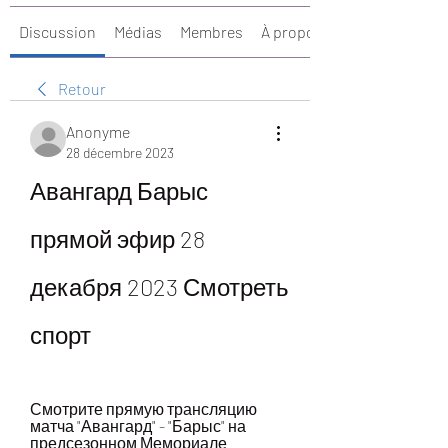
Discussion
Médias
Membres
À propos
Retour
Anonyme
28 décembre 2023
Авангард Барыс 
прямой эфир 28 
декабря 2023 Смотреть 
спорт
Смотрите прямую трансляцию 
матча "Авангард" - "Барыс" на 
предсезонном Мемориале 