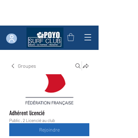
Groupes
Adhérent licencié
Public
·
2 Licencié au club
Rejoindre