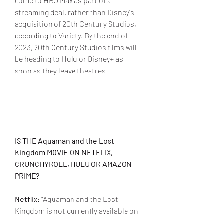
come to HBO Max as part of a 
streaming deal, rather than Disney's 
acquisition of 20th Century Studios, 
according to Variety. By the end of 
2023, 20th Century Studios films will 
be heading to Hulu or Disney+ as 
soon as they leave theatres.
IS THE Aquaman and the Lost 
Kingdom MOVIE ON NETFLIX, 
CRUNCHYROLL, HULU OR AMAZON 
PRIME?
Netflix:
 "Aquaman and the Lost 
Kingdom is not currently available on 