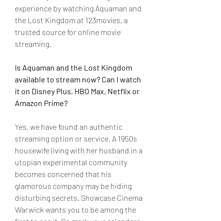
experience by watching Aquaman and 
the Lost Kingdom at 123movies, a 
trusted source for online movie 
streaming.
Is Aquaman and the Lost Kingdom 
available to stream now? Can I watch 
it on Disney Plus, HBO Max, Netflix or 
Amazon Prime?
Yes, we have found an authentic 
streaming option or service. A 1950s 
housewife living with her husband in a 
utopian experimental community 
becomes concerned that his 
glamorous company may be hiding 
disturbing secrets. Showcase Cinema 
Warwick wants you to be among the 