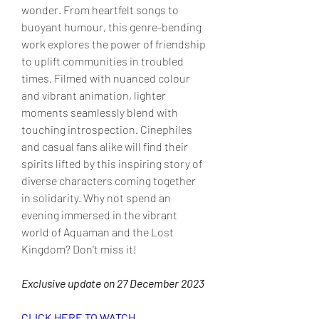
wonder. From heartfelt songs to 
buoyant humour, this genre-bending 
work explores the power of friendship 
to uplift communities in troubled 
times. Filmed with nuanced colour 
and vibrant animation, lighter 
moments seamlessly blend with 
touching introspection. Cinephiles 
and casual fans alike will find their 
spirits lifted by this inspiring story of 
diverse characters coming together 
in solidarity. Why not spend an 
evening immersed in the vibrant 
world of Aquaman and the Lost 
Kingdom? Don't miss it!
Exclusive update on 27 December 2023
CLICK HERE TO WATCH