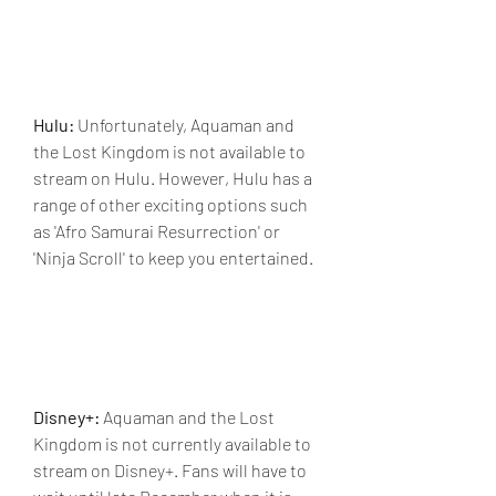
Hulu:
 Unfortunately, Aquaman and 
the Lost Kingdom is not available to 
stream on Hulu. However, Hulu has a 
range of other exciting options such 
as 'Afro Samurai Resurrection' or 
'Ninja Scroll' to keep you entertained.
Disney+:
 Aquaman and the Lost 
Kingdom is not currently available to 
stream on Disney+. Fans will have to 