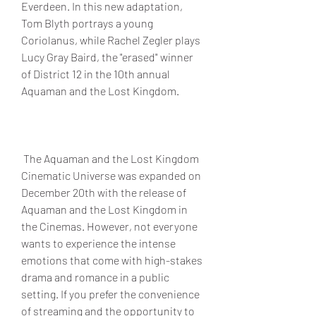
Everdeen. In this new adaptation, 
Tom Blyth portrays a young 
Coriolanus, while Rachel Zegler plays 
Lucy Gray Baird, the "erased" winner 
of District 12 in the 10th annual 
Aquaman and the Lost Kingdom.
 The Aquaman and the Lost Kingdom 
Cinematic Universe was expanded on 
December 20th with the release of 
Aquaman and the Lost Kingdom in 
the Cinemas. However, not everyone 
wants to experience the intense 
emotions that come with high-stakes 
drama and romance in a public 
setting. If you prefer the convenience 
of streaming and the opportunity to 