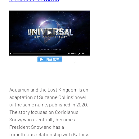
Aquaman and the Lost Kingdom is an 
adaptation of Suzanne Collins' novel 
of the same name, published in 2020. 
The story focuses on Coriolanus 
Snow, who eventually becomes 
President Snow and has a 
tumultuous relationship with Katniss 