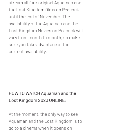
stream all four original Aquaman and 
the Lost Kingdom films on Peacock 
until the end of November. The 
availability of the Aquaman and the 
Lost Kingdom Movies on Peacock will 
vary from month to month, so make 
sure you take advantage of the 
current availability.
HOW TO WATCH Aquaman and the 
Lost Kingdom 2023 ONLINE:
At the moment, the only way to see 
Aquaman and the Lost Kingdom is to 
go to a cinema when it opens on 