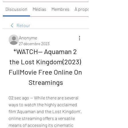
Discussion
Médias
Membres
À propos
Retour
Anonyme
27 décembre 2023
*WATCH— Aquaman 2 
the Lost Kingdom(2023) 
FullMovie Free Online On 
Streamings
02 sec ago — While there are several 
ways to watch the highly acclaimed 
film 'Aquaman and the Lost Kingdom', 
online streaming offers a versatile 
means of accessing its cinematic 