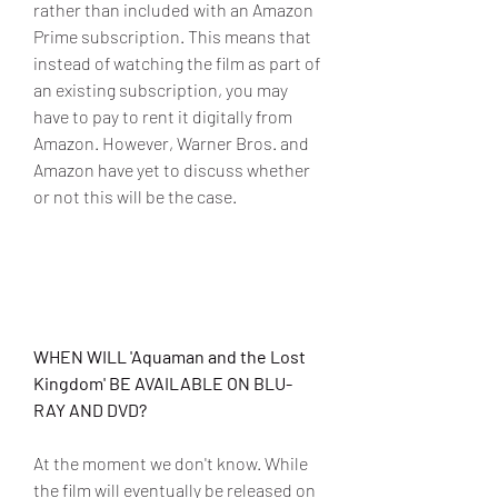
rather than included with an Amazon 
Prime subscription. This means that 
instead of watching the film as part of 
an existing subscription, you may 
have to pay to rent it digitally from 
Amazon. However, Warner Bros. and 
Amazon have yet to discuss whether 
or not this will be the case.
WHEN WILL 'Aquaman and the Lost 
Kingdom' BE AVAILABLE ON BLU-
RAY AND DVD?
At the moment we don't know. While 
the film will eventually be released on 