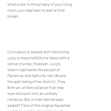
shed a tear in the privacy of your living 
room, you may have to wait a little 
longer.
Coriolanus is tasked with mentoring 
Lucy, a responsibility he takes with a 
sense of pride. However, Lucy's 
charm captivates the people of 
Panem as she fights for her life and 
the well-being of her district. They 
form an unlikely alliance that may 
even blossom into an unlikely 
romance. But is their fate already 
sealed? Fans of the original Aquaman 