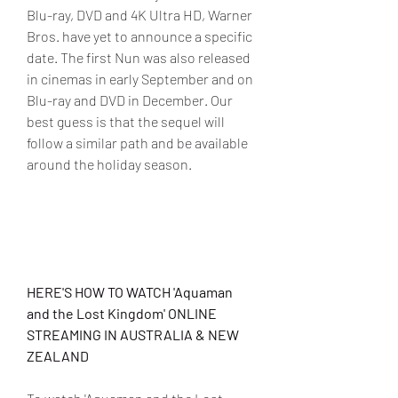
Blu-ray, DVD and 4K Ultra HD, Warner 
Bros. have yet to announce a specific 
date. The first Nun was also released 
in cinemas in early September and on 
Blu-ray and DVD in December. Our 
best guess is that the sequel will 
follow a similar path and be available 
around the holiday season.
HERE'S HOW TO WATCH 'Aquaman 
and the Lost Kingdom' ONLINE 
STREAMING IN AUSTRALIA & NEW 
ZEALAND