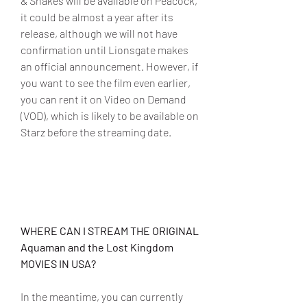
& Snakes will be available on Peacock, 
it could be almost a year after its 
release, although we will not have 
confirmation until Lionsgate makes 
an official announcement. However, if 
you want to see the film even earlier, 
you can rent it on Video on Demand 
(VOD), which is likely to be available on 
Starz before the streaming date.
WHERE CAN I STREAM THE ORIGINAL 
Aquaman and the Lost Kingdom 
MOVIES IN USA?
In the meantime, you can currently 