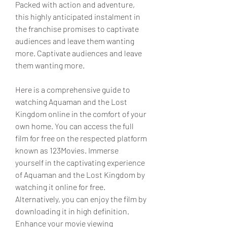
Packed with action and adventure, 
this highly anticipated instalment in 
the franchise promises to captivate 
audiences and leave them wanting 
more. Captivate audiences and leave 
them wanting more.
Here is a comprehensive guide to 
watching Aquaman and the Lost 
Kingdom online in the comfort of your 
own home. You can access the full 
film for free on the respected platform 
known as 123Movies. Immerse 
yourself in the captivating experience 
of Aquaman and the Lost Kingdom by 
watching it online for free. 
Alternatively, you can enjoy the film by 
downloading it in high definition. 
Enhance your movie viewing 