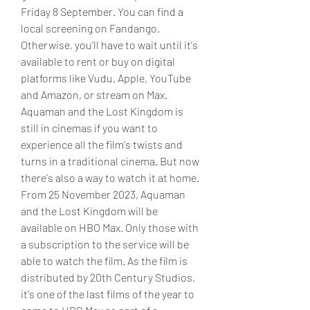
Friday 8 September. You can find a 
local screening on Fandango. 
Otherwise, you'll have to wait until it's 
available to rent or buy on digital 
platforms like Vudu, Apple, YouTube 
and Amazon, or stream on Max. 
Aquaman and the Lost Kingdom is 
still in cinemas if you want to 
experience all the film's twists and 
turns in a traditional cinema. But now 
there's also a way to watch it at home. 
From 25 November 2023, Aquaman 
and the Lost Kingdom will be 
available on HBO Max. Only those with 
a subscription to the service will be 
able to watch the film. As the film is 
distributed by 20th Century Studios, 
it's one of the last films of the year to 