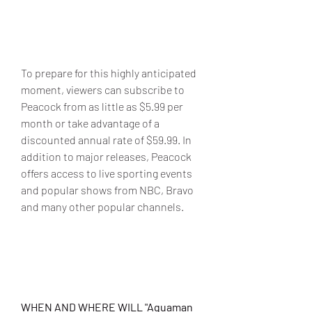
To prepare for this highly anticipated 
moment, viewers can subscribe to 
Peacock from as little as $5.99 per 
month or take advantage of a 
discounted annual rate of $59.99. In 
addition to major releases, Peacock 
offers access to live sporting events 
and popular shows from NBC, Bravo 
and many other popular channels.
WHEN AND WHERE WILL "Aquaman 