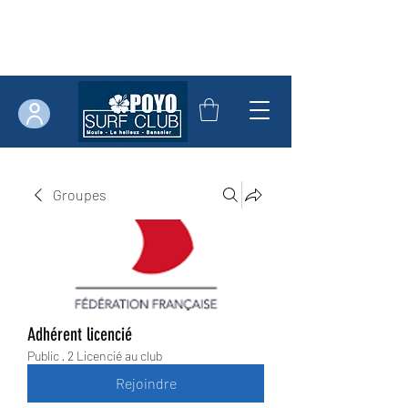
Groupes
Adhérent licencié
Public
·
2 Licencié au club
Rejoindre