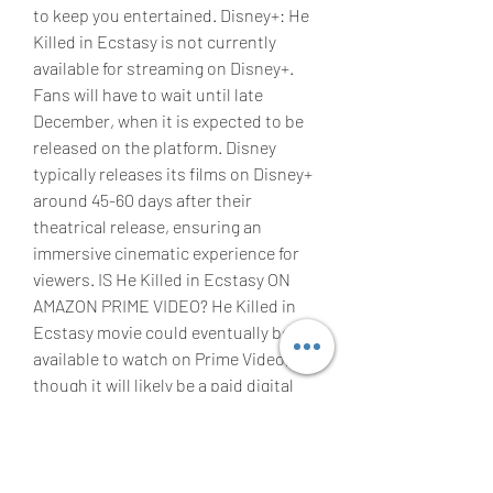
to keep you entertained. Disney+: He 
Killed in Ecstasy is not currently 
available for streaming on Disney+. 
Fans will have to wait until late 
December, when it is expected to be 
released on the platform. Disney 
typically releases its films on Disney+ 
around 45-60 days after their 
theatrical release, ensuring an 
immersive cinematic experience for 
viewers. IS He Killed in Ecstasy ON 
AMAZON PRIME VIDEO? He Killed in 
Ecstasy movie could eventually be 
available to watch on Prime Video, 
though it will likely be a paid digital 
release rather than being included 
with an Amazon Prime subscription. 
This means that rather than watching 
the movie as part of an existing 