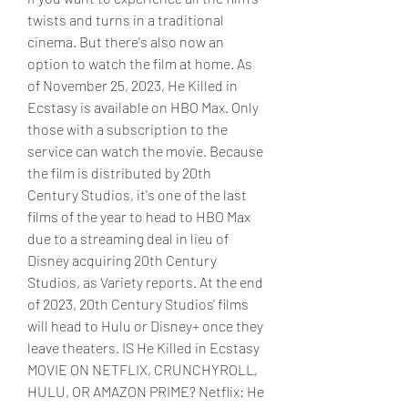
twists and turns in a traditional 
cinema. But there's also now an 
option to watch the film at home. As 
of November 25, 2023, He Killed in 
Ecstasy is available on HBO Max. Only 
those with a subscription to the 
service can watch the movie. Because 
the film is distributed by 20th 
Century Studios, it's one of the last 
films of the year to head to HBO Max 
due to a streaming deal in lieu of 
Disney acquiring 20th Century 
Studios, as Variety reports. At the end 
of 2023, 20th Century Studios' films 
will head to Hulu or Disney+ once they 
leave theaters. IS He Killed in Ecstasy 
MOVIE ON NETFLIX, CRUNCHYROLL, 
HULU, OR AMAZON PRIME? Netflix: He 