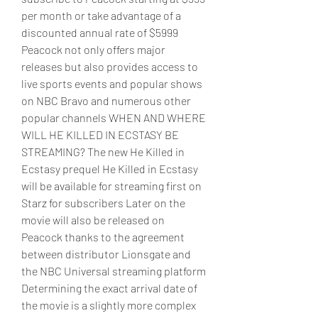
per month or take advantage of a 
discounted annual rate of $5999 
Peacock not only offers major 
releases but also provides access to 
live sports events and popular shows 
on NBC Bravo and numerous other 
popular channels WHEN AND WHERE 
WILL HE KILLED IN ECSTASY BE 
STREAMING? The new He Killed in 
Ecstasy prequel He Killed in Ecstasy 
will be available for streaming first on 
Starz for subscribers Later on the 
movie will also be released on 
Peacock thanks to the agreement 
between distributor Lionsgate and 
the NBC Universal streaming platform 
Determining the exact arrival date of 
the movie is a slightly more complex 