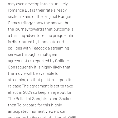
may even develop into an unlikely 
romance But is their fate already 
sealed? Fans of the original Hunger 
Games trilogy know the answer but 
the journey towards that outcome is 
a thrilling adventure The prequel film 
is distributed by Lionsgate and 
collides with Peacock a streaming 
service through a multiyear 
agreement as reported by Collider 
Consequently it is highly likely that 
the movie will be available for 
streaming on that platform upon its 
release The agreement is set to take 
effect in 2024 so keep an eye out for 
The Ballad of Songbirds and Snakes 
then To prepare for this highly 
anticipated moment viewers can 
subscribe to Peacock starting at $599 