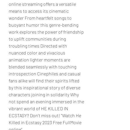
online streaming offers a versatile 
means to access its cinematic 
wonder From heartfelt songs to 
buoyant humor this genre-bending 
work explores the power of friendship 
to uplift communities during 
troubling times Directed with 
nuanced color and vivacious 
animation lighter moments are 
blended seamlessly with touching 
introspection Cinephiles and casual 
fans alike will find their spirits lifted 
by this inspirational story of diverse 
characters joining in solidarity Why 
not spend an evening immersed in the 
vibrant world of HE KILLED IN 
ECSTASY? Don't miss out! "Watch He 
Killed in Ecstasy 2023 Free FullMovie 
online"