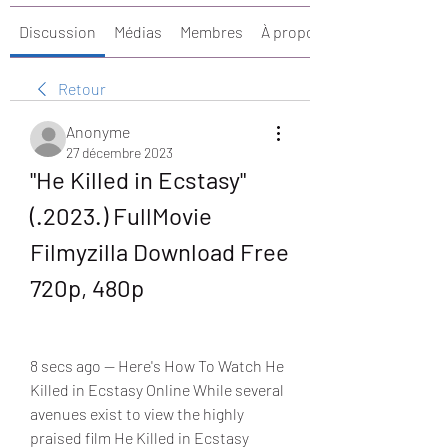
Discussion
Médias
Membres
À propos
Retour
Anonyme
27 décembre 2023
"He Killed in Ecstasy" 
(.2023.) FullMovie 
Filmyzilla Download Free 
720p, 480p
8 secs ago — Here's How To Watch He 
Killed in Ecstasy Online While several 
avenues exist to view the highly 
praised film He Killed in Ecstasy 