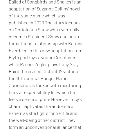
Ballad of Songbirds and Snakes is an 
adaptation of Suzanne Collins' novel 
of the same name which was 
published in 2020 The story focuses 
on Coriolanus Snow who eventually 
becomes President Snow and has a 
tumultuous relationship with Katniss 
Everdeen In this new adaptation Tom 
Blyth portrays a young Coriolanus 
while Rachel Zegler plays Lucy Gray 
Baird the erased District 12 victor of 
the 10th annual Hunger Games 
Coriolanus is tasked with mentoring 
Lucy a responsibility for which he 
feels a sense of pride However Lucy's 
charm captivates the audience of 
Panem as she fights for her life and 
the well-being of her district They 
form an unconventional alliance that 