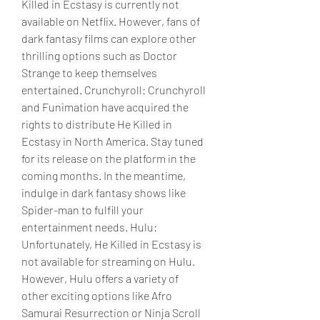
Killed in Ecstasy is currently not 
available on Netflix. However, fans of 
dark fantasy films can explore other 
thrilling options such as Doctor 
Strange to keep themselves 
entertained. Crunchyroll: Crunchyroll 
and Funimation have acquired the 
rights to distribute He Killed in 
Ecstasy in North America. Stay tuned 
for its release on the platform in the 
coming months. In the meantime, 
indulge in dark fantasy shows like 
Spider-man to fulfill your 
entertainment needs. Hulu: 
Unfortunately, He Killed in Ecstasy is 
not available for streaming on Hulu. 
However, Hulu offers a variety of 
other exciting options like Afro 
Samurai Resurrection or Ninja Scroll 