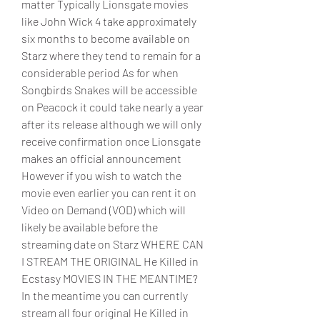
matter Typically Lionsgate movies 
like John Wick 4 take approximately 
six months to become available on 
Starz where they tend to remain for a 
considerable period As for when 
Songbirds Snakes will be accessible 
on Peacock it could take nearly a year 
after its release although we will only 
receive confirmation once Lionsgate 
makes an official announcement 
However if you wish to watch the 
movie even earlier you can rent it on 
Video on Demand (VOD) which will 
likely be available before the 
streaming date on Starz WHERE CAN 
I STREAM THE ORIGINAL He Killed in 
Ecstasy MOVIES IN THE MEANTIME? 
In the meantime you can currently 
stream all four original He Killed in 