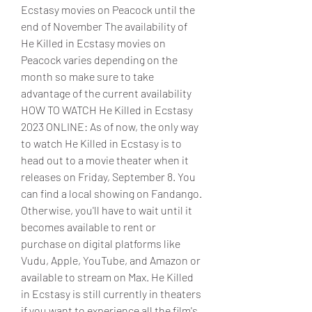
Ecstasy movies on Peacock until the 
end of November The availability of 
He Killed in Ecstasy movies on 
Peacock varies depending on the 
month so make sure to take 
advantage of the current availability 
HOW TO WATCH He Killed in Ecstasy 
2023 ONLINE: As of now, the only way 
to watch He Killed in Ecstasy is to 
head out to a movie theater when it 
releases on Friday, September 8. You 
can find a local showing on Fandango. 
Otherwise, you'll have to wait until it 
becomes available to rent or 
purchase on digital platforms like 
Vudu, Apple, YouTube, and Amazon or 
available to stream on Max. He Killed 
in Ecstasy is still currently in theaters 
if you want to experience all the film's 