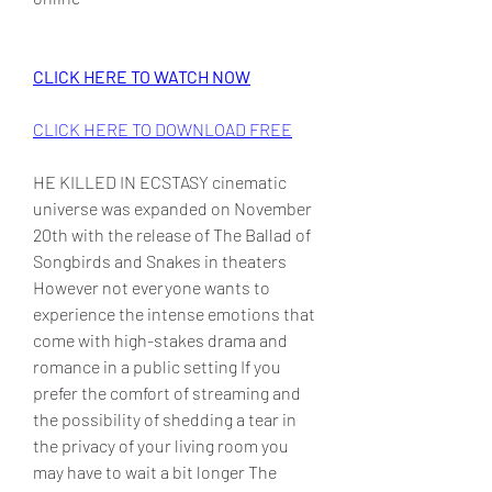
CLICK HERE TO WATCH NOW
CLICK HERE TO DOWNLOAD FREE
HE KILLED IN ECSTASY cinematic 
universe was expanded on November 
20th with the release of The Ballad of 
Songbirds and Snakes in theaters 
However not everyone wants to 
experience the intense emotions that 
come with high-stakes drama and 
romance in a public setting If you 
prefer the comfort of streaming and 
the possibility of shedding a tear in 
the privacy of your living room you 
may have to wait a bit longer The 