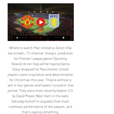
Where to watch Man United vs Aston Villa 
live stream, TV channel, lineups, prediction 
for Premier League game | Sporting 
NewsErik ten Hag will be hoping Santa 
Claus dropped his Manchester United 
players some inspiration and determination 
for Christmas this year. They're without a 
win in four games and haven't scored in that 
period. They were most recently beaten 2-0 
by David Moyes' West Ham in the early 
Saturday kickoff in arguably their most 
toothless performance of the season, and 
that's saying something. 
