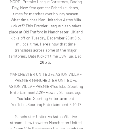
MORE: Premier League Christmas, Boxing 
Day, New Year games: Schedule, dates, 
times for matches over holiday season 
What time does Man United vs Aston Villa 
kick off? This Premier League clash takes 
place at Old Trafford in Manchester, UK and 
kicks off on Tuesday, December 26 at 8 p. 
m. local time. Here's how that time 
translates across some of the major 
territories: Date Kickoff time USA Tue, Dec. 
26 3 p. 

MANCHESTER UNITED vs ASTON VILLA - 
PREMIER MANCHESTER UNITED vs 
ASTON VILLA - PREMIERYouTube · Sporting 
Entertainment2.2K+ views  ·  20 hours ago 
YouTube · Sporting Entertainment 
YouTube · Sporting Entertainment 5:14:17

Manchester United vs Aston Villa live 
stream: How to watch Manchester United 
vs Aston Villa live stream: How to watch the 