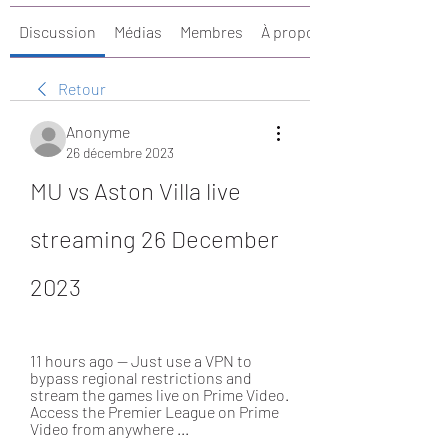
Discussion
Médias
Membres
À propos
Retour
Anonyme
26 décembre 2023
MU vs Aston Villa live 
streaming 26 December 
2023
11 hours ago — Just use a VPN to 
bypass regional restrictions and 
stream the games live on Prime Video. 
Access the Premier League on Prime 
Video from anywhere ...