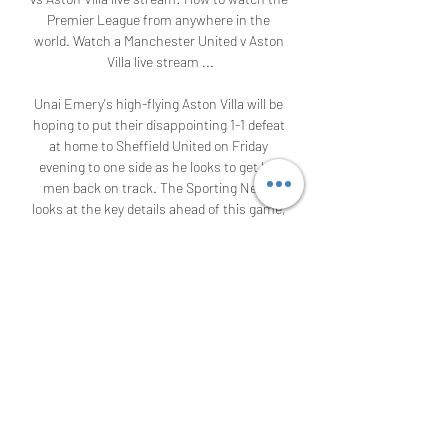
Premier League from anywhere in the 
world. Watch a Manchester United v Aston 
Villa live stream ...

Unai Emery's high-flying Aston Villa will be 
hoping to put their disappointing 1-1 defeat 
at home to Sheffield United on Friday 
evening to one side as he looks to get his 
men back on track. The Sporting News 
looks at the key details ahead of this game, 
including how to watch it across the world, 
kickoff times and the latest lineup news. 

Manchester United vs Aston Villa live match 
26 December 2023 3 hours ago — 15 hours 
ago — The Man Utd vs Aston Villa live 
stream takes place on December 26. ▻ 
Time: 8 p.m. GMT / 3 p.m. ET / 12 p.m. PT / 
7 a.m. AEDT ( ...

"~!♻"#[Live@sTREAM]$Manchester United 