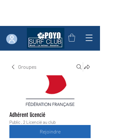
Groupes
Adhérent licencié
Public
·
2 Licencié au club
Rejoindre