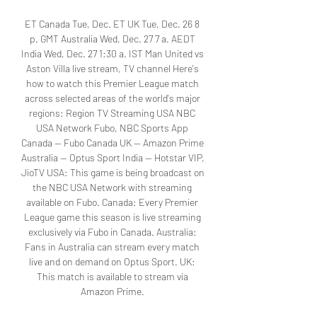
ET Canada Tue, Dec. ET UK Tue, Dec. 26 8 
p. GMT Australia Wed, Dec. 27 7 a. AEDT 
India Wed, Dec. 27 1:30 a. IST Man United vs 
Aston Villa live stream, TV channel Here's 
how to watch this Premier League match 
across selected areas of the world's major 
regions: Region TV Streaming USA NBC 
USA Network Fubo, NBC Sports App 
Canada — Fubo Canada UK — Amazon Prime 
Australia — Optus Sport India — Hotstar VIP, 
JioTV USA: This game is being broadcast on 
the NBC USA Network with streaming 
available on Fubo. Canada: Every Premier 
League game this season is live streaming 
exclusively via Fubo in Canada. Australia: 
Fans in Australia can stream every match 
live and on demand on Optus Sport. UK: 
This match is available to stream via 
Amazon Prime. 
