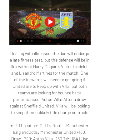
Dealing with illnesses, the duo will undergo 
a late fitness test, but the defense will be in 
flux without Harry Maguire, Victor Lindelof, 
and Lisandro Martinez for the match. One 
of the forwards will need to get going if 
United are to keep up with Villa, but both 
teams are looking for bounce back 
performances. Aston Villa: After a draw 
against Sheffield United, Villa will be looking 
to keep their unlikely title charge on track. 

m. ETLocation: Old Trafford -- Manchester, 
EnglandOdds: Manchester United +160; 
Draw +240; Aston VIlla +160 TV: USA | Live 