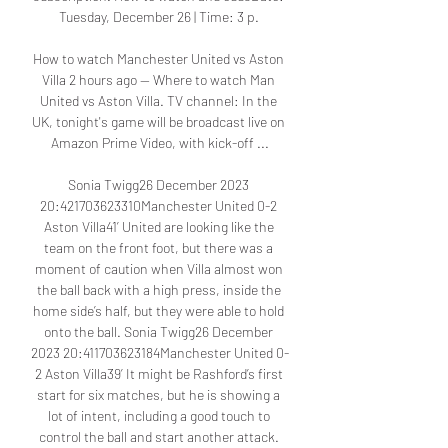
Tuesday, December 26 | Time: 3 p. 

How to watch Manchester United vs Aston 
Villa 2 hours ago — Where to watch Man 
United vs Aston Villa. TV channel: In the 
UK, tonight's game will be broadcast live on 
Amazon Prime Video, with kick-off ...

Sonia Twigg26 December 2023 
20:421703623310Manchester United 0-2 
Aston Villa41’ United are looking like the 
team on the front foot, but there was a 
moment of caution when Villa almost won 
the ball back with a high press, inside the 
home side’s half, but they were able to hold 
onto the ball. Sonia Twigg26 December 
2023 20:411703623184Manchester United 0-
2 Aston Villa39’ It might be Rashford’s first 
start for six matches, but he is showing a 
lot of intent, including a good touch to 
control the ball and start another attack. 