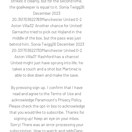
strikes it cleanly, but for the second time, 
the goalkeeper is equal to it. Sonia Twigg26 
December 2023 
20:351703622783Manchester United 0-2 
Aston Villa32’ Another chance for United! 
Garnacho tried to pick out Hojland in the 
middle of the box, but the pass was just 
behind him. Sonia Twigg26 December 2023 
20:331703622730Manchester United 0-2 
Aston Villa31’ Rashford has a chance! 
United might just have sprung into life, he 
takes a touch and a shot but Martinez is 
able to dive down and make the save. 

By pressing sign up, I confirm that I have 
read and agree to the Terms of Use and 
acknowledge Paramount's Privacy Policy. 
Please check the opt-in box to acknowledge 
that you would like to subscribe. Thanks for 
signing up! Keep an eye on your inbox. 
Sorry! There was an error processing your 
subscription. How to watch and oddsDate: 