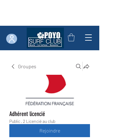
Groupes
Adhérent licencié
Public
·
2 Licencié au club
Rejoindre