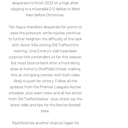
desperate to finish 2023 on a high after 
slipping to a miserable 2-0 defeat to West 
Ham before Christmas. 

Ten Hag is therefore desperate for points to 
ease the pressure, while injuries continue 
to further heighten the difficulty of the task 
with Aston Villa visiting Old Trafford this 
evening. Unai Emery’s side have been 
surprise title contenders so far this season, 
but must bounce back after a frustrating 
draw at home to Sheffield United, making 
this an intriguing contest with both sides 
likely to push for victory. Follow all the 
updates from the Premier League’s festive 
schedule, plus team news and all live action 
from Old Trafford below - plus check out the 
latest odds and tips for the festive football 
here. 

Rashford has another chance! Again he 