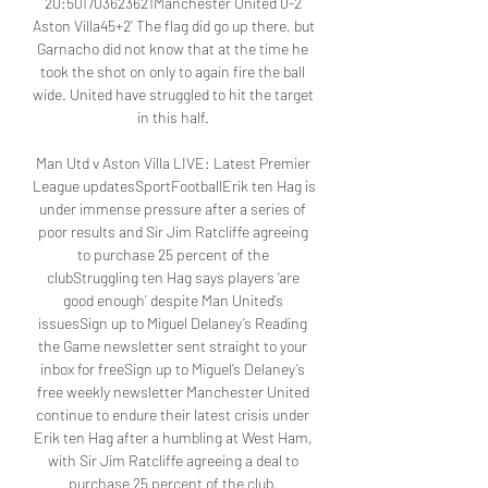
20:501703623621Manchester United 0-2 
Aston Villa45+2’ The flag did go up there, but 
Garnacho did not know that at the time he 
took the shot on only to again fire the ball 
wide. United have struggled to hit the target 
in this half. 

Man Utd v Aston Villa LIVE: Latest Premier 
League updatesSportFootballErik ten Hag is 
under immense pressure after a series of 
poor results and Sir Jim Ratcliffe agreeing 
to purchase 25 percent of the 
clubStruggling ten Hag says players ‘are 
good enough’ despite Man United’s 
issuesSign up to Miguel Delaney’s Reading 
the Game newsletter sent straight to your 
inbox for freeSign up to Miguel’s Delaney’s 
free weekly newsletter Manchester United 
continue to endure their latest crisis under 
Erik ten Hag after a humbling at West Ham, 
with Sir Jim Ratcliffe agreeing a deal to 
purchase 25 percent of the club. 
