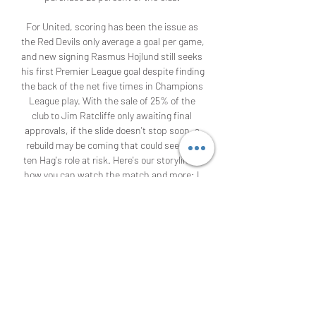
For United, scoring has been the issue as 
the Red Devils only average a goal per game, 
and new signing Rasmus Hojlund still seeks 
his first Premier League goal despite finding 
the back of the net five times in Champions 
League play. With the sale of 25% of the 
club to Jim Ratcliffe only awaiting final 
approvals, if the slide doesn't stop soon, a 
rebuild may be coming that could see Erik 
ten Hag's role at risk. Here's our storylines, 
how you can watch the match and more: I 
agree to receive the "Golazo Starting XI 
Newsletter" and marketing 
communications, updates, special offers 
(including partner offers), and other 
information from CBS Sports and the 
Paramount family of companies. 

Manchester Untied vs. Aston Villa live 
stream: Premier League prediction, TV 