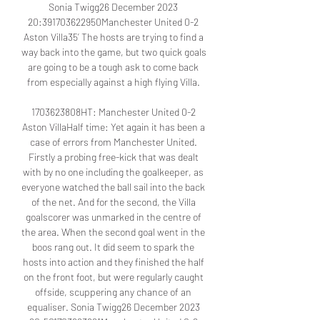
Sonia Twigg26 December 2023 
20:391703622950Manchester United 0-2 
Aston Villa35’ The hosts are trying to find a 
way back into the game, but two quick goals 
are going to be a tough ask to come back 
from especially against a high flying Villa. 

1703623808HT: Manchester United 0-2 
Aston VillaHalf time: Yet again it has been a 
case of errors from Manchester United. 
Firstly a probing free-kick that was dealt 
with by no one including the goalkeeper, as 
everyone watched the ball sail into the back 
of the net. And for the second, the Villa 
goalscorer was unmarked in the centre of 
the area. When the second goal went in the 
boos rang out. It did seem to spark the 
hosts into action and they finished the half 
on the front foot, but were regularly caught 
offside, scuppering any chance of an 
equaliser. Sonia Twigg26 December 2023 