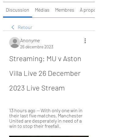
Discussion
Médias
Membres
À propos
Retour
Anonyme
26 décembre 2023
Streaming: MU v Aston 
Villa Live 26 December 
2023 Live Stream
13 hours ago — With only one win in 
their last five matches, Manchester 
United are desperately in need of a 
win to stop their freefall.