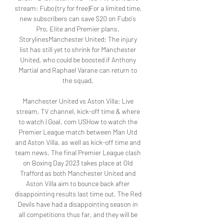
stream: Fubo (try for free)For a limited time, 
new subscribers can save $20 on Fubo's 
Pro, Elite and Premier plans. 
StorylinesManchester United: The injury 
list has still yet to shrink for Manchester 
United, who could be boosted if Anthony 
Martial and Raphael Varane can return to 
the squad. 

Manchester United vs Aston Villa: Live 
stream, TV channel, kick-off time & where 
to watch | Goal. com USHow to watch the 
Premier League match between Man Utd 
and Aston Villa, as well as kick-off time and 
team news. The final Premier League clash 
on Boxing Day 2023 takes place at Old 
Trafford as both Manchester United and 
Aston Villa aim to bounce back after 
disappointing results last time out. The Red 
Devils have had a disappointing season in 
all competitions thus far, and they will be 