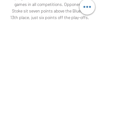
games in all competitions. Opponents 
Stoke sit seven points above the Blues in 
13th place, just six points off the play-offs. 

9:25 PM11 hours ago How are Hull City doing? 
The locals in their last 5 matches have had 
a not very good performance, as they have 
had several defeats in the last matches, 
their best result was the 3-0 against Cardiff 
City, having a streak of 2 wins, 0 draws and 
3 defeats, a very favorable streak for the 
team, but they need to not make mistakes, 
to have confidence in this tournament and 
stay alive. Bristol City 3 - 2 Hull City, Dec. 22, 
2023, English Championship Hull City 3 - 0 
Cardiff City, Dec. 16, 2023, England 
Championship Middlesbrough 1 - 2 Hull City, 
Dec. 

Stoke City - Birmingham City Live - 
Championship: Football Nov 5, 2022 — 