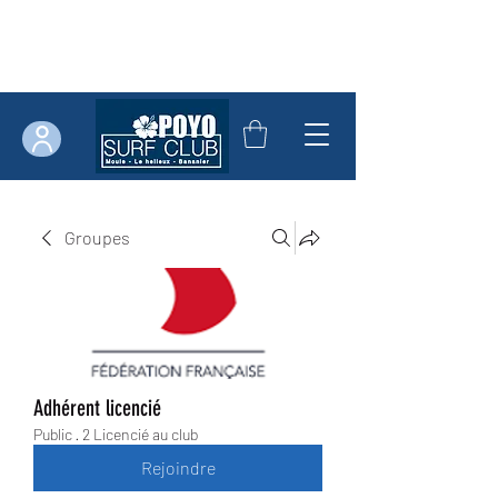
Groupes
Adhérent licencié
Public
·
2 Licencié au club
Rejoindre