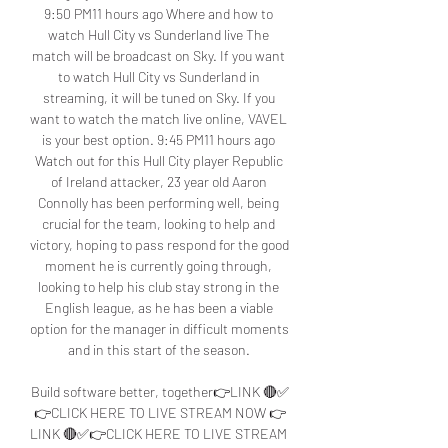
9:50 PM11 hours ago Where and how to 
watch Hull City vs Sunderland live The 
match will be broadcast on Sky. If you want 
to watch Hull City vs Sunderland in 
streaming, it will be tuned on Sky. If you 
want to watch the match live online, VAVEL 
is your best option. 9:45 PM11 hours ago 
Watch out for this Hull City player Republic 
of Ireland attacker, 23 year old Aaron 
Connolly has been performing well, being 
crucial for the team, looking to help and 
victory, hoping to pass respond for the good 
moment he is currently going through, 
looking to help his club stay strong in the 
English league, as he has been a viable 
option for the manager in difficult moments 
and in this start of the season. 

Build software better, together👉LINK 🔴✅
👉CLICK HERE TO LIVE STREAM NOW 👉
LINK 🔴✅👉CLICK HERE TO LIVE STREAM 