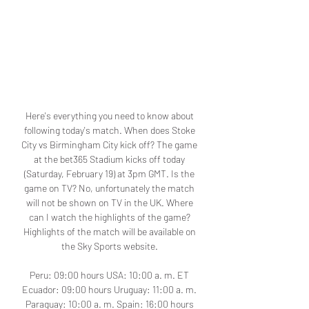
Here's everything you need to know about 
following today's match. When does Stoke 
City vs Birmingham City kick off? The game 
at the bet365 Stadium kicks off today 
(Saturday, February 19) at 3pm GMT. Is the 
game on TV? No, unfortunately the match 
will not be shown on TV in the UK. Where 
can I watch the highlights of the game? 
Highlights of the match will be available on 
the Sky Sports website. 

Peru: 09:00 hours USA: 10:00 a. m. ET 
Ecuador: 09:00 hours Uruguay: 11:00 a. m. 
Paraguay: 10:00 a. m. Spain: 16:00 hours 