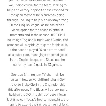
well, being crucial for the team, looking to 
help and victory, hoping to pass respond for 
the good moment he is currently going 
through, looking to help his club stay strong 
in the English league, as he has been a 
viable option for the coach in difficult 
moments and in the season. 9:30 PM11 
hours ago England winger, Jack Clarke, the 
attacker will play his 24th game for his club, 
in the past he played 46 as a starter and 1 
as a substitute, managing to score 9 goals 
in the English league and 12 assists, he 
currently has 10 goals in 23 games. 

Stoke vs Birmingham TV channel, live 
stream, how to watchBirmingham City 
travel to Stoke City in the Championship 
this afternoon. The Blues will be looking to 
build on the 3-0 thrashing of Luton Town 
last time out. Today's hosts, meanwhile, are 
hoping to extend their unbeaten run of four 