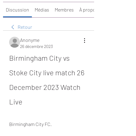
Discussion
Médias
Membres
À propos
Retour
Anonyme
26 décembre 2023
Birmingham City vs 
Stoke City live match 26 
December 2023 Watch 
Live
Birmingham City FC.