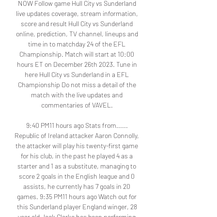
NOW Follow game Hull City vs Sunderland 
live updates coverage, stream information, 
score and result Hull City vs Sunderland 
online, prediction, TV channel, lineups and 
time in to matchday 24 of the EFL 
Championship. Match will start at 10:00 
hours ET on December 26th 2023. Tune in 
here Hull City vs Sunderland in a EFL 
Championship Do not miss a detail of the 
match with the live updates and 
commentaries of VAVEL. 

9:40 PM11 hours ago Stats from...... 
Republic of Ireland attacker Aaron Connolly, 
the attacker will play his twenty-first game 
for his club, in the past he played 4 as a 
starter and 1 as a substitute, managing to 
score 2 goals in the English league and 0 
assists, he currently has 7 goals in 20 
games. 9:35 PM11 hours ago Watch out for 
this Sunderland player England winger, 28 
year old Jack Clarke has been performing 