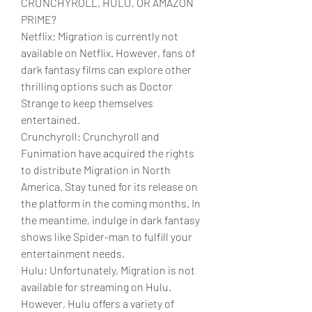
CRUNCHYROLL, HULU, OR AMAZON 
PRIME?
Netflix: Migration is currently not 
available on Netflix. However, fans of 
dark fantasy films can explore other 
thrilling options such as Doctor 
Strange to keep themselves 
entertained.
Crunchyroll: Crunchyroll and 
Funimation have acquired the rights 
to distribute Migration in North 
America. Stay tuned for its release on 
the platform in the coming months. In 
the meantime, indulge in dark fantasy 
shows like Spider-man to fulfill your 
entertainment needs.
Hulu: Unfortunately, Migration is not 
available for streaming on Hulu. 
However, Hulu offers a variety of 