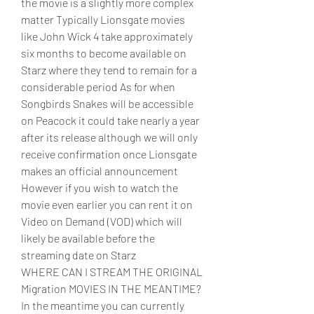
the movie is a slightly more complex 
matter Typically Lionsgate movies 
like John Wick 4 take approximately 
six months to become available on 
Starz where they tend to remain for a 
considerable period As for when 
Songbirds Snakes will be accessible 
on Peacock it could take nearly a year 
after its release although we will only 
receive confirmation once Lionsgate 
makes an official announcement 
However if you wish to watch the 
movie even earlier you can rent it on 
Video on Demand (VOD) which will 
likely be available before the 
streaming date on Starz
WHERE CAN I STREAM THE ORIGINAL 
Migration MOVIES IN THE MEANTIME?
In the meantime you can currently 