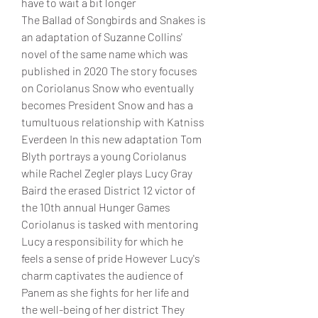
have to wait a bit longer
The Ballad of Songbirds and Snakes is 
an adaptation of Suzanne Collins' 
novel of the same name which was 
published in 2020 The story focuses 
on Coriolanus Snow who eventually 
becomes President Snow and has a 
tumultuous relationship with Katniss 
Everdeen In this new adaptation Tom 
Blyth portrays a young Coriolanus 
while Rachel Zegler plays Lucy Gray 
Baird the erased District 12 victor of 
the 10th annual Hunger Games
Coriolanus is tasked with mentoring 
Lucy a responsibility for which he 
feels a sense of pride However Lucy's 
charm captivates the audience of 
Panem as she fights for her life and 
the well-being of her district They 