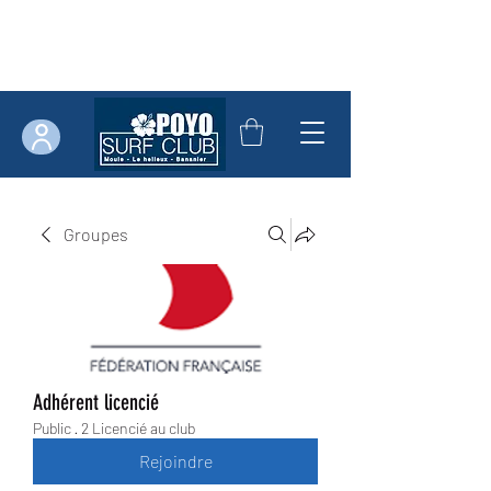
Groupes
Adhérent licencié
Public
·
2 Licencié au club
Rejoindre