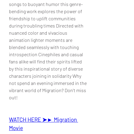
songs to buoyant humor this genre-
bending work explores the power of 
friendship to uplift communities 
during troubling times Directed with 
nuanced color and vivacious 
animation lighter moments are 
blended seamlessly with touching 
introspection Cinephiles and casual 
fans alike will find their spirits lifted 
by this inspirational story of diverse 
characters joining in solidarity Why 
not spend an evening immersed in the 
vibrant world of Migration? Don't miss 
out!
WATCH HERE ➤► Migration 
Movie