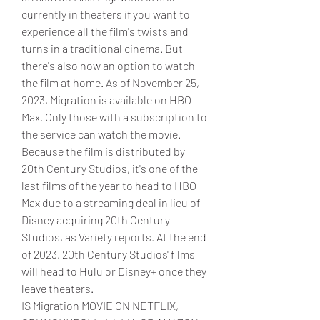
currently in theaters if you want to 
experience all the film's twists and 
turns in a traditional cinema. But 
there's also now an option to watch 
the film at home. As of November 25, 
2023, Migration is available on HBO 
Max. Only those with a subscription to 
the service can watch the movie. 
Because the film is distributed by 
20th Century Studios, it's one of the 
last films of the year to head to HBO 
Max due to a streaming deal in lieu of 
Disney acquiring 20th Century 
Studios, as Variety reports. At the end 
of 2023, 20th Century Studios' films 
will head to Hulu or Disney+ once they 
leave theaters.
IS Migration MOVIE ON NETFLIX, 