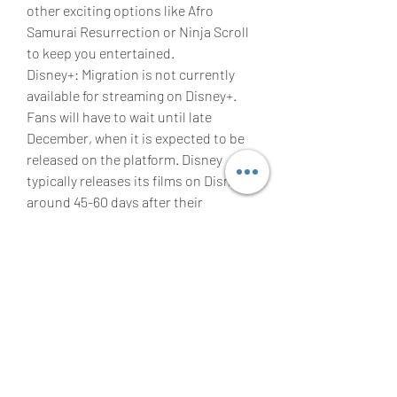
other exciting options like Afro 
Samurai Resurrection or Ninja Scroll 
to keep you entertained.
Disney+: Migration is not currently 
available for streaming on Disney+. 
Fans will have to wait until late 
December, when it is expected to be 
released on the platform. Disney 
typically releases its films on Disney+ 
around 45-60 days after their 
theatrical release, ensuring an 
immersive cinematic experience for 
viewers.
IS Migration ON AMAZON PRIME 
VIDEO?
Migration movie could eventually be 
available to watch on Prime Video, 
though it will likely be a paid digital 
release rather than being included 