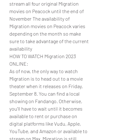
stream all four original Migration 
movies on Peacock until the end of 
November The availability of 
Migration movies on Peacock varies 
depending on the month so make 
sure to take advantage of the current 
availability
HOW TO WATCH Migration 2023 
ONLINE:
As of now, the only way to watch 
Migration is to head out to a movie 
theater when it releases on Friday, 
September 8. You can find a local 
showing on Fandango. Otherwise, 
you'll have to wait until it becomes 
available to rent or purchase on 
digital platforms like Vudu, Apple, 
YouTube, and Amazon or available to 
stream on Max. Migration is still 