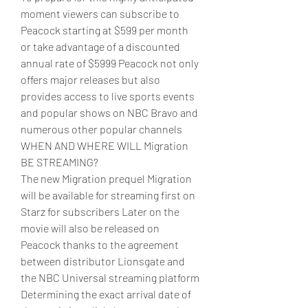
moment viewers can subscribe to 
Peacock starting at $599 per month 
or take advantage of a discounted 
annual rate of $5999 Peacock not only 
offers major releases but also 
provides access to live sports events 
and popular shows on NBC Bravo and 
numerous other popular channels
WHEN AND WHERE WILL Migration 
BE STREAMING?
The new Migration prequel Migration 
will be available for streaming first on 
Starz for subscribers Later on the 
movie will also be released on 
Peacock thanks to the agreement 
between distributor Lionsgate and 
the NBC Universal streaming platform 
Determining the exact arrival date of 