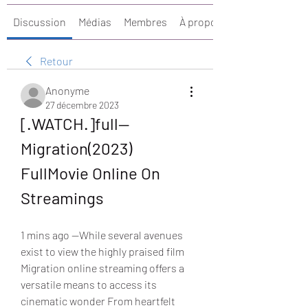
Discussion
Médias
Membres
À propos
Retour
Anonyme
27 décembre 2023
[.WATCH.]full— 
Migration(2023) 
FullMovie Online On 
Streamings
1 mins ago —While several avenues 
exist to view the highly praised film 
Migration online streaming offers a 
versatile means to access its 
cinematic wonder From heartfelt 