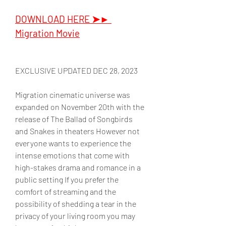
DOWNLOAD HERE ➤► 
Migration Movie
EXCLUSIVE UPDATED DEC 28, 2023
Migration cinematic universe was 
expanded on November 20th with the 
release of The Ballad of Songbirds 
and Snakes in theaters However not 
everyone wants to experience the 
intense emotions that come with 
high-stakes drama and romance in a 
public setting If you prefer the 
comfort of streaming and the 
possibility of shedding a tear in the 
privacy of your living room you may 