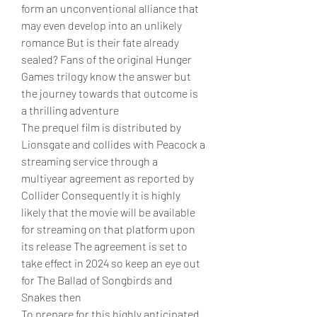
form an unconventional alliance that 
may even develop into an unlikely 
romance But is their fate already 
sealed? Fans of the original Hunger 
Games trilogy know the answer but 
the journey towards that outcome is 
a thrilling adventure
The prequel film is distributed by 
Lionsgate and collides with Peacock a 
streaming service through a 
multiyear agreement as reported by 
Collider Consequently it is highly 
likely that the movie will be available 
for streaming on that platform upon 
its release The agreement is set to 
take effect in 2024 so keep an eye out 
for The Ballad of Songbirds and 
Snakes then
To prepare for this highly anticipated 