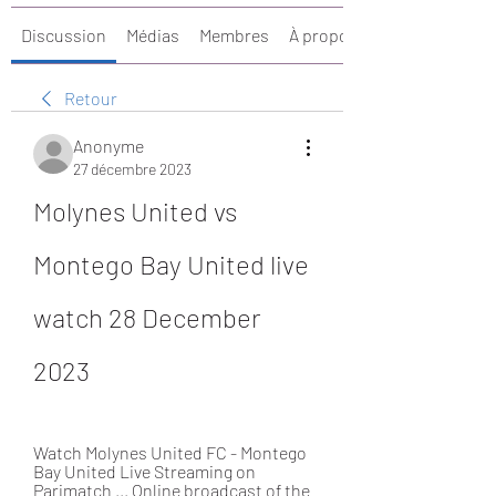
Discussion
Médias
Membres
À propos
Retour
Anonyme
27 décembre 2023
Molynes United vs 
Montego Bay United live 
watch 28 December 
2023
Watch Molynes United FC - Montego 
Bay United Live Streaming on 
Parimatch ... Online broadcast of the 