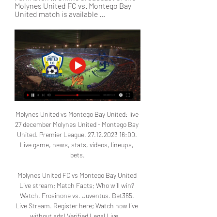
Molynes United FC vs. Montego Bay 
United match is available ...
Molynes United vs Montego Bay United: live 
27 december Molynes United - Montego Bay 
United. Premier League, 27.12.2023 16:00. 
Live game, news, stats, videos, lineups, 
bets.

Molynes United FC vs Montego Bay United 
Live stream; Match Facts; Who will win? 
Watch. Frosinone vs. Juventus. Bet365. 
Live Stream. Register here; Watch now live 
without ads! Verified Legal Live ...
