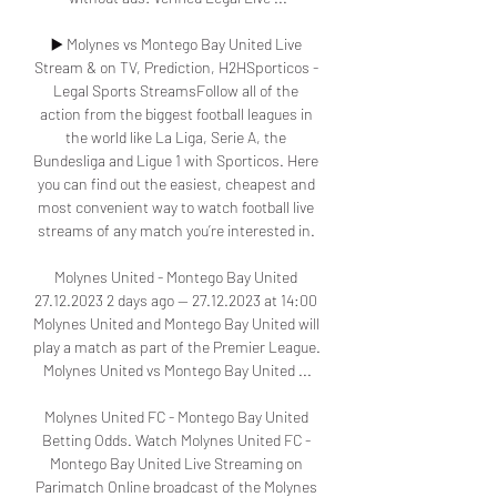
▶️ Molynes vs Montego Bay United Live 
Stream & on TV, Prediction, H2HSporticos - 
Legal Sports StreamsFollow all of the 
action from the biggest football leagues in 
the world like La Liga, Serie A, the 
Bundesliga and Ligue 1 with Sporticos. Here 
you can find out the easiest, cheapest and 
most convenient way to watch football live 
streams of any match you’re interested in. 

Molynes United - Montego Bay United 
27.12.2023 2 days ago — 27.12.2023 at 14:00 
Molynes United and Montego Bay United will 
play a match as part of the Premier League. 
Molynes United vs Montego Bay United ...

Molynes United FC - Montego Bay United 
Betting Odds. Watch Molynes United FC - 
Montego Bay United Live Streaming on 
Parimatch Online broadcast of the Molynes 