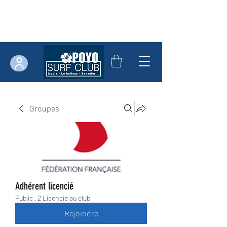
Groupes
Adhérent licencié
Public
·
2 Licencié au club
Rejoindre