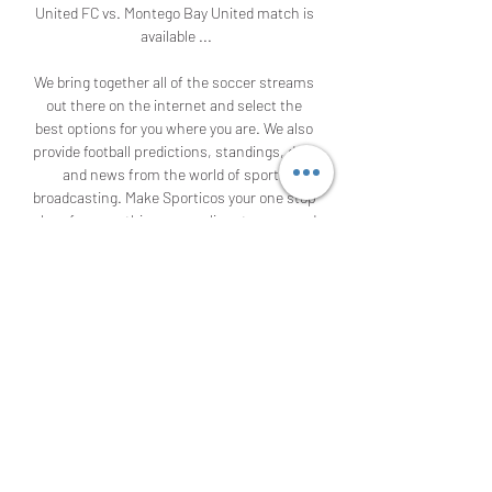
United FC vs. Montego Bay United match is 
available ...

We bring together all of the soccer streams 
out there on the internet and select the 
best options for you where you are. We also 
provide football predictions, standings, data 
and news from the world of sports 
broadcasting. Make Sporticos your one stop 
shop for everything soccer live streams and 
news. 

▶️ Molynes vs Montego Bay United Live 
Stream & on TV, Check how to watch 
Molynes vs Montego Bay United live stream 
and on TV. H2H stats, prediction, live score, 
live tracker & results in one place.
0
0