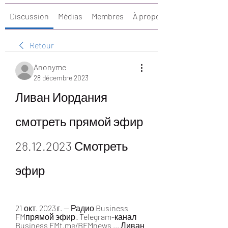
Discussion
Médias
Membres
À propos
Retour
Anonyme
28 décembre 2023
Ливан Иордания 
смотреть прямой эфир 
28.12.2023 Смотреть 
эфир
21 окт. 2023 г. — Радио Business 
FMпрямой эфир · Telegram-канал 
Business FMt.me/BFMnews ... Ливан 