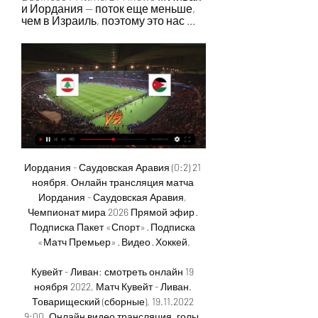
и Иордания — поток еще меньше, 
чем в Израиль, поэтому это нас ...
Иордания - Саудовская Аравия (0:2) 21 ноября. Онлайн трансляция матча Иордания - Саудовская Аравия, Чемпионат мира 2026 Прямой эфир · Подписка Пакет «Спорт» · Подписка «Матч Премьер» · Видео · Хоккей.

Кувейт - Ливан: смотреть онлайн 19 ноября 2022, Матч Кувейт - Ливан. Товарищеский (сборные), 19.11.2022 9:00. Онлайн видео трансляция, голы, новости, статистика, стартовые составы, ставки, прямой эфир.

Ливан - Иордания, 28 декабря 2023 - смотреть онлайн Во сколько начало матча Ливан - Иордания, где смотреть прямой эфир. Обзор матча Ливан - Иордания, видео голов, статистика. Товарищеские матчи (сборные) - 2023,

England celebrate winning the 2019 SheBelieves CupGetty Images Phil Neville intends to switch up his squad a lot over the course of the three fixtures. The team know that I like to rotate - there's games every two days so we're going to have to manage the load, the minutes and the fatigue of the group," Neville told reporters.

The French side's sporting director Leonardo Araujo revealed on Sunday that Cavani, who lost his place in the starting lineup to Mauro Icardi, had asked to leave the Ligue 1 club. He's a great player, I played against him and I always loved his mentality and his attitude. His goal-scoring record speaks for itself," Lampard said.

Neymar heads home to self-isolate Another Brazilian reportedly on the move is Neymar…. THAT dreaded ‘c’ word again!!! The 28-year-old forward has fled Paris and headed to Brazil to self-isolate due to the coronavirus outbreak, according to ESPN and French newspaper Le Parisien. Neymar is said to have returned to his homeland and "exiled himself" alongside Paris Saint-Germain teammate and fellow Brazilian international Thiago Silva.

As a team we feel like we have. It's just about getting better and holding ourselves to a higher standard," she said. The USA have not conceded a goal since the World Cup and are unbeaten in 14 months. In contrast, England have dropped three places down the world rankings and have not beaten Thursday's opponents since 2017. The result was another blow and Scott told BBC Two that England will need "a huge 16 months to raise the level".

Таджикистан - Иордания: обзор матча 16 ноября 2023 , 16 нояб. 2023 г. — Стадион: Respublikanskiy Stadion im. M.V. Frunze ; Посещаемость: 13650 ; Главный судья: Ali Sabah Al Qaysi ; Резервный судья: Zaid Thamer Mohammed ...

Norwegian forward King, who has been involved in five league goals this season -- the highest alongside Callum Wilson --returned from international duty with a hamstring injury and sat out the home loss to Wolverhampton Wanderers last weekend. Joshua is still out," Howe told reporters. We haven't seen (midfielder) David Brooks on the training ground just yet either and the long-termers are still unavailable.

Последние новости команд Ливан - Иордания 9 часов назад — Последние новости команд Ливан - Иордания 2023 Футбол, трансферы, переходы, травмы.

In the first half he tried to score with a free-kick from an absurd angle on the right. In the second half he twice tried to chip Schmeichel from the halfway line. On another occasion, when he broke dangerously down the left and was cut off just inside the area by Stam, Basler cockily led Stam all the way back into his own half before playing the ball even further back to Kuffour.

Неудачные попытки принять участие в «Евровидении Прямая трансляция организована через Первую программу ЦТ СССР. Для территории СССР восточнее Урала запись трансляции конкурса передается в эфир в ночь с ...

Sivasspor still has the opportunity to compete for the championship. They are ranked 3rd in the rankings with 53 points, 6 points behind the top team. Even when unable to take the throne, a European Cup qualification next season is also within the reach of this team. Statistics show that Riza Calimbay's army is fully capable of creating a race to the attractive championship between 4 teams in the Super League this season. The next game is played at home to host a weak opponent, Kayserispor, this is a good opportunity for the host to look for 3 points to shorten the gap with the top team.

So we are in that mix of teams, but there are lot of good teams and the difference on one day between any of the top 10 teams is so marginal in football. England are set to play their Euro 2020 group stage matches at Wembley Stadium, which will also host the semis and final, and Southgate said that was a major advantage.

Иордания - Таджикистан, прямая трансляция матча Во сколько начало матча Иордания - Таджикистан, где смотреть прямой эфир. Обзор матча Иордания - Таджикистан, видео голов, статистика. ЧМ-2026 - Азия 2026,

Иордания - Тайвань прямая трансляция 4 октября 2023 4 окт. 2023 г. — 04 октября 2023 пройдёт поединок между Иордания - Тайвань. Смотреть трансляцию матча можно в режиме онлайн с 08:00. Разумнее всего наблюдать за ...

Vitebsk lost 2:0 to Isloch Minsk in the last round. They continued with the inconsistency as this defeat came after the narrow victory against Brest in the previous round. However, they have 10 points and sit in the middle of the table. 

SubstitutionPosted at 77' Substitution, Heart of Midlothian. Aidan Keena replaces Jake Mulraney. Posted at 75' Attempt missed. Craig Halkett (Heart of Midlothian) header from the centre of the box misses to the right following a set piece situation. Posted at 74' Euan Henderson (Heart of Midlothian) wins a free kick in the defensive half. Posted at 74' Foul by Joe Newell (Hibernian). Posted at 73' Attempt missed.

Eriksson has coached several high-profile European club sides including AS Roma, Lazio, Benfica and Manchester City and was England's first foreign manager between 2001-2006. After brief spells at three Chinese Super League clubs, the 71-year-old last coached the Philippines national team and led them at their maiden AFC Asian Cup campaign, where they finished bottom of their group.

It was a performance that saw 19-year-old named man of the match by BBC chief football writer Phil McNulty, impressing both in defence and attack. Davies brings his strengths to the pitch and wins a lot of defensive balls with his pace," said Bayern boss Hansi Flick. He was originally signed as a winger, but he's doing an incredible job at left-back. His development has been phenomenal. View more on twitterThe teenager said it was a "dream come true" to play at Stamford Bridge because his dad had been a Chelsea fan while growing up.

Three of their last five league matches have produced over 2. In the last five matches, Braga have scored nine goals and failed to score in just one. With only one loss in the last 12 home league matches Braga are heavily tipped to upset Porto. They also have seven straight wins in league matches at home.

Ante Rebic’s volley gave the hosts a deserved lead after 61 minutes, following a string of good saves from veteran Juve goalkeeper Gianluigi Buffon. Zlatan Ibrahimovic of AC Milan celebrates the goal of Ante Rebic during the Serie A match between FC Internazionale and AC Milan at Stadio Giuseppe Meazza on February 09, 2020 in Milan, ItalyGetty Images But Stefano Pioli’s side were reduced to 10 men for the final 18 minutes when defender Theo Hernandez was shown a second yellow card for a rash challenge on Paulo Dybala.

Home form has seen Hoffenheim rather inconsistent this season. Three home league games have been won but four lost. Hoffenheim come into this game having no wins in their last three home league games and having conceded ten goals in those matches. If Mainz can put five past them and Augsburg four, what might Borussia Dortmund do? Only Werder Bremen have conceded more home league goals than Hoffenheim.

FSV Mainz 05. Szalai replaces Jean-Philippe Mateta. Posted at 74' Hand ball by Joshua Kimmich (FC Bayern München). SubstitutionPosted at 72' Substitution, 1. FSV Mainz 05. Karim Onisiwo replaces Leandro Barreiro Martins because of an injury. Posted at 70' Philippe Coutinho (FC Bayern München) wins a free kick on the right wing.

It was a couple of hours before I left and they were still singing and dancing. A chasing in France & Trivial PursuitMalpas would join the rest of the team at Hamish McAlpine's pub, with Ferguson sharing a hazy recollection of "seven or eight players and Richard Gough" wedging themselves into a car to get there. And it was only during the lock-in at 'The Goalie' that the United players were able to reflect upon the magnitude of what they had achieved that season.

Seconds after Dean Henderson denied Gabriel Jesus from the penalty spot on Tuesday night, three sides of Bramall Lane burst into one chant. England's number one, England's, England's number one. Manchester City may have gone on to beat Sheffield United 1-0 thanks to a second-half strike by Sergio Aguero, but Henderson - on a season-long loan from Manchester United - played a significant part in ensuring the Blades were still level heading into the final 20 minutes.

Soccer Federation named sports executive William Wilson as its new CEO and secretary general on Monday, less than two weeks after former President Carlos Cordeiro's resignation. Cordeiro stepped down amid an outcry over the U. S. Wilson, a former executive vice president at the Wasserman sports agency, joins new President Cindy Parlow Cone as the organisation aims to "grow participation levels (and) increase our commercial business.

Где смотреть матч Ливан - Иордания 28 декабря 2023 в ... ⚡ 14:00 ➦ смотреть онлайн видео трансляцию, стартовые составы, голы, новости, статистику, ставки, ✓прямой эфир Ливан ⚽ Иордания на Football-fun-live.

Большая игра. Часть 1. Выпуск от 13.10.2023 13 окт. 2023 г. — Иордания перебрасывает дополнительные войска к границе с Израилем. Израиль обстреливает Дополнительное согласование не требуется. ПРЯМОЙ ЭФИР.

Саудовская Аравия - Ливан 04.01.2024 через 7 дней — Саудовская Аравия vs Ливан: прямая трансляция матча 04.01.2024 смотреть онлайн | livescore.footboom1.com.

Posted at 55' Corner, N