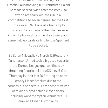
Emerick Aubameyang but Frankfurt's Daichi 
Kamada scored twice after the break, to 
extend Arsenal's winless run in all 
competitions to seven games, for the first 
time since 1992. Fans at a half-empty 
Emirates Stadium made their displeasure 
known by booing the under-fire Emery and 
some held up cards calling for the Spaniard 
to be sacked.

By Zoran Milosavljevic March 12 (Reuters) - 
Manchester United took a big step towards 
the Europa League quarter-finals by 
thrashing Austrian side LASK Linz 5-0 on 
Thursday in their last 16 first-leg tie at an 
empty Linzer Stadium due to the 
coronavirus pandemic. Three other fixtures 
were also played behind closed doors, 
including Wolverhampton Wanderers' 1-1 
draw at 10-man Olympiakos.
