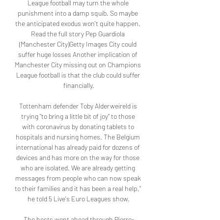
League football may turn the whole 
punishment into a damp squib. So maybe 
the anticipated exodus won't quite happen. 
Read the full story Pep Guardiola 
(Manchester City)Getty Images City could 
suffer huge losses Another implication of 
Manchester City missing out on Champions 
League football is that the club could suffer 
financially.

Tottenham defender Toby Alderweireld is 
trying "to bring a little bit of joy" to those 
with coronavirus by donating tablets to 
hospitals and nursing homes. The Belgium 
international has already paid for dozens of 
devices and has more on the way for those 
who are isolated. We are already getting 
messages from people who can now speak 
to their families and it has been a real help," 
he told 5 Live's Euro Leagues show.

The hosts went ahead through Pierre-