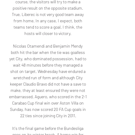
course, the visitors will try to make a 
positive result on the opposite stadium. 
True, Liberec is not very good team away 
from home. In any case, I expect, both 
teams tend to score a goal. I think, the 
hosts will closer to victory. 

Nicolas Otamendi and Benjamin Mendy 
both hit the bar when the tie was goalless 
yet City, who dominated possession, had to 
wait 48 minutes before they managed a 
shot on target. Wednesday have endured a 
wretched run of form and although City 
keeper Claudio Bravo did not have a save to 
make, they at least ensured they were not 
embarrassed. Aguero, who scored in the 2-1 
Carabao Cup final win over Aston Villa on 
Sunday, has now scored 20 FA Cup goals in 
22 ties since joining City in 2011.

It's the final game before the Bundesliga 
goes on its winter break. A home win for 