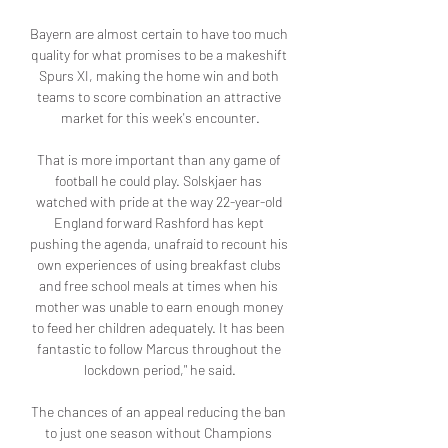
Bayern are almost certain to have too much 
quality for what promises to be a makeshift 
Spurs XI, making the home win and both 
teams to score combination an attractive 
market for this week's encounter.

That is more important than any game of 
football he could play. Solskjaer has 
watched with pride at the way 22-year-old 
England forward Rashford has kept 
pushing the agenda, unafraid to recount his 
own experiences of using breakfast clubs 
and free school meals at times when his 
mother was unable to earn enough money 
to feed her children adequately. It has been 
fantastic to follow Marcus throughout the 
lockdown period," he said.

The chances of an appeal reducing the ban 
to just one season without Champions 