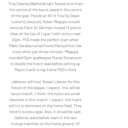
Troy Deeney (Watford) right footed shot from 
the centre of the box is saved in the centre 
of the goal. Posted at 45'+4' Foul by Dejan 
Lovren (Liverpool). Kylian Mbappe scored 
twice as Paris St-Germain moved 13 points 
clear at the top of Ligue 1 with victory over 
Dijon. PSG made the perfect start when 
Pablo Sarabia turned home Marquinhos' low 
cross after just three minutes. Mbappe 
rounded Dijon goalkeeper Runar Runarsson 
to double the hosts' lead before setting up 
Mauro Icardi to tap home PSG's third.

Jablonec will host Slovan Liberec for this 
fixture of the league. I expect, this will be 
tense match. I think, the hosts are small 
favorites in this match. I expect, the hosts 
will try to dominate on the home field. They 
tend to score a goal. Also, it should be said, 
Jablonec were better team in the last 
mutual matches on the home ground. Of 