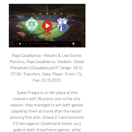
Raja Casablanca - Results & Live Scores 
Morocco. Raja Casablanca. Stadium: Stade 
Mohamed V (Casablanca) IR Tanger. 28.12. 
07:00. Transfers. Date. Player. From / To. 
Fee. 02.10.2023.

 Dukla Prague is on 4th place at this 
moment with 38 points won so far this 
season, they managed to win both games 
played by them at home after the restart 
winning first with Jihlava 2-1 and second a 
2-0 win against Vysehrad at home, so 2 
goals in both those home games, while 