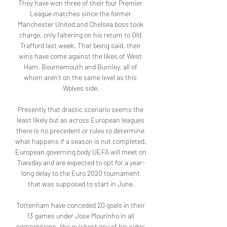
They have won three of their four Premier 
League matches since the former 
Manchester United and Chelsea boss took 
charge, only faltering on his return to Old 
Trafford last week. That being said, their 
wins have come against the likes of West 
Ham, Bournemouth and Burnley, all of 
whom aren’t on the same level as this 
Wolves side.

Presently that drastic scenario seems the 
least likely but as across European leagues 
there is no precedent or rules to determine 
what happens if a season is not completed. 
European governing body UEFA will meet on 
Tuesday and are expected to opt for a year-
long delay to the Euro 2020 tournament 
that was supposed to start in June.

Tottenham have conceded 20 goals in their 
13 games under Jose Mourinho in all 
competitions, the quickest any of his sides 