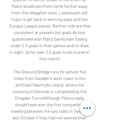
Mainz would see them climb further away 
from the relegation zone. Leverkusen will 
hope to get back in winning ways and the 
Europa League places. Neither side are that 
consistent at present but goals do look 
guaranteed with Mainz barely ever having 
under 2.5 goals in their games and no draw 
in sight. Go for over 2.5 goals to be scored in 
this match.

The Oresund Bridge runs for almost five 
miles from Sweden's west coast to the 
artificial Peberholm island, where the 
crossing to Denmak is completed by the 
Drogden TunnelAlthough Malmo really 
should have won the first competitive 
meeting between the two sides in Sweden 
last October if they had not wasted their 
chances, Copenhagen's clear dominance 
on the European stage means the rivalry 
between the clubs is asymmetrical.
