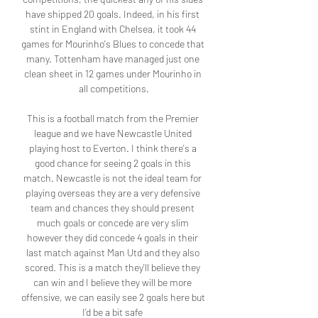
have shipped 20 goals. Indeed, in his first 
stint in England with Chelsea, it took 44 
games for Mourinho's Blues to concede that 
many. Tottenham have managed just one 
clean sheet in 12 games under Mourinho in 
all competitions.

This is a football match from the Premier 
league and we have Newcastle United 
playing host to Everton. I think there's a 
good chance for seeing 2 goals in this 
match. Newcastle is not the ideal team for 
playing overseas they are a very defensive 
team and chances they should present 
much goals or concede are very slim 
however they did concede 4 goals in their 
last match against Man Utd and they also 
scored. This is a match they'll believe they 
can win and I believe they will be more 
offensive, we can easily see 2 goals here but 
I'd be a bit safe 
