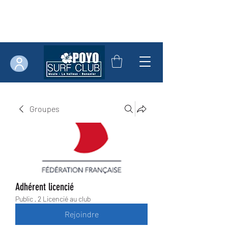
Groupes
Adhérent licencié
Public
·
2 Licencié au club
Rejoindre