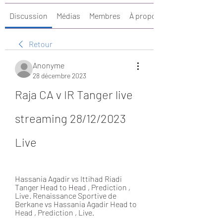
Discussion
Médias
Membres
À propos
Retour
Anonyme
28 décembre 2023
Raja CA v IR Tanger live 
streaming 28/12/2023 
Live
Hassania Agadir vs Ittihad Riadi 
Tanger Head to Head , Prediction , 
Live · Renaissance Sportive de 
Berkane vs Hassania Agadir Head to 
Head , Prediction , Live.