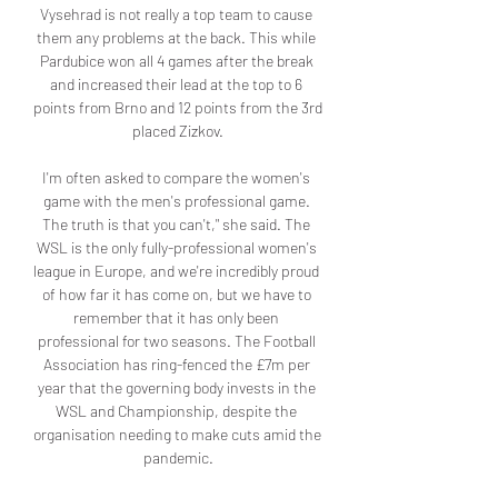
Vysehrad is not really a top team to cause 
them any problems at the back. This while 
Pardubice won all 4 games after the break 
and increased their lead at the top to 6 
points from Brno and 12 points from the 3rd 
placed Zizkov.

I'm often asked to compare the women's 
game with the men's professional game. 
The truth is that you can't," she said. The 
WSL is the only fully-professional women's 
league in Europe, and we're incredibly proud 
of how far it has come on, but we have to 
remember that it has only been 
professional for two seasons. The Football 
Association has ring-fenced the £7m per 
year that the governing body invests in the 
WSL and Championship, despite the 
organisation needing to make cuts amid the 
pandemic.
