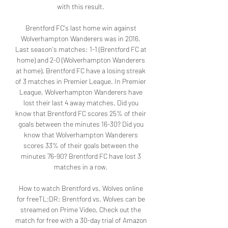
with this result. 

Brentford FC's last home win against 
Wolverhampton Wanderers was in 2016. 
Last season's matches: 1-1 (Brentford FC at 
home) and 2-0 (Wolverhampton Wanderers 
at home). Brentford FC have a losing streak 
of 3 matches in Premier League. In Premier 
League, Wolverhampton Wanderers have 
lost their last 4 away matches. Did you 
know that Brentford FC scores 25% of their 
goals between the minutes 16-30? Did you 
know that Wolverhampton Wanderers 
scores 33% of their goals between the 
minutes 76-90? Brentford FC have lost 3 
matches in a row. 

How to watch Brentford vs. Wolves online 
for freeTL;DR: Brentford vs. Wolves can be 
streamed on Prime Video. Check out the 
match for free with a 30-day trial of Amazon 