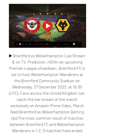
▶️ Brentford vs Wolverhampton Live Stream 
& on TV, Prediction, H2HIn an upcoming 
Premier League showdown, Brentford FC is 
set to host Wolverhampton Wanderers at 
the Brentford Community Stadium on 
Wednesday, 27 December 2023, at 19:30 
(UTC). Fans across the United Kingdom can 
catch the live stream of the match 
exclusively on Amazon Prime Video. Match 
feed:Brentford vs Wolverhampton Betting 
tipsThe most common result of matches 
between Brentford FC and Wolverhampton 
Wanderers is 1-2. 3 matches have ended 