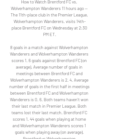
How to Watch Brentford FC vs. 
Wolverhampton Wanderers 11 hours ago — 
The 11th-place club in the Premier League, 
Wolverhampton Wanderers, visits 14th-
place Brentford FC on Wednesday at 2:30 
PM ET.

8 goals in a match against Wolverhampton 
Wanderers and Wolverhampton Wanderers 
scores 1. 6 goals against Brentford FC (on 
average). Average number of goals in 
meetings between Brentford FC and 
Wolverhampton Wanderers is 2. 4. Average 
number of goals in the first half in meetings 
between Brentford FC and Wolverhampton 
Wanderers is 0. 6. Both teams haven't won 
their last match in Premier League. Both 
teams lost their last match. Brentford FC 
scores 1. 44 goals when playing at home 
and Wolverhampton Wanderers scores 1 
goals when playing away (on average). 
Brentford vs Wolverhampton 