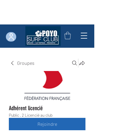
Groupes
Adhérent licencié
Public
·
2 Licencié au club
Rejoindre