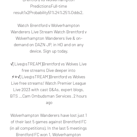
PredictionsFull-time 
result1x2Probability51%24%25%Odds2. 

Watch Brentford v Wolverhampton 
Wanderers Live Stream Watch Brentford v 
Wolverhampton Wanderers live & on-
demand on DAZN JP, in HD and on any 
device. Sign up today.

√[Live@sTREAM]Brentford vs Wolves Live 
free streams Dive deeper into 
⚡⭐√[Live@sTREAM]Brentford vs Wolves 
Live free streams! Watch Premier League 
Live 2023 with cast Q&As, expert blogs, 
BTS ...Cam Ombudsman Services · 2 hours 
ago

Wolverhampton Wanderers have lost just 1 
of their last 5 games against Brentford FC 
(in all competitions). In the last 5 meetings 
Brentford FC won 1, Wolverhampton 