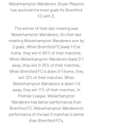
Wolverhampton Wanderers. Bryan Mbeumo 
has assisted the most goals for Brentford 
FC with 3. 

The winner of their last meeting was 
Wolverhampton Wanderers. On their last 
meeting Wolverhampton Wanderers won by 
2 goals. When Brentford FC leads 1-0 at 
home, they win in 60% of their matches. 
When Wolverhampton Wanderers leads 0-1 
away, they win in 25% of their matches. 
When Brentford FC is down 0-1 home, they 
win 12% of their matches. When 
Wolverhampton Wanderers is down 1-0 
away, they win 11% of their matches. In 
Premier League, Wolverhampton 
Wanderers has better performance than 
Brentford FC. Wolverhampton Wanderers's 
performance of the last 5 matches is better 
than Brentford FC's. 
