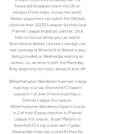
fixture will broadcast live in the UK on 
Amazon Prime Video. Across the world, 
Wolves supporters can watch the Old Gold 
continue their 2023/24 season via their local 
Premier League broadcast partner. Click 
here to find out where you can watch 
Brentofrd vs Wolves Live text coverage Live 
text coverage of Brentford vs Wolves is also 
being provided on Wednesday evening as 
wolves. co. uk returns with the Matchday 
Blog, beginning two hours ahead of kick-off. 

Wolverhampton Wanderers have lost 4 away 
matches in a row. Brentford FC haven't 
scored in 1 of their 9 home matches in 
Premier League this season. 
Wolverhampton Wanderers haven't scored 
in 2 of their 9 away matches in Premier 
League this season. Bryan Mbeumo is 
Brentford FC's top scorer with 7 goals. 
Hwang Hee-chan has scored 8 times for 