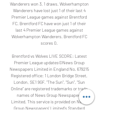
Wanderers won 3, 1 draws. Wolverhampton 
Wanderers have lost just 1 of their last 4 
Premier League games against Brentford 
FC. Brentford FC have won just 1 of their 
last 4 Premier League games against 
Wolverhampton Wanderers. Brentford FC 
scores 0. 

Brentford vs Wolves LIVE SCORE: Latest 
Premier League updates©News Group 
Newspapers Limited in England No. 679215 
Registered office: 1 London Bridge Street, 
London, SE1 9GF. "The Sun", "Sun", "Sun 
Online" are registered trademarks or trade 
names of News Group Newspapers 
Limited. This service is provided on News 
Group Newspapers' Limited's Standard 
Terms and Conditions in accordance with 
our Privacy & Cookie Policy. To inquire about 
a licence to reproduce material, visit our 
Syndication site. View our online Press 