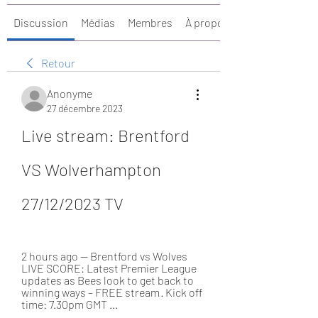
Discussion
Médias
Membres
À propos
Retour
Anonyme
27 décembre 2023
Live stream: Brentford 
VS Wolverhampton 
27/12/2023 TV
2 hours ago — Brentford vs Wolves 
LIVE SCORE: Latest Premier League 
updates as Bees look to get back to 
winning ways – FREE stream · Kick off 
time: 7.30pm GMT ...