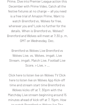
Prime. Dive into Premier League action this 
December with Prime Video. Catch all the 
festive fixtures at no charge — all you need 
is a free trial of Amazon Prime. Want to 
watch Brentford vs. Wolves for free, 
wherever you are? Look no further for the 
details. When is Brentford vs. Wolves? 
Brentford and Wolves will meet at 7:30 p. m. 
GMT on Wednesday, Dec. 

Brentford vs Wolves Live Brentford vs 
Wolves Live. vs. Wolves. imgalt. Live 
Stream. imgalt. Match Live. Football Live 
Score. > Live. > ...

Click here to listen live on Wolves TV Click 
here to listen live on Wolves App Kick-off 
time and stream start time Brentford vs 
Wolves kicks off at 7. 30pm with the 
Matchday Live stream beginning around 15 
minutes ahead of kick-off at 7. 15pm. How 
to watch Brentford vs Wolves live The 