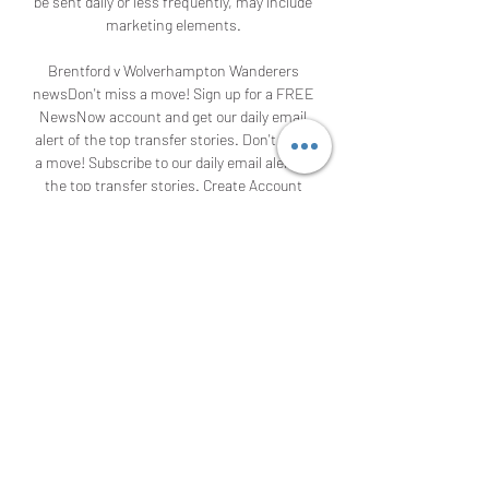
be sent daily or less frequently, may include 
marketing elements. 

Brentford v Wolverhampton Wanderers 
newsDon't miss a move! Sign up for a FREE 
NewsNow account and get our daily email 
alert of the top transfer stories. Don't miss 
a move! Subscribe to our daily email alert of 
the top transfer stories. Create Account 
and Subscribe Sign in and Subscribe We are 
sorry, but the email address you entered 
does not appear to be valid. Please check 
you have typed it correctly. 

Brentford vs Wolves - Premier League: How 
to watch on TV & live streamBrentford vs 
Wolves - Premier League: How to watch on 
TV & live streamWolves travel down to 
Brentford on Saturday as part of their 
ongoing quest to get the goals flowing. The 
visitors have scored just five times in 12 
games this season - none of which have 