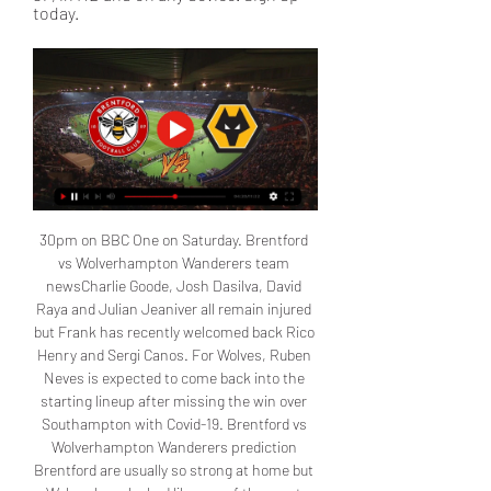
today.
30pm on BBC One on Saturday. Brentford 
vs Wolverhampton Wanderers team 
newsCharlie Goode, Josh Dasilva, David 
Raya and Julian Jeaniver all remain injured 
but Frank has recently welcomed back Rico 
Henry and Sergi Canos. For Wolves, Ruben 
Neves is expected to come back into the 
starting lineup after missing the win over 
Southampton with Covid-19. Brentford vs 
Wolverhampton Wanderers prediction 
Brentford are usually so strong at home but 