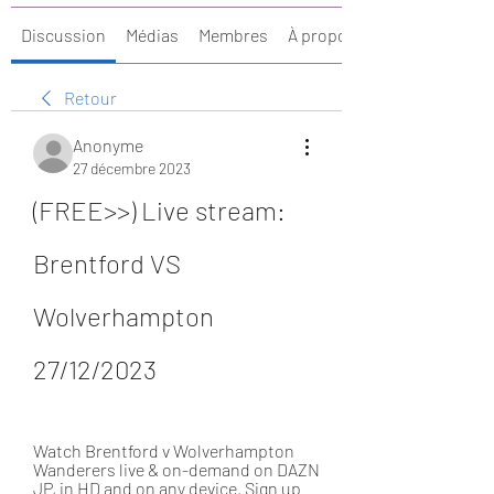
Discussion
Médias
Membres
À propos
Retour
Anonyme
27 décembre 2023
(FREE>>) Live stream: 
Brentford VS 
Wolverhampton 
27/12/2023
Watch Brentford v Wolverhampton 
Wanderers live & on-demand on DAZN 
JP, in HD and on any device. Sign up 