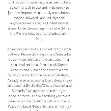
Still, as gutting as it may have been to lose 
so comfortably in the end, it did speak to 
just how impressive generally are at home. 
Wolves, however, are unlikely to be 
anywhere near as bad as United were at 
times. Under Bruno Lage, they sit eighth in 
the Premier League and are unbeaten in 
four. 

An existing account was found for this email 
address. Please click 'Sign in and Subscribe' 
to continue. We don't have an account for 
this email address. Please click 'Create 
Account and Subscribe' to create a new 
account and subscribe to our email alerts. 
Already have an account? Don't already have 
an account? By clicking 'Create Account and 
Subscribe' you agree to us creating an 
account for you and subscribing you to our 
newsletter in accordance with our Privacy 
Policy and Legal Notice. Emails, which may 