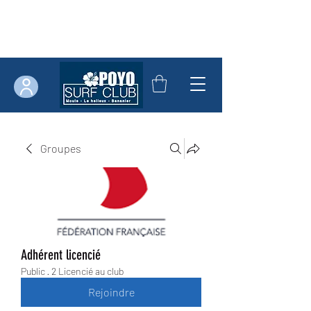
Groupes
Adhérent licencié
Public
·
2 Licencié au club
Rejoindre