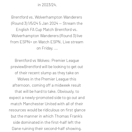
in 2023/24.

Brentford vs. Wolverhampton Wanderers 
(Round 3) 1/5/24 5 Jan 2024 — Stream the 
English FA Cup Match Brentford vs. 
Wolverhampton Wanderers (Round 3) live 
from ESPN+ on Watch ESPN. Live stream 
on Friday, ...

Brentford vs Wolves: Premier League 
previewBrentford will be looking to get out 
of their recent slump as they take on 
Wolves in the Premier League this 
afternoon, coming off a midweek result 
that will be hard to take. Obviously, to 
expect a newly-promoted side to go out and 
match Manchester United with all of their 
resources would be ridiculous on first glance 
but the manner in which Thomas Frank’s 
side dominated in the first-half left the 
Dane ruining their second-half showing. 