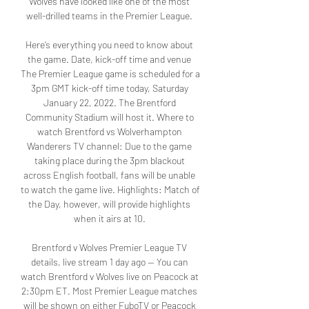
Wolves have looked like one of the most 
well-drilled teams in the Premier League. 

Here’s everything you need to know about 
the game. Date, kick-off time and venue 
The Premier League game is scheduled for a 
3pm GMT kick-off time today, Saturday 
January 22, 2022. The Brentford 
Community Stadium will host it. Where to 
watch Brentford vs Wolverhampton 
Wanderers TV channel: Due to the game 
taking place during the 3pm blackout 
across English football, fans will be unable 
to watch the game live. Highlights: Match of 
the Day, however, will provide highlights 
when it airs at 10. 

Brentford v Wolves Premier League TV 
details, live stream 1 day ago — You can 
watch Brentford v Wolves live on Peacock at 
2:30pm ET. Most Premier League matches 
will be shown on either FuboTV or Peacock 