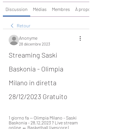
Discussion
Médias
Membres
À propos
Retour
Anonyme
28 décembre 2023
Streaming Saski 
Baskonia - Olimpia 
Milano in diretta 
28/12/2023 Gratuito
1 giorno fa — Olimpia Milano - Saski 
Baskonia - 28.12.2023 ? Live stream 
online ⇔ Basketball livescore | 