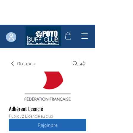
Groupes
Adhérent licencié
Public
·
2 Licencié au club
Rejoindre