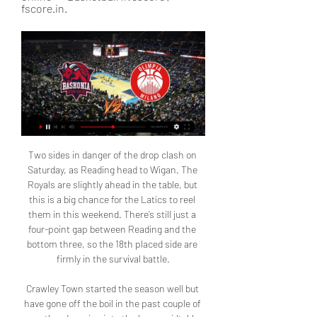
fscore.in.
Two sides in danger of the drop clash on Saturday, as Reading head to Wigan. The Royals are slightly ahead in the table, but this is a big chance for the Latics to reel them in this weekend. There’s still just a four-point gap between Reading and the bottom three, so the 18th placed side are firmly in the survival battle.

Crawley Town started the season well but have gone off the boil in the past couple of months, dropping into the lower midtable and struggling to find wins. Despite this they are still only 11 points off the playoffs and a sustained run of results could see them mount an unlikely playoff push. The side have the talent with the likes of Camara and Lubala in their ranks but they’ll need to rediscover the early season form that saw them lose just twice in their opening 10 games this season.

However, while frustrated in attack, they rarely looked like conceding an equaliser and a sixth successive WSL victory keeps them one point clear of second-placed Chelsea, who beat Birmingham on Wednesday. Relive Wednesday's WSL actionManchester City have scored 17 goals in that run of wins, while Bristol City have now lost nine of their 13 league matches this term.

True, Leicester did threaten on a couple of other occasions, and went very close to an equaliser with the score at 2-1 when Barnes could not convert a Vardy cross. But that was a risk Guardiola was willing to take with his focus on attack. Their hopes of defending their title are out of their hands now but, when his side play like this, few teams can live with them. If the departure of Guardiola's assistant Mikel Arteta to become Arsenal's new manager disrupted Manchester City's week, then they did not show it here.

See you then 20:40 - More on BOC statement. Here's more from the BOC statement earlier. Remember they're due to speak with the IOC on Tuesday in response to the governing body's confirmation today that the Games will not be cancelled, but that a re-arrangement is a possibility. The BOC said: "Athletes representative bodies including the British Athletes’ Commission, and the BOA and BPA Athletes’ Commissions will also be invited to join the call.

Manchester City will against West Ham United in match England Premier League. My prediction this match could be the end score is over 3.5 goals due to Manchester City have great player in every position. Moreover Manchester City have yet won on last 2 match. Surely Manchester City will rise up and make much score on this match. Meanwhile, West Ham United have not good result on last 5 match due to they have yet win and surely West Ham United still can't defeat Manchester City. Moreover West Ham United have not good defense and surely Manchester City will be easy to make score.

But, my god, is it boring? Won't work long term, too. At some point you have to give people a modicum of credit, you know. RETRO CORNER Three years ago yesterday. Where does time go to? COMING UP Nick Miller will drag himself away from bog roll aisle in Tesco to take you through another day of sport behind closed doors.

Southend are second bottom, with the worst points return in the division. They’re being propped up by Bolton’s troubles, but the visitors are still heading towards relegation. The away side have fallen 11 points shy of safety even in a season which sees only three sides facing the drop from League One. Can they turn around their campaign in this trip?

Olimpia Milano - Saski Baskonia - 28.12.2023 live → Basketball live Watch the basketball game online: Olimpia Milano - Saski Baskonia - 28.12.2023 online ▻ Online Table ▻ Watch live basketball results online ▻ Basketball ...

After an agonising delay for a VAR check, however, the goal was awarded, sparking joy for Leicester and despair for Everton who are in 17th position. Earlier in the game, VAR had spared Everton, overturning a Leicester penalty. VAR worked really well today, as did the officials and of course we were the beneficiaries, so that's great," Leicester manager Rodgers said.

Saint-Etienne had the third-worst defensive record in Ligue 1, conceding 45 goals in 28 games. PSG had the best attacking record in Ligue 1, scoring 75 goals in 28 games. PSG have won three of their last four meetings against Saint-Etienne by a margin of four goals or more. PSG have won four of the last five Coupe de France titles.

LIVE Reggio Emilia-Olimpia Milano 71-87, Serie A basket 27 set 2020 — Saski Baskonia. 7-9 Due liberi di Kevin Punter, 5'20” sul cronometro del primo quarto, 3-2 i falli. L'ala classe 1996 sbaglia il libero ...

Both teams have scored in four of the last five Sheffield United games. The last 11 Aston Villa games have seen both teams score in nine of them. Five of the last six Aston Villa away games have seen both teams score a goal. Sheffield United recovered well last weekend to end a run of four league games with a win.

So proud of the team," Ings, who struck the crossbar twice in the first half, told the BBC. We take each game as it comes. We have smiles on our faces, we are getting back to enjoying football. Leicester had earlier gone ahead in the 14th minute through midfielder Dennis Praet's first goal for the club, as he tapped the ball in after Jamie Vardy ran on to a lobbed pass and fired a cross into the penalty area.

Get the ball to Bowen - the statsWest Ham United have won consecutive Premier League matches for the first time since August 2019. Watford have lost five consecutive Premier League away matches for the first time since May 2018 (six in a row). Since the Premier League restarted in June, West Ham's Michail Antonio has scored more Premier League goals than any other player (7). Watford skipper Troy Deeney has scored in consecutive Premier League matches for the first time since March 2018.

Game for the 19th round of the Division 1 in Poland with Wigry Suwalki facing Stal Mielec in a game that will take place this Friday. Stal Mielec is currently in the 4th place with 32 points after 10 wins, 2 draws and 6 defeats. On the other side, Wigry Suwalki is in the 16th place with only 19 points and failed to win four of their last five official games on this competition. The visitors are clearly the better team and should be able to get the win and the three points on this match, which makes them the best bet.

In Poland, Zaglebie Lubin and LKS Lodz are expected to meet each other in a Ekstraklasa competition which will be held at stadion Zaglebia stadium, Lubin city. In the table, Zaglebie takes position 3 with 38 points after playing 30 matches while Lodz takes position 8, the last position with 21 points after playing 30 matches. The teams have previously met 4 times where Zaglebie won 3 times while Lodz won the most recent match in this fixture. This means that Lodz have regained strength in their matches and are expected to makes goals and win matches to move up the table and escape the relegation zone. We expect Lodz to win in this match.

There was no sudden epiphany for the team. The comeback was because of the culture that Ferguson had meticulously created over 13 years at the club – a culture in which standards of excellence and especially hard work were non-negotiable and where, in Ferguson’s words, “the only time to give up is when you die”.

Blackpool vs Shrewsbury predictions and betting tips as they meet in League One this weekend. Will the hosts be able to continue their impressive recent form? Read on for all our League One betting tips and predictions.

Reims weren't overly impressive in the last round of this competition, beating lower-level opposition by two goals to one at home, but they did rest some important players, while their league form bodes very well ahead of a match against a fellow Ligue 1 side.

Chilwell is still only 22-year-old, which means Leicester should be able to command a huge fee from any prospective suitors as he would potentially hold a starting role in their side for the next decade. It's no surprise that Lampard is interested in adding Chilwell to his current crop of young England internationals who are lighting up the league this season.

Having 37 points and 12 wins gives us reasons to be enthusiastic but it must not be negative enthusiasm, we must not start thinking we're better than the others," said Conte. We have to follow one path, the path of work. ANCELOTTI LOSING PATIENCE OVER NAPOLI WINLESS STREAK Napoli coach Carlo Ancelotti is losing patience over his team's inability to win in Serie A after a 2-1 home defeat by Bologna on Sunday extended their winless streak to six.

Cambuur and Jong Utrecht will face each other in the upcoming match in the Eerste Divisie. Cambuur this season have the following results: 14W, 3D and 5L. Meanwhile Jong Utrecht have 8W, 7D and 7L. This season both these teams are usually playing attacking football in the league and their matches are often high scoring.

Getty Images All of which gave the tie an air of tension that nobody really expected. For United, this was yet another of those confusing performances where they manage to inconvenience an obviously better side. That may not quite be the overall plan — not arrogant, just inconvenient; it doesn’t exactly roll off the tongue — but it’s keeping Solskjaer in his job for now.

Winners: 12 pointsRunners-up: 6 pointsBeaten semi-finalist: 3 pointsShould a Champions League win be on a par with a European Cup success? Many would argue that the European Cup was much easier to win than the Champions League, and they would probably be right. Liverpool, for example, played only seven games to win the European Cup in 1978 - they played 13 matches to win the Champions League in 2019.

 Odds are dropping at this moment on the away win which is priced quite high at 6.50 at this moment, a reason could be that the hosts are really not that solid in defense despite drawing 0-0 the first leg away in Iraq, and there is really not that big a difference between the Algerian first league level of soccer and th