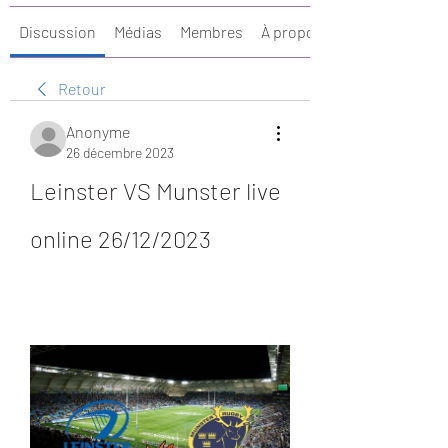
Discussion
Médias
Membres
À propos
Retour
Anonyme
26 décembre 2023
Leinster VS Munster live 
online 26/12/2023