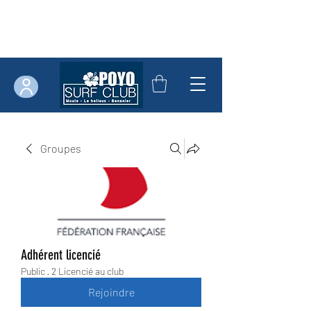
Groupes
Adhérent licencié
Public
·
2 Licencié au club
Rejoindre