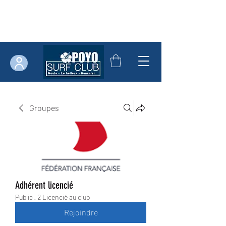
Groupes
Adhérent licencié
Public
·
2 Licencié au club
Rejoindre