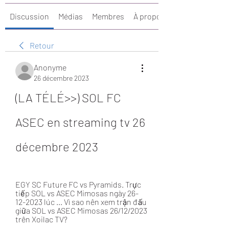
Discussion
Médias
Membres
À propos
Retour
Anonyme
26 décembre 2023
(LA TÉLÉ>>) SOL FC 
ASEC en streaming tv 26 
décembre 2023
EGY SC Future FC vs Pyramids. Trực 
tiếp SOL vs ASEC Mimosas ngày 26-
12-2023 lúc ... Vì sao nên xem trận đấu 
giữa SOL vs ASEC Mimosas 26/12/2023 
trên Xoilac TV?