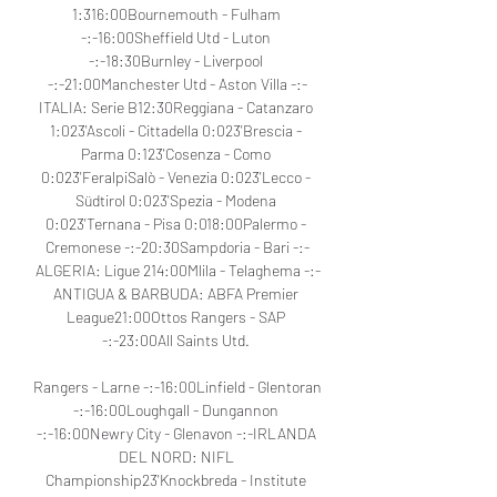
1:316:00Bournemouth - Fulham 
-:-16:00Sheffield Utd - Luton 
-:-18:30Burnley - Liverpool 
-:-21:00Manchester Utd - Aston Villa -:-
ITALIA: Serie B12:30Reggiana - Catanzaro 
1:023'Ascoli - Cittadella 0:023'Brescia - 
Parma 0:123'Cosenza - Como 
0:023'FeralpiSalò - Venezia 0:023'Lecco - 
Südtirol 0:023'Spezia - Modena 
0:023'Ternana - Pisa 0:018:00Palermo - 
Cremonese -:-20:30Sampdoria - Bari -:-
ALGERIA: Ligue 214:00Mlila - Telaghema -:-
ANTIGUA & BARBUDA: ABFA Premier 
League21:00Ottos Rangers - SAP 
-:-23:00All Saints Utd. 

Rangers - Larne -:-16:00Linfield - Glentoran 
-:-16:00Loughgall - Dungannon 
-:-16:00Newry City - Glenavon -:-IRLANDA 
DEL NORD: NIFL 
Championship23'Knockbreda - Institute 