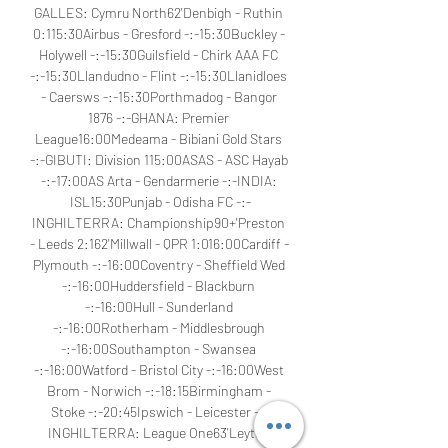
GALLES: Cymru North62'Denbigh - Ruthin 
0:115:30Airbus - Gresford -:-15:30Buckley - 
Holywell -:-15:30Guilsfield - Chirk AAA FC 
-:-15:30Llandudno - Flint -:-15:30Llanidloes 
- Caersws -:-15:30Porthmadog - Bangor 
1876 -:-GHANA: Premier 
League16:00Medeama - Bibiani Gold Stars 
-:-GIBUTI: Division 115:00ASAS - ASC Hayab 
-:-17:00AS Arta - Gendarmerie -:-INDIA: 
ISL15:30Punjab - Odisha FC -:-
INGHILTERRA: Championship90+'Preston 
- Leeds 2:162'Millwall - QPR 1:016:00Cardiff - 
Plymouth -:-16:00Coventry - Sheffield Wed 
-:-16:00Huddersfield - Blackburn 
-:-16:00Hull - Sunderland 
-:-16:00Rotherham - Middlesbrough 
-:-16:00Southampton - Swansea 
-:-16:00Watford - Bristol City -:-16:00West 
Brom - Norwich -:-18:15Birmingham - 
Stoke -:-20:45Ipswich - Leicester -:-
INGHILTERRA: League One63'Leyton 