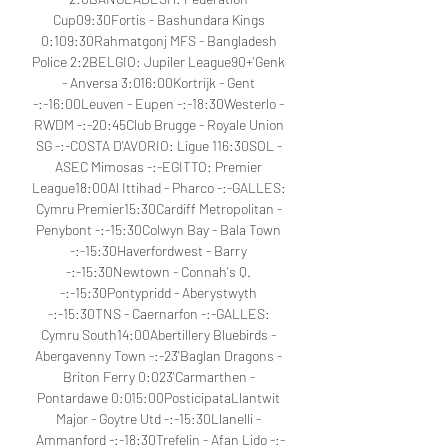
Cup09:30Fortis - Bashundara Kings 
0:109:30Rahmatgonj MFS - Bangladesh 
Police 2:2BELGIO: Jupiler League90+'Genk 
- Anversa 3:016:00Kortrijk - Gent 
-:-16:00Leuven - Eupen -:-18:30Westerlo - 
RWDM -:-20:45Club Brugge - Royale Union 
SG -:-COSTA D'AVORIO: Ligue 116:30SOL - 
ASEC Mimosas -:-EGITTO: Premier 
League18:00Al Ittihad - Pharco -:-GALLES: 
Cymru Premier15:30Cardiff Metropolitan - 
Penybont -:-15:30Colwyn Bay - Bala Town 
-:-15:30Haverfordwest - Barry 
-:-15:30Newtown - Connah's Q. 
-:-15:30Pontypridd - Aberystwyth 
-:-15:30TNS - Caernarfon -:-GALLES: 
Cymru South14:00Abertillery Bluebirds - 
Abergavenny Town -:-23'Baglan Dragons - 
Briton Ferry 0:023'Carmarthen - 
Pontardawe 0:015:00PosticipataLlantwit 
Major - Goytre Utd -:-15:30Llanelli - 
Ammanford -:-18:30Trefelin - Afan Lido -:-