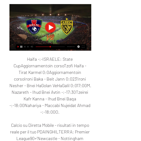
Haifa -:-ISRAELE: State 
CupAggiornamentoin corsoTzofi Haifa - 
Tirat Karmel 0:0Aggiornamentoin 
corsoIroni Baka - Beit Jann 0:023'Ironi 
Nesher - Bnei HaGolan VeHaGalil 0:017:00M. 
Nazareth - Ihud Bnei Avtin -:-17:30Tzeirei 
Kafr Kanna - Ihud Bnei Baqa 
-:-18:00Nahariya - Maccabi Nujeidat Ahmad 
-:-18:00O. 

Calcio su Diretta Mobile - risultati in tempo 
reale per il tuo PDAINGHILTERRA: Premier 
League90+'Newcastle - Nottingham 