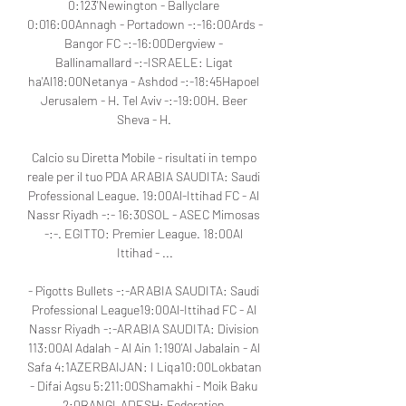
0:123'Newington - Ballyclare 
0:016:00Annagh - Portadown -:-16:00Ards - 
Bangor FC -:-16:00Dergview - 
Ballinamallard -:-ISRAELE: Ligat 
ha'Al18:00Netanya - Ashdod -:-18:45Hapoel 
Jerusalem - H. Tel Aviv -:-19:00H. Beer 
Sheva - H. 

Calcio su Diretta Mobile - risultati in tempo 
reale per il tuo PDA ARABIA SAUDITA: Saudi 
Professional League. 19:00Al-Ittihad FC - Al 
Nassr Riyadh -:- 16:30SOL - ASEC Mimosas 
-:-. EGITTO: Premier League. 18:00Al 
Ittihad - ...

- Pigotts Bullets -:-ARABIA SAUDITA: Saudi 
Professional League19:00Al-Ittihad FC - Al 
Nassr Riyadh -:-ARABIA SAUDITA: Division 
113:00Al Adalah - Al Ain 1:190'Al Jabalain - Al 
Safa 4:1AZERBAIJAN: I Liqa10:00Lokbatan 
- Difai Agsu 5:211:00Shamakhi - Moik Baku 
2:0BANGLADESH: Federation 