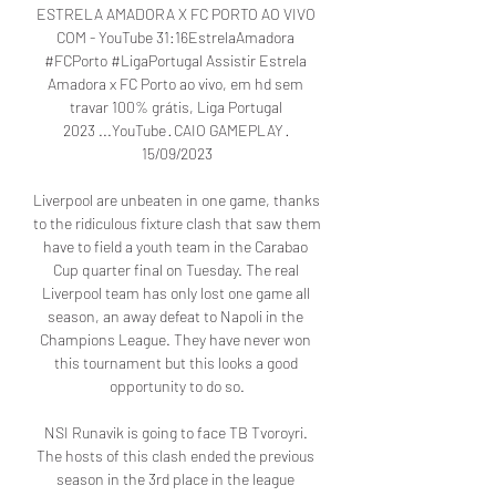
ESTRELA AMADORA X FC PORTO AO VIVO 
COM - YouTube 31:16EstrelaAmadora 
#FCPorto #LigaPortugal Assistir Estrela 
Amadora x FC Porto ao vivo, em hd sem 
travar 100% grátis, Liga Portugal 
2023 ...YouTube · CAIO GAMEPLAY · 
15/09/2023

Liverpool are unbeaten in one game, thanks 
to the ridiculous fixture clash that saw them 
have to field a youth team in the Carabao 
Cup quarter final on Tuesday. The real 
Liverpool team has only lost one game all 
season, an away defeat to Napoli in the 
Champions League. They have never won 
this tournament but this looks a good 
opportunity to do so.

NSI Runavik is going to face TB Tvoroyri. 
The hosts of this clash ended the previous 
season in the 3rd place in the league 