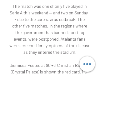
The match was one of only five played in 
Serie A this weekend -- and two on Sunday -
- due to the coronavirus outbreak. The 
other five matches, in the regions where 
the government has banned sporting 
events, were postponed. Atalanta fans 
were screened for symptoms of the disease 
as they entered the stadium.

DismissalPosted at 90'+6' Christian Benteke 
(Crystal Palace) is shown the red card. Full 
TimePosted at 90'+6' Second Half ends, 
Aston Villa 2, Crystal Palace 0. Posted at 
90'+5' James McCarthy (Crystal Palace) wins 
a free kick on the left wing. Posted at 90'+5' 
Foul by Jack Grealish (Aston Villa). Posted at 
90'+4' Christian Benteke (Crystal Palace) 
wins a free kick in the attacking half. 
Posted at 90'+4' Foul by Ezri Konsa Ngoyo 
(Aston Villa).
