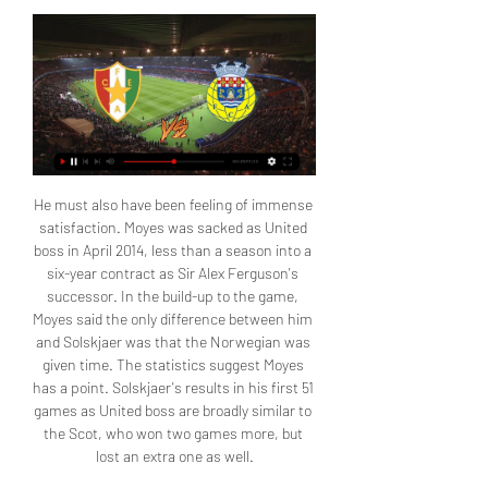
He must also have been feeling of immense 
satisfaction. Moyes was sacked as United 
boss in April 2014, less than a season into a 
six-year contract as Sir Alex Ferguson's 
successor. In the build-up to the game, 
Moyes said the only difference between him 
and Solskjaer was that the Norwegian was 
given time. The statistics suggest Moyes 
has a point. Solskjaer's results in his first 51 
games as United boss are broadly similar to 
the Scot, who won two games more, but 
lost an extra one as well.
