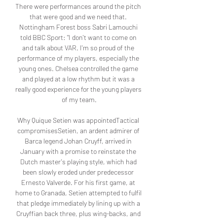
There were performances around the pitch 
that were good and we need that. 
Nottingham Forest boss Sabri Lamouchi 
told BBC Sport: "I don't want to come on 
and talk about VAR. I'm so proud of the 
performance of my players, especially the 
young ones. Chelsea controlled the game 
and played at a low rhythm but it was a 
really good experience for the young players 
of my team.

Why Quique Setien was appointedTactical 
compromisesSetien, an ardent admirer of 
Barca legend Johan Cruyff, arrived in 
January with a promise to reinstate the 
Dutch master's playing style, which had 
been slowly eroded under predecessor 
Ernesto Valverde. For his first game, at 
home to Granada, Setien attempted to fulfil 
that pledge immediately by lining up with a 
Cruyffian back three, plus wing-backs, and 