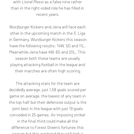
with Lionel Messi as a false nine rather 
than in the right-sided role he has filled in 
recent years.

Wurzburger Kickers and Jena will face each 
other in the upcoming match in the 3. Liga 
in Germany. Wurzburger Kickers this season 
have the following results: 14W, 5D and 11L. 
Meanwhile Jena have 4W, 6D and 20L. This 
season both these teams are usually 
playing attacking football in the league and 
their matches are often high scoring.

The attacking stats for the team are 
decidedly average, just 1.08 goals scored per 
game on average, the lowest of any team in 
the top half but their defensive output is the 
joint best in the league with just 19 goals 
conceded in 25 games. An imposing striker 
in the final third could make all the 
difference to Forest Green’s fortunes this 
season but this weekend they still look a 