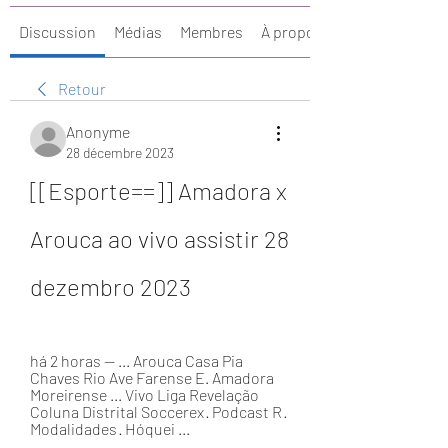
Discussion
Médias
Membres
À propos
Retour
Anonyme
28 décembre 2023
[[Esporte==]] Amadora x 
Arouca ao vivo assistir 28 
dezembro 2023
há 2 horas — ... Arouca Casa Pia 
Chaves Rio Ave Farense E. Amadora 
Moreirense ... Vivo Liga Revelação 
Coluna Distrital Soccerex · Podcast R · 
Modalidades · Hóquei ...