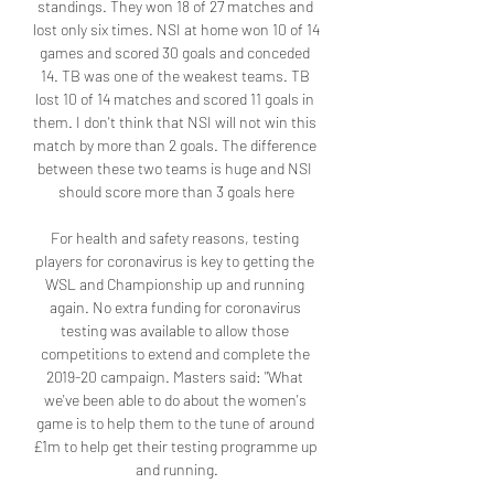
standings. They won 18 of 27 matches and 
lost only six times. NSI at home won 10 of 14 
games and scored 30 goals and conceded 
14. TB was one of the weakest teams. TB 
lost 10 of 14 matches and scored 11 goals in 
them. I don't think that NSI will not win this 
match by more than 2 goals. The difference 
between these two teams is huge and NSI 
should score more than 3 goals here

For health and safety reasons, testing 
players for coronavirus is key to getting the 
WSL and Championship up and running 
again. No extra funding for coronavirus 
testing was available to allow those 
competitions to extend and complete the 
2019-20 campaign. Masters said: "What 
we've been able to do about the women's 
game is to help them to the tune of around 
£1m to help get their testing programme up 
and running.
