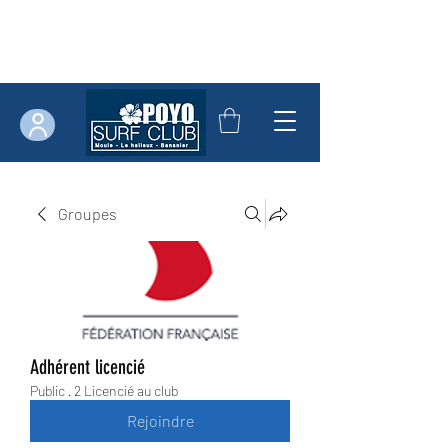
Groupes
Adhérent licencié
Public
·
2 Licencié au club
Rejoindre