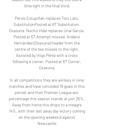
little light in the final third.

Pervis Estupiñán replaces Toni Lato. 
SubstitutionPosted at 67' Substitution, 
Osasuna. Nacho Vidal replaces Unai García. 
Posted at 67' Attempt missed. Aridane 
Hernández (Osasuna) header from the 
centre of the box misses to the right. 
Assisted by Iñigo Pérez with a cross 
following a corner. Posted at 67' Corner, 
Osasuna.

In all competitions they are winless in nine 
matches and have conceded 19 goals in this 
period, and their Premier League win 
percentage this season stands at just 26%. 
Away from home this drops to a meagre 
14%, with their last away day victory coming 
on the opening weekend against 
Newcastle.
